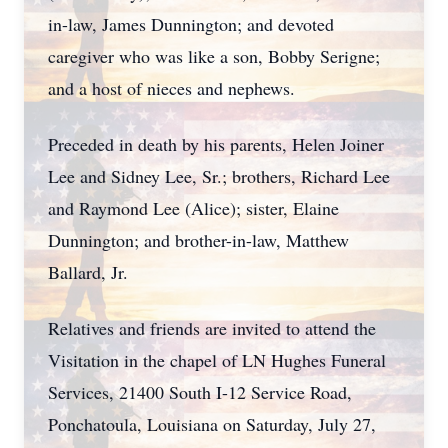
in-law, James Dunnington; and devoted
caregiver who was like a son, Bobby Serigne;
and a host of nieces and nephews.
Preceded in death by his parents, Helen Joiner
Lee and Sidney Lee, Sr.; brothers, Richard Lee
and Raymond Lee (Alice); sister, Elaine
Dunnington; and brother-in-law, Matthew
Ballard, Jr.
Relatives and friends are invited to attend the
Visitation in the chapel of LN Hughes Funeral
Services, 21400 South I-12 Service Road,
Ponchatoula, Louisiana on Saturday, July 27,