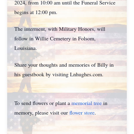
2024, from 10:00 am until the Funeral Service
begins at 12:00 pm.
The interment, with Military Honors, will
follow in Willie Cemetery in Folsom,
Louisiana.
Share your thoughts and memories of Billy in
his guestbook by visiting Lnhughes.com.
To send flowers or plant a
memorial tree
in
memory, please visit our
flower store
.