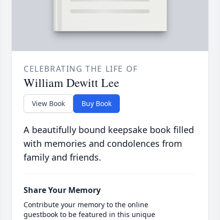
CELEBRATING THE LIFE OF
William Dewitt Lee
View Book
Buy Book
A beautifully bound keepsake book filled
with memories and condolences from
family and friends.
Share Your Memory
Contribute your memory to the online
guestbook to be featured in this unique