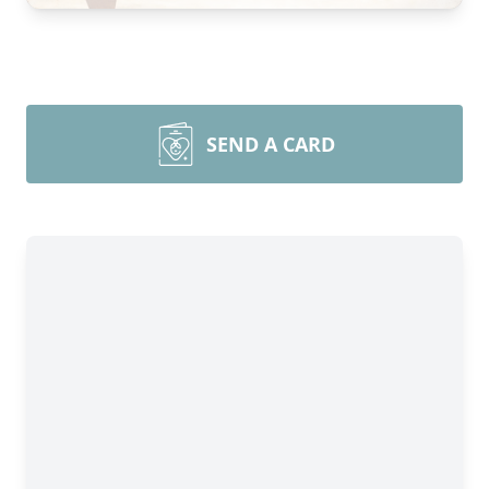
SEND A CARD