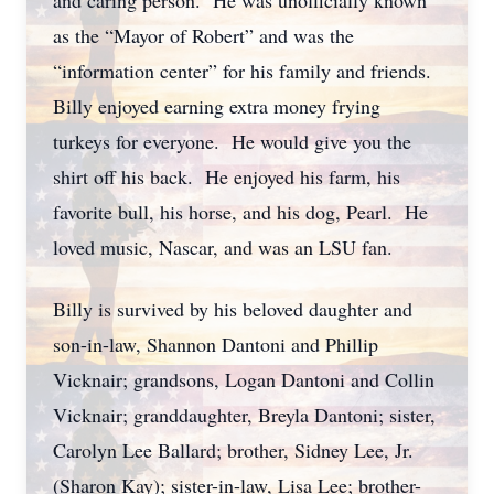
and caring person. He was unofficially known
as the “Mayor of Robert” and was the
“information center” for his family and friends.
Billy enjoyed earning extra money frying
turkeys for everyone. He would give you the
shirt off his back. He enjoyed his farm, his
favorite bull, his horse, and his dog, Pearl. He
loved music, Nascar, and was an LSU fan.
Billy is survived by his beloved daughter and
son-in-law, Shannon Dantoni and Phillip
Vicknair; grandsons, Logan Dantoni and Collin
Vicknair; granddaughter, Breyla Dantoni; sister,
Carolyn Lee Ballard; brother, Sidney Lee, Jr.
(Sharon Kay); sister-in-law, Lisa Lee; brother-