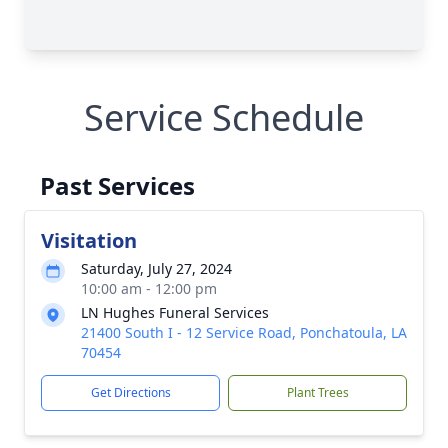
Service Schedule
Past Services
Visitation
Saturday, July 27, 2024
10:00 am - 12:00 pm
LN Hughes Funeral Services
21400 South I - 12 Service Road, Ponchatoula, LA
70454
Get Directions
Plant Trees