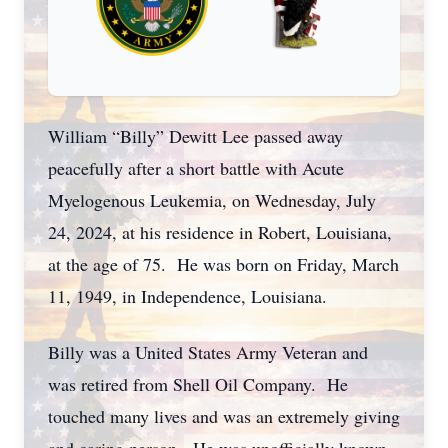
William “Billy” Dewitt Lee passed away
peacefully after a short battle with Acute
Myelogenous Leukemia, on Wednesday, July
24, 2024, at his residence in Robert, Louisiana,
at the age of 75. He was born on Friday, March
11, 1949, in Independence, Louisiana.
Billy was a United States Army Veteran and
was retired from Shell Oil Company. He
touched many lives and was an extremely giving