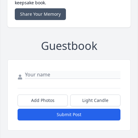
keepsake book.
Share Your Memory
Guestbook
Add Photos
Light Candle
Submit Post