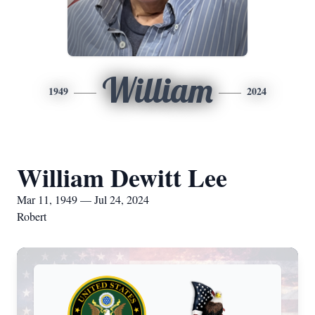
William
1949
2024
William Dewitt Lee
Mar 11, 1949 — Jul 24, 2024
Robert