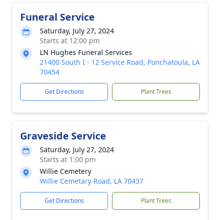
Funeral Service
Saturday, July 27, 2024
Starts at 12:00 pm
LN Hughes Funeral Services
21400 South I - 12 Service Road, Ponchatoula, LA
70454
Get Directions
Plant Trees
Graveside Service
Saturday, July 27, 2024
Starts at 1:00 pm
Willie Cemetery
Willie Cemetary Road, LA 70437
Get Directions
Plant Trees