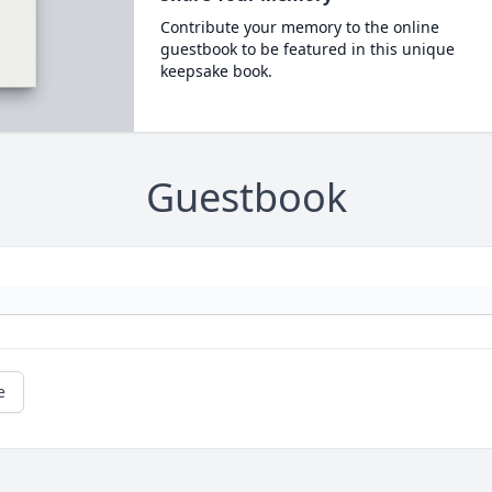
Contribute your memory to the online
guestbook to be featured in this unique
keepsake book.
Guestbook
e