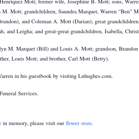
 Henriquez Mott; former wife, Josephine B. Mott; sons, Warren
m M. Mott; grandchildren, Saundra Marquet, Warren “Ben” Mott
randon), and Coleman A. Mott (Darian); great grandchildren,
, and Leigha; and great-great grandchildren, Isabella, Christ
olyn M. Marquet (Bill) and Louis A. Mott; grandson, Brandon 
her, Louis Mott; and brother, Carl Mott (Betty).
arren in his guestbook by visiting Lnhughes.com.
uneral Services.
e
in memory, please visit our
flower store
.