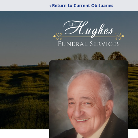
‹ Return to Current Obituaries