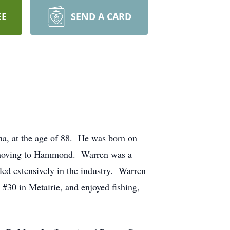
EE
SEND A CARD
na, at the age of 88. He was born on
o moving to Hammond. Warren was a
ed extensively in the industry. Warren
#30 in Metairie, and enjoyed fishing,