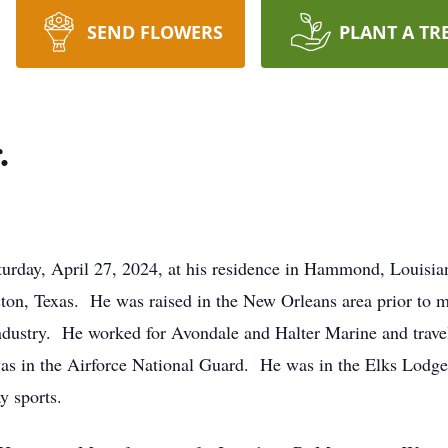
SEND FLOWERS
PLANT A TR
.
urday, April 27, 2024, at his residence in Hammond, Louisia
ston, Texas. He was raised in the New Orleans area prior t
ndustry. He worked for Avondale and Halter Marine and travel
s in the Airforce National Guard. He was in the Elks Lodge 
y sports.