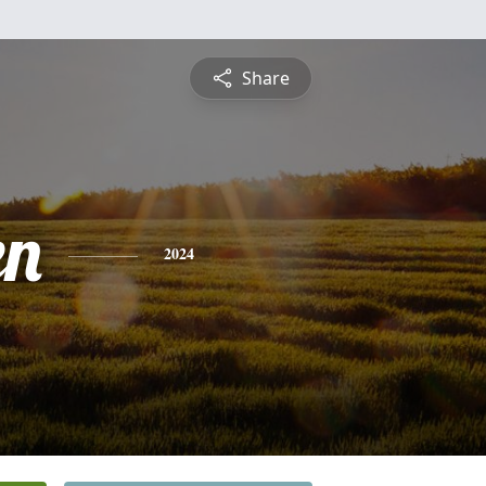
Share
en
2024