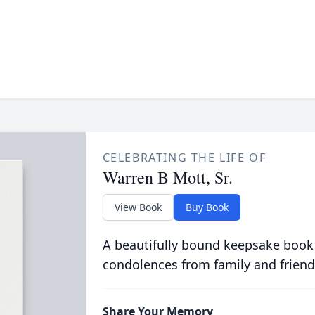
CELEBRATING THE LIFE OF
Warren B Mott, Sr.
View Book
Buy Book
A beautifully bound keepsake book
condolences from family and friend
Share Your Memory