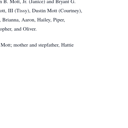
 B. Mott, Jr. (Janice) and Bryant G.
, III (Tissy), Dustin Mott (Courtney),
 Brianna, Aaron, Hailey, Piper,
opher, and Oliver.
Mott; mother and stepfather, Hattie