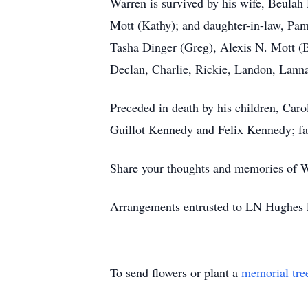
Warren is survived by his wife, Beulah
Mott (Kathy); and daughter-in-law, Pa
Tasha Dinger (Greg), Alexis N. Mott (B
Declan, Charlie, Rickie, Landon, Lannah
Preceded in death by his children, Car
Guillot Kennedy and Felix Kennedy; fat
Share your thoughts and memories of W
Arrangements entrusted to LN Hughes F
To send flowers or plant a
memorial tre