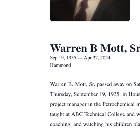
Warren B Mott, Sr
Sep 19, 1935 — Apr 27, 2024
Hammond
Warren B. Mott, Sr. passed away on Sat
Thursday, September 19, 1935, in Hou
project manager in the Petrochemical i
taught at ABC Technical College and wa
coaching, and watching his children pla