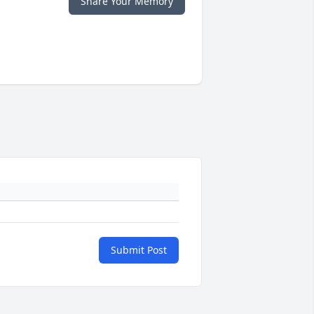
Share Your Memory
Submit Post