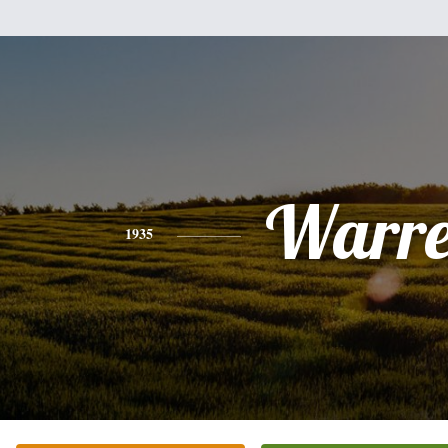
Warr
1935