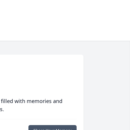
 filled with memories and
s.