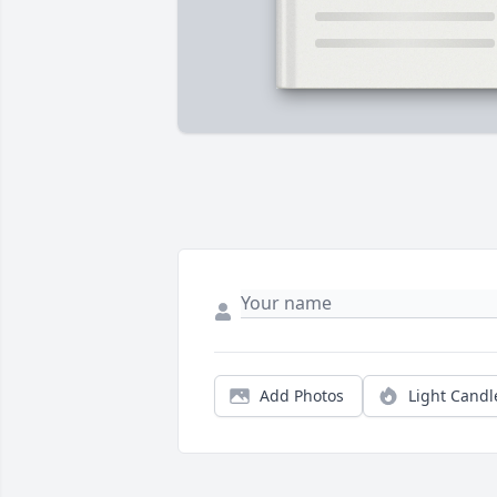
Add Photos
Light Candl