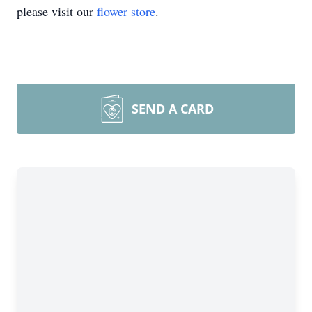
please visit our
flower store
.
SEND A CARD