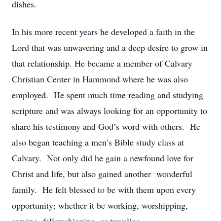
dishes.
In his more recent years he developed a faith in the
Lord that was unwavering and a deep desire to grow in
that relationship. He became a member of Calvary
Christian Center in Hammond where he was also
employed. He spent much time reading and studying
scripture and was always looking for an opportunity to
share his testimony and God’s word with others. He
also began teaching a men’s Bible study class at
Calvary. Not only did he gain a newfound love for
Christ and life, but also gained another wonderful
family. He felt blessed to be with them upon every
opportunity; whether it be working, worshipping,