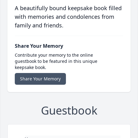
A beautifully bound keepsake book filled
with memories and condolences from
family and friends.
Share Your Memory
Contribute your memory to the online
guestbook to be featured in this unique
keepsake book.
Share Your Memory
Guestbook