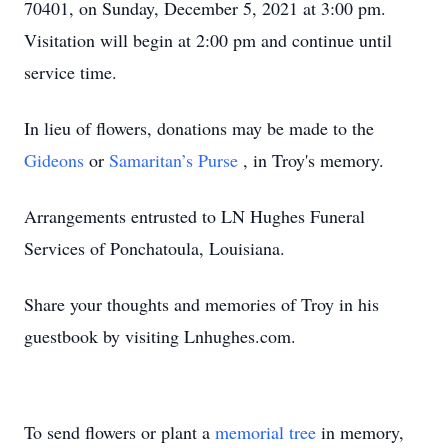
70401, on Sunday, December 5, 2021 at 3:00 pm.
Visitation will begin at 2:00 pm and continue until
service time.
In lieu of flowers, donations may be made to the
Gideons
or
Samaritan’s Purse
, in Troy's memory.
Arrangements entrusted to LN Hughes Funeral
Services of Ponchatoula, Louisiana.
Share your thoughts and memories of Troy in his
guestbook by visiting Lnhughes.com.
To send flowers or plant a
memorial tree
in memory,