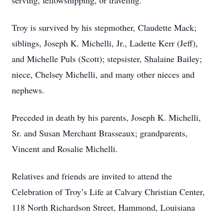
serving, fellowshipping, or traveling.
Troy is survived by his stepmother, Claudette Mack;
siblings, Joseph K. Michelli, Jr., Ladette Kerr (Jeff),
and Michelle Puls (Scott); stepsister, Shalaine Bailey;
niece, Chelsey Michelli, and many other nieces and
nephews.
Preceded in death by his parents, Joseph K. Michelli,
Sr. and Susan Merchant Brasseaux; grandparents,
Vincent and Rosalie Michelli.
Relatives and friends are invited to attend the
Celebration of Troy’s Life at Calvary Christian Center,
118 North Richardson Street, Hammond, Louisiana