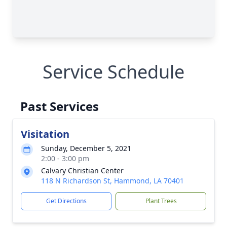
Service Schedule
Past Services
Visitation
Sunday, December 5, 2021
2:00 - 3:00 pm
Calvary Christian Center
118 N Richardson St, Hammond, LA 70401
Get Directions
Plant Trees