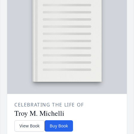
CELEBRATING THE LIFE OF
Troy M. Michelli
View Book
Buy Book