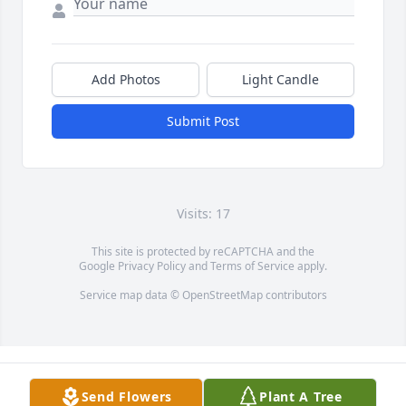
Add Photos
Light Candle
Submit Post
Visits: 17
This site is protected by reCAPTCHA and the
Google
Privacy Policy
and
Terms of Service
apply.
Service map data ©
OpenStreetMap
contributors
Send Flowers
Plant A Tree