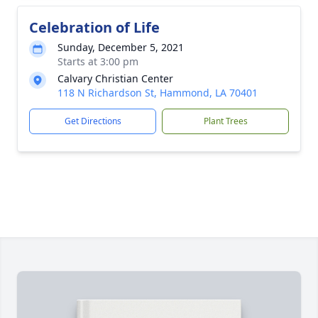
Celebration of Life
Sunday, December 5, 2021
Starts at 3:00 pm
Calvary Christian Center
118 N Richardson St, Hammond, LA 70401
Get Directions
Plant Trees