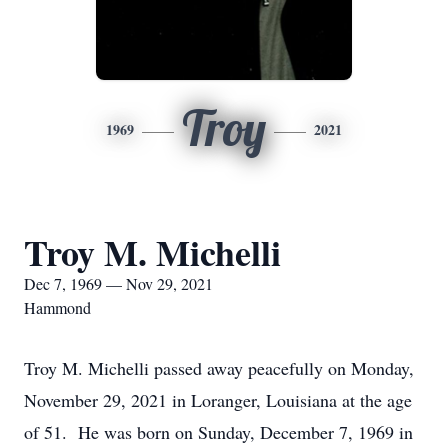
Troy
1969
2021
Troy M. Michelli
Dec 7, 1969 — Nov 29, 2021
Hammond
Troy M. Michelli passed away peacefully on Monday,
November 29, 2021 in Loranger, Louisiana at the age
of 51. He was born on Sunday, December 7, 1969 in