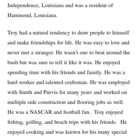
Independence, Louisiana and was a resident of
Hammond, Louisiana.
Troy had a natural tendency to draw people to himself
and make friendships for life. He was easy to love and
never met a stranger. He wasn’t one to beat around the
bush but was sure to tell it like it was. He enjoyed
spending time with his friends and family. He was a
hard worker and talented craftsman. He was employed
with Smith and Purvis for many years and worked on
multiple side construction and flooring jobs as well.
He was a NASCAR and football fan. Troy enjoyed
fishing, golfing, and beach trips with his friends. He
enjoyed cooking and was known for his many special