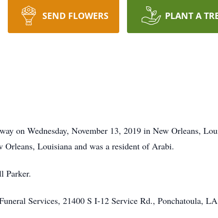
SEND FLOWERS
PLANT A TR
away on Wednesday, November 13, 2019 in New Orleans, Loui
Orleans, Louisiana and was a resident of Arabi.
l Parker.
uneral Services, 21400 S I-12 Service Rd., Ponchatoula, L