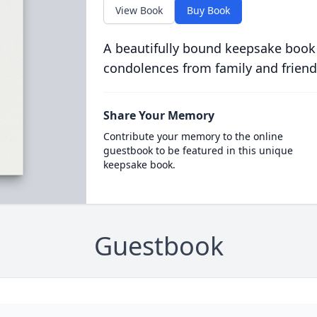
View Book
Buy Book
A beautifully bound keepsake book
condolences from family and friend
Share Your Memory
Contribute your memory to the online
guestbook to be featured in this unique
keepsake book.
Guestbook