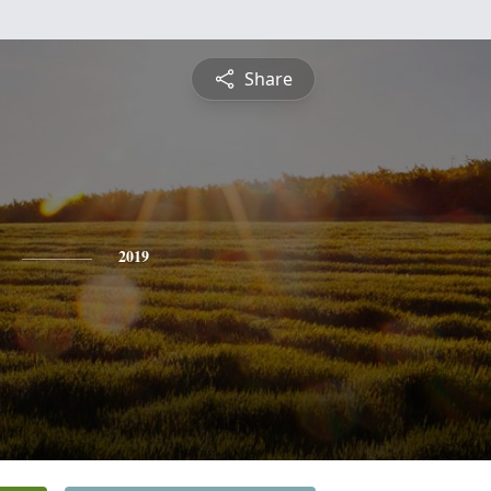
Share
2019