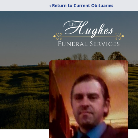
‹ Return to Current Obituaries