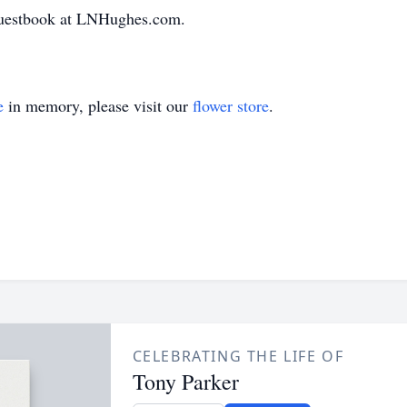
 guestbook at LNHughes.com.
e
in memory, please visit our
flower store
.
CELEBRATING THE LIFE OF
Tony Parker