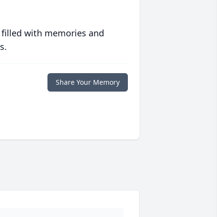
 filled with memories and
s.
Share Your Memory