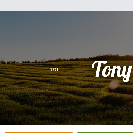
Tony
1971