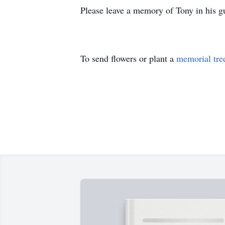
Please leave a memory of Tony in his
To send flowers or plant a
memorial tre