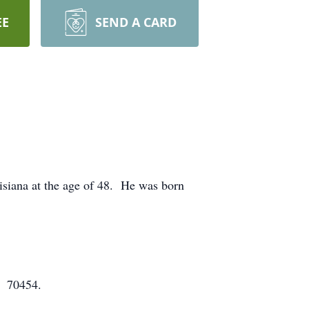
EE
SEND A CARD
siana at the age of 48. He was born
A 70454.