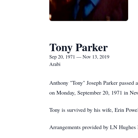
Tony Parker
Sep 20, 1971 — Nov 13, 2019
Arabi
Anthony "Tony" Joseph Parker passed 
on Monday, September 20, 1971 in New 
Tony is survived by his wife, Erin Powel
Arrangements provided by LN Hughes F