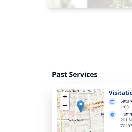
Past Services
Visitati
+
Satur
−
1:00 
Hammo
201 N
7040