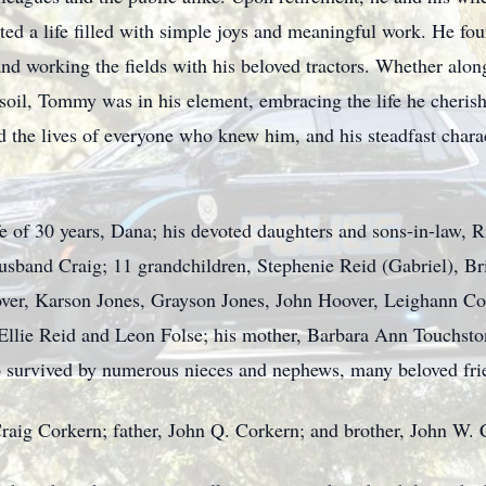
ated a life filled with simple joys and meaningful work. He f
 and working the fields with his beloved tractors. Whether alon
soil, Tommy was in his element, embracing the life he cherishe
 the lives of everyone who knew him, and his steadfast charac
e of 30 years, Dana; his devoted daughters and sons-in-law, 
usband Craig; 11 grandchildren, Stephenie Reid (Gabriel), B
er, Karson Jones, Grayson Jones, John Hoover, Leighann Cork
 Ellie Reid and Leon Folse; his mother, Barbara Ann Touchst
o survived by numerous nieces and nephews, many beloved frie
Craig Corkern; father, John Q. Corkern; and brother, John W. 