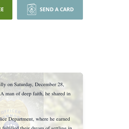
EE
SEND A CARD
lly on Saturday, December 28,
A man of deep faith, he shared in
lice Department, where he earned
fulfilled their dream of settling in