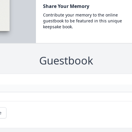
Share Your Memory
Contribute your memory to the online
guestbook to be featured in this unique
keepsake book.
Guestbook
e