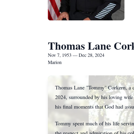
Thomas Lane Cor
Nov 7, 1953 — Dec 28, 2024
Marion
Thomas Lane "Tommy" Corkern, a dev
2024, surrounded by his loving wife
his final moments that God had as
Tommy spent much of his life serv
the respect and admiration of his col