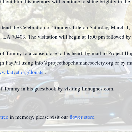
ithout him, his memory will continue to shine brightly in the 
o attend the Celebration of Tommy's Life on Saturday, March 
 LA 70403. The visitation will begin at 1:00 pm followed by
 Tommy to a cause close to his heart, by mail to Project H
ugh PayPal using info@projecthopehumanesociety.org or by mai
w.katvet.org/donate
.
of Tommy in his guestbook by visiting Lnhughes.com.
tree
in memory, please visit our
flower store
.