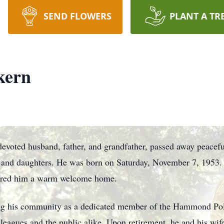
SEND FLOWERS
PLANT A TR
kern
oted husband, father, and grandfather, passed away peacefu
 and daughters. He was born on Saturday, November 7, 1953. 
sured him a warm welcome home.
ing his community as a dedicated member of the Hammond Po
leagues and the public alike. Upon retirement, he and his wife 