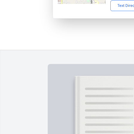
Text Dire