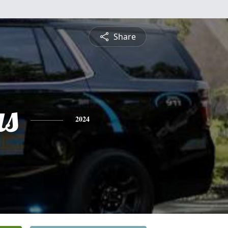
Share
s
2024