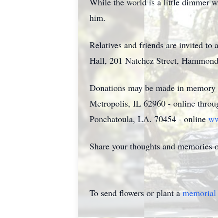
While the world is a little dimmer w
him.
Relatives and friends are invited t
Hall, 201 Natchez Street, Hammond,
Donations may be made in memory of
Metropolis, IL 62960 - online thro
Ponchatoula, LA. 70454 - online
ww
Share your thoughts and memories 
To send flowers or plant a
memorial 