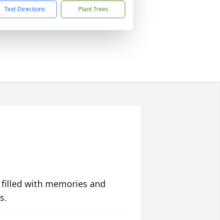
Text Directions
Plant Trees
 filled with memories and
s.