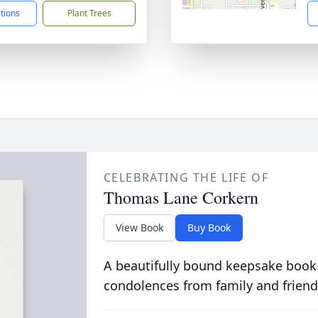
ctions
Plant Trees
CELEBRATING THE LIFE OF
Thomas Lane Corkern
View Book
Buy Book
A beautifully bound keepsake book
condolences from family and friend