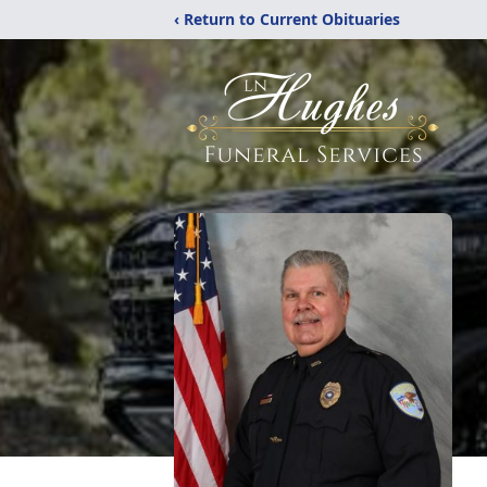
‹ Return to Current Obituaries