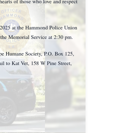
hearts of those who love and respect
1, 2025 at the Hammond Police Union
 the Memorial Service at 2:30 pm.
ope Humane Society, P.O. Box 125,
l to Kat Vet, 158 W Pine Street,