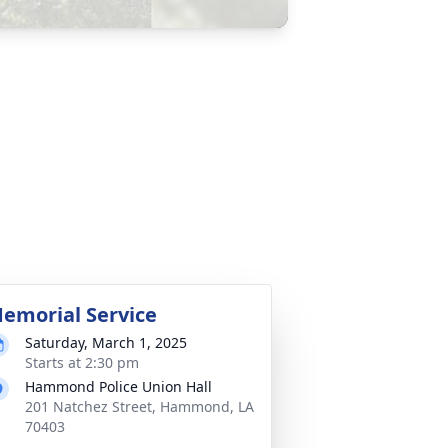
emorial Service
Saturday, March 1, 2025
Starts at 2:30 pm
Hammond Police Union Hall
201 Natchez Street, Hammond, LA
70403