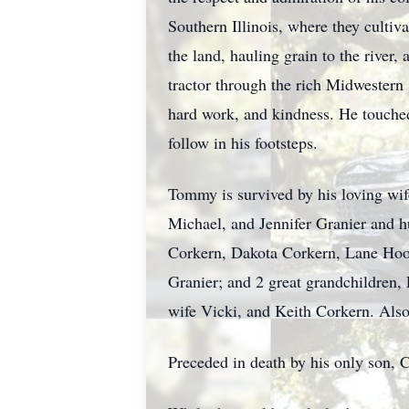
Southern Illinois, where they cultiv
the land, hauling grain to the river,
tractor through the rich Midwestern 
hard work, and kindness. He touched
follow in his footsteps.
Tommy is survived by his loving wif
Michael, and Jennifer Granier and h
Corkern, Dakota Corkern, Lane Hoov
Granier; and 2 great grandchildren,
wife Vicki, and Keith Corkern. Als
Preceded in death by his only son, 