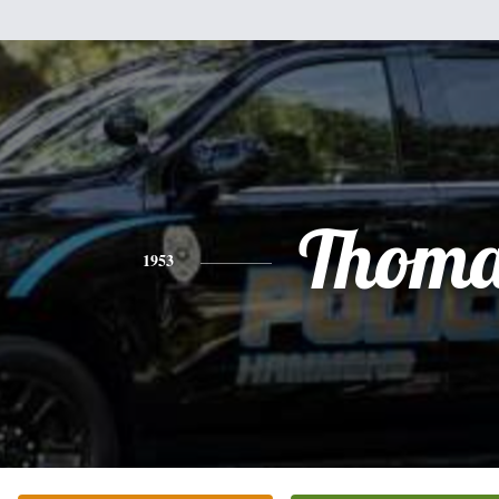
Thoma
1953