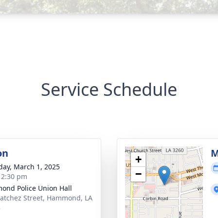
Service Schedule
on
M
+
day, March 1, 2025
−
- 2:30 pm
nd Police Union Hall
atchez Street, Hammond, LA
3