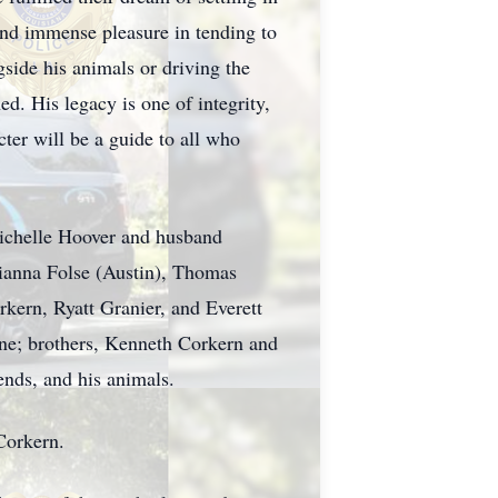
ound immense pleasure in tending to
gside his animals or driving the
d. His legacy is one of integrity,
ter will be a guide to all who
Richelle Hoover and husband
rianna Folse (Austin), Thomas
ern, Ryatt Granier, and Everett
one; brothers, Kenneth Corkern and
nds, and his animals.
Corkern.