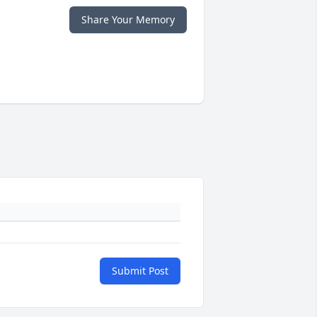
Share Your Memory
Submit Post