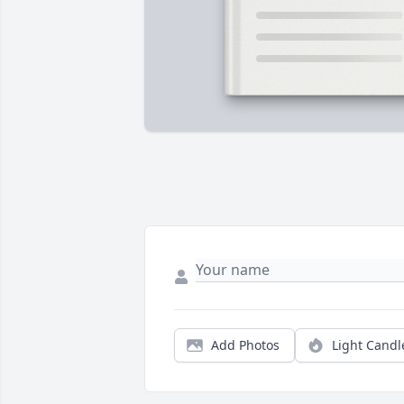
Add Photos
Light Candl