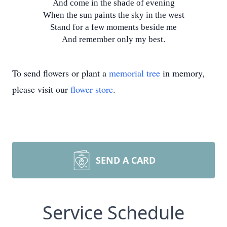
And come in the shade of evening
When the sun paints the sky in the west
Stand for a few moments beside me
And remember only my best.
To send flowers or plant a
memorial tree
in memory,
please visit our
flower store
.
SEND A CARD
Service Schedule