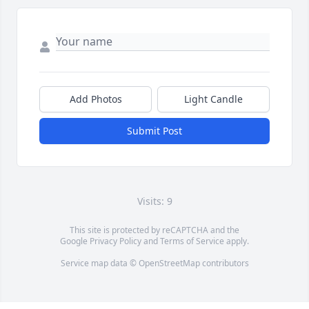
Add Photos
Light Candle
Submit Post
Visits: 9
This site is protected by reCAPTCHA and the
Google
Privacy Policy
and
Terms of Service
apply.
Service map data ©
OpenStreetMap
contributors