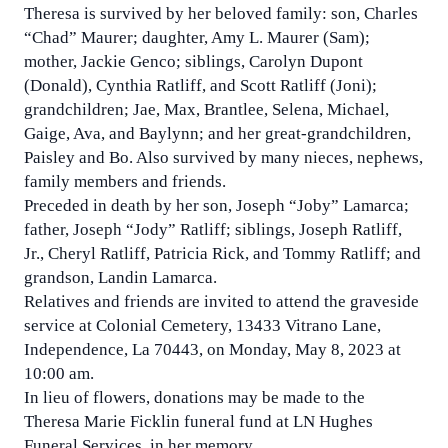
Theresa is survived by her beloved family: son, Charles
“Chad” Maurer; daughter, Amy L. Maurer (Sam);
mother, Jackie Genco; siblings, Carolyn Dupont
(Donald), Cynthia Ratliff, and Scott Ratliff (Joni);
grandchildren; Jae, Max, Brantlee, Selena, Michael,
Gaige, Ava, and Baylynn; and her great-grandchildren,
Paisley and Bo. Also survived by many nieces, nephews,
family members and friends.
Preceded in death by her son, Joseph “Joby” Lamarca;
father, Joseph “Jody” Ratliff; siblings, Joseph Ratliff,
Jr., Cheryl Ratliff, Patricia Rick, and Tommy Ratliff; and
grandson, Landin Lamarca.
Relatives and friends are invited to attend the graveside
service at Colonial Cemetery, 13433 Vitrano Lane,
Independence, La 70443, on Monday, May 8, 2023 at
10:00 am.
In lieu of flowers, donations may be made to the
Theresa Marie Ficklin funeral fund at LN Hughes
Funeral Services, in her memory.