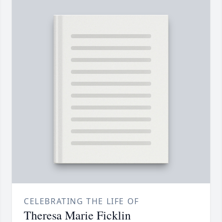
CELEBRATING THE LIFE OF
Theresa Marie Ficklin