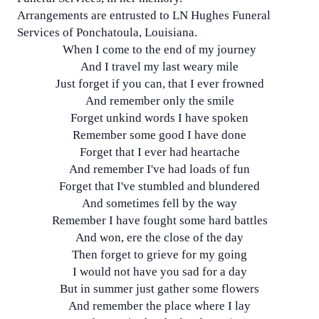
Arrangements are entrusted to LN Hughes Funeral
Services of Ponchatoula, Louisiana.
When I come to the end of my journey
And I travel my last weary mile
Just forget if you can, that I ever frowned
And remember only the smile
Forget unkind words I have spoken
Remember some good I have done
Forget that I ever had heartache
And remember I've had loads of fun
Forget that I've stumbled and blundered
And sometimes fell by the way
Remember I have fought some hard battles
And won, ere the close of the day
Then forget to grieve for my going
I would not have you sad for a day
But in summer just gather some flowers
And remember the place where I lay