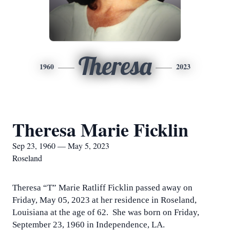
Theresa
1960
2023
Theresa Marie Ficklin
Sep 23, 1960 — May 5, 2023
Roseland
Theresa “T” Marie Ratliff Ficklin passed away on
Friday, May 05, 2023 at her residence in Roseland,
Louisiana at the age of 62. She was born on Friday,
September 23, 1960 in Independence, LA.