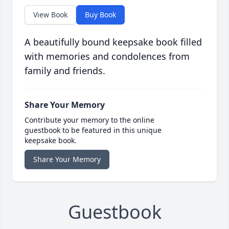
View Book
Buy Book
A beautifully bound keepsake book filled
with memories and condolences from
family and friends.
Share Your Memory
Contribute your memory to the online
guestbook to be featured in this unique
keepsake book.
Share Your Memory
Guestbook