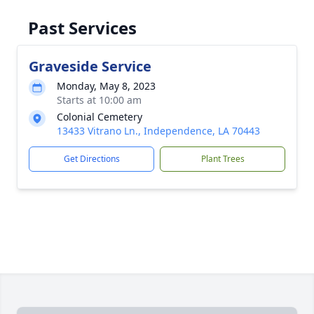
Past Services
Graveside Service
Monday, May 8, 2023
Starts at 10:00 am
Colonial Cemetery
13433 Vitrano Ln., Independence, LA 70443
Get Directions
Plant Trees