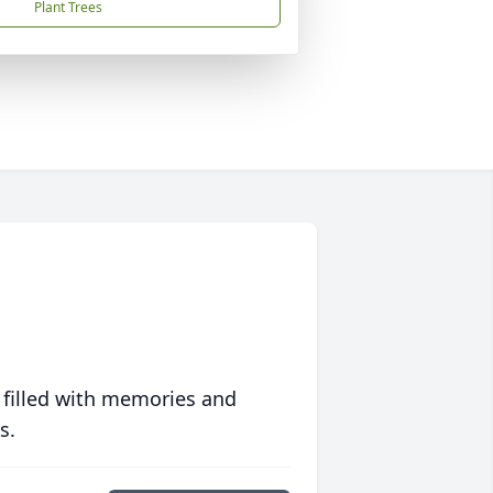
Plant Trees
 filled with memories and
s.