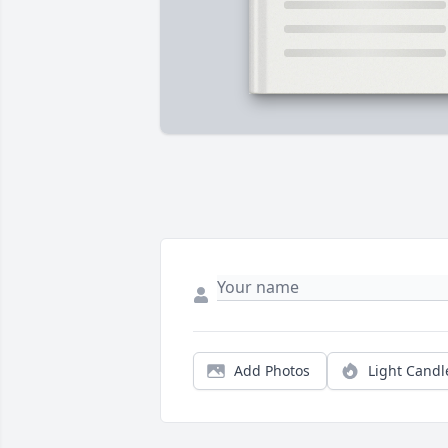
Add Photos
Light Candl