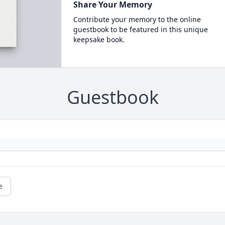
Share Your Memory
Contribute your memory to the online
guestbook to be featured in this unique
keepsake book.
Guestbook
e