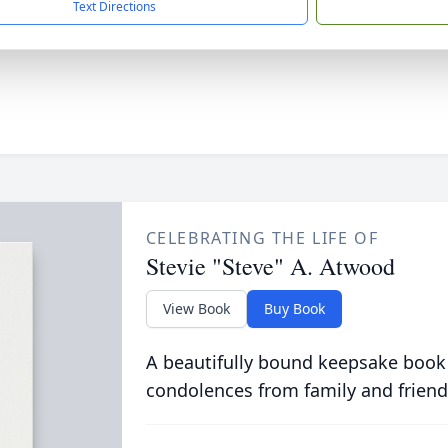
Text Directions
CELEBRATING THE LIFE OF
Stevie "Steve" A. Atwood
View Book
Buy Book
A beautifully bound keepsake book
condolences from family and friend