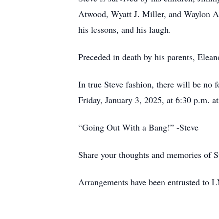
Atwood, Wyatt J. Miller, and Waylon A
his lessons, and his laugh.
Preceded in death by his parents, Ele
In true Steve fashion, there will be no f
Friday, January 3, 2025, at 6:30 p.m. at
“Going Out With a Bang!” -Steve
Share your thoughts and memories of S
Arrangements have been entrusted to L