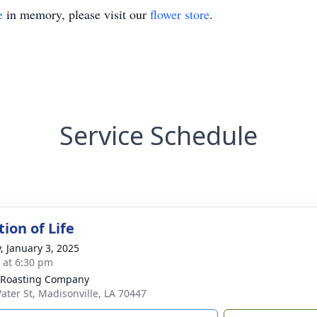
e
in memory, please visit our
flower store
.
Service Schedule
ion of Life
y, January 3, 2025
s at 6:30 pm
 Roasting Company
ater St, Madisonville, LA 70447