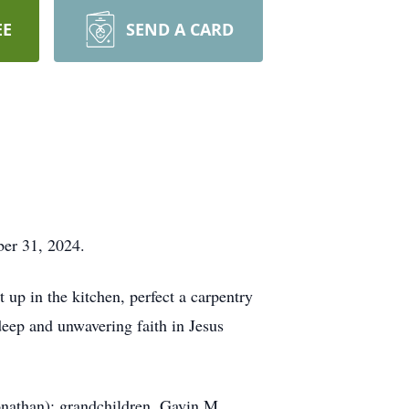
EE
SEND A CARD
ober 31, 2024.
 up in the kitchen, perfect a carpentry
deep and unwavering faith in Jesus
onathan); grandchildren, Gavin M.