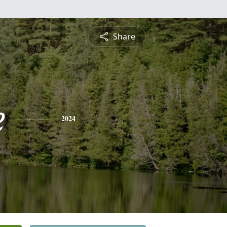
Share
e
2024