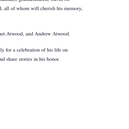
, all of whom will cherish his memory,
Janet Atwood, and Andrew Atwood.
y for a celebration of his life on
nd share stories in his honor.