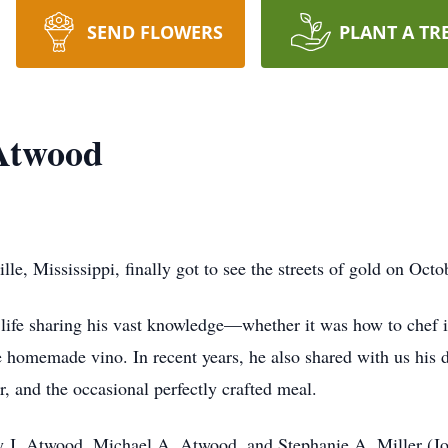
SEND FLOWERS
PLANT A TR
 Atwood
lle, Mississippi, finally got to see the streets of gold on Oct
life sharing his vast knowledge—whether it was how to chef it
e homemade vino. In recent years, he also shared with us his 
er, and the occasional perfectly crafted meal.
my J. Atwood, Michael A. Atwood, and Stephanie A. Miller (J