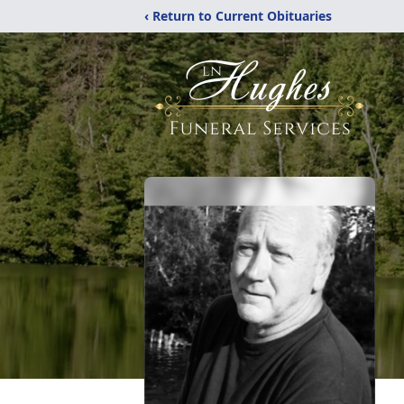
‹ Return to Current Obituaries