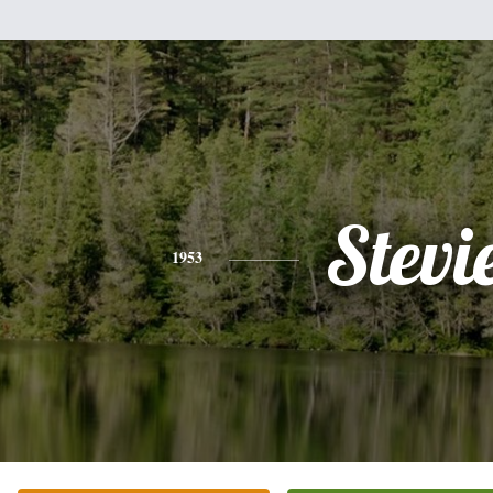
Stevi
1953