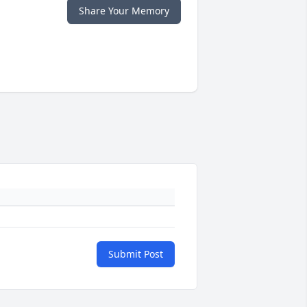
Share Your Memory
Submit Post