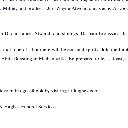
. Miller; and brothers, Jim Wayne Atwood and Kenny Atwood
anor B. and James Atwood; and siblings, Barbara Broussard, 
ormal funeral—but there will be eats and spirits. Join the famil
 Abita Roasting in Madisonville. Be prepared to feast, toast, a
teve in his guestbook by visiting Lnhughes.com.
N Hughes Funeral Services.