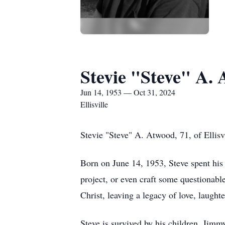
Stevie "Steve" A.
Jun 14, 1953 — Oct 31, 2024
Ellisville
Stevie "Steve" A. Atwood, 71, of Ellisvi
Born on June 14, 1953, Steve spent his 
project, or even craft some questionabl
Christ, leaving a legacy of love, laught
Steve is survived by his children, Jim