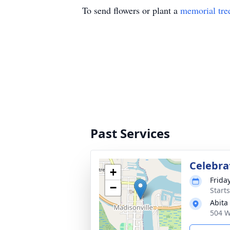
To send flowers or plant a
memorial tre
Past Services
Celebrat
+
Frida
−
Start
Abita
504 W