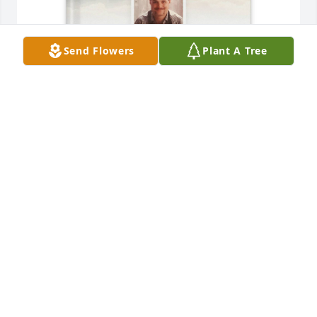
Send Flowers
Plant A Tree
Jan Duck purchased Memory Book for Shane Duck
JAN DUCK
Jun 28, 2026
PALS!!!
RICHARD WOOD
Jun 09, 2026