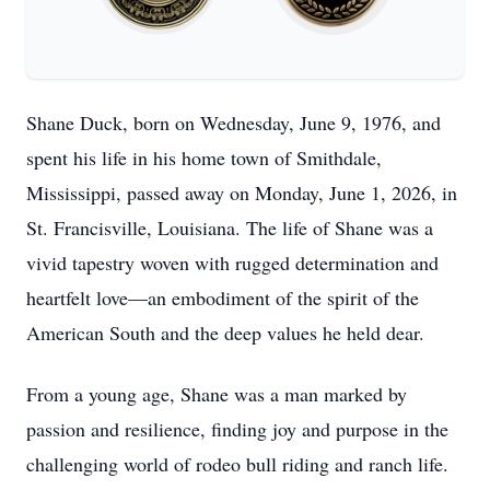
Shane Duck, born on Wednesday, June 9, 1976, and
spent his life in his home town of Smithdale,
Mississippi, passed away on Monday, June 1, 2026, in
St. Francisville, Louisiana. The life of Shane was a
vivid tapestry woven with rugged determination and
heartfelt love—an embodiment of the spirit of the
American South and the deep values he held dear.
From a young age, Shane was a man marked by
passion and resilience, finding joy and purpose in the
challenging world of rodeo bull riding and ranch life.