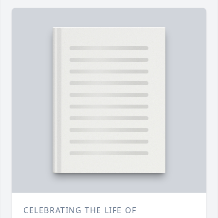
CELEBRATING THE LIFE OF