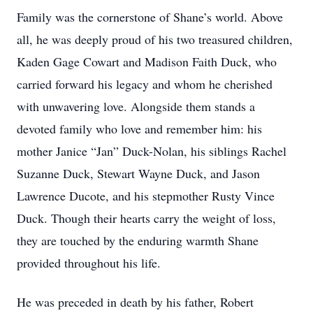
Family was the cornerstone of Shane’s world. Above
all, he was deeply proud of his two treasured children,
Kaden Gage Cowart and Madison Faith Duck, who
carried forward his legacy and whom he cherished
with unwavering love. Alongside them stands a
devoted family who love and remember him: his
mother Janice “Jan” Duck-Nolan, his siblings Rachel
Suzanne Duck, Stewart Wayne Duck, and Jason
Lawrence Ducote, and his stepmother Rusty Vince
Duck. Though their hearts carry the weight of loss,
they are touched by the enduring warmth Shane
provided throughout his life.
He was preceded in death by his father, Robert