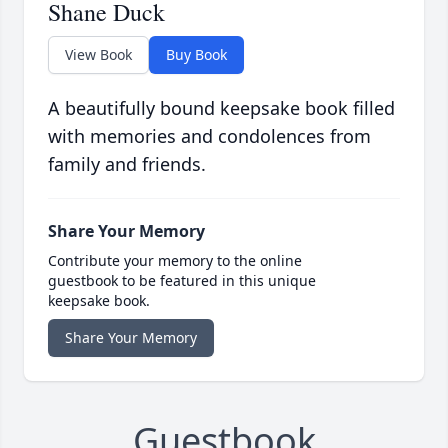
Shane Duck
View Book
Buy Book
A beautifully bound keepsake book filled
with memories and condolences from
family and friends.
Share Your Memory
Contribute your memory to the online
guestbook to be featured in this unique
keepsake book.
Share Your Memory
Guestbook