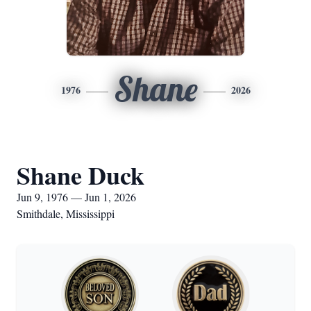
Shane
1976
2026
Shane Duck
Jun 9, 1976 — Jun 1, 2026
Smithdale, Mississippi