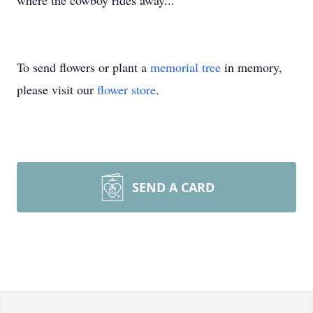
where the cowboy rides away...
To send flowers or plant a
memorial tree
in memory,
please visit our
flower store
.
SEND A CARD