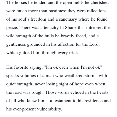
The horses he tended and the open fields he cherished
were much more than pastimes; they were reflections
of his soul’s freedom and a sanctuary where he found
peace. There was a tenacity in Shane that mirrored the
wild strength of the bulls he bravely faced, and a
gentleness grounded in his affection for the Lord,
which guided him through every trial.
His favorite saying, "I'm ok even when I'm not ok"
speaks volumes of a man who weathered storms with
quiet strength, never losing sight of hope even when
the road was rough. Those words echoed in the hearts
of all who knew him—a testament to his resilience and
his ever-present vulnerability.