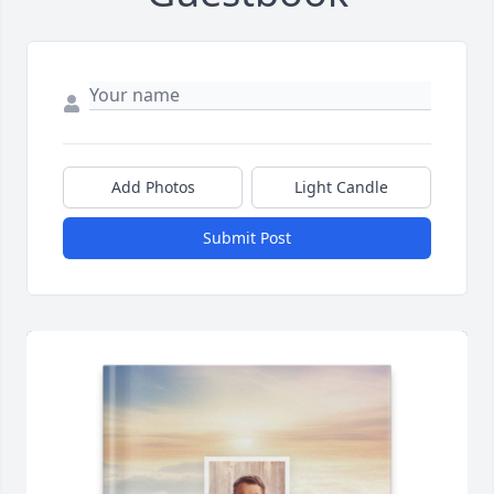
Add Photos
Light Candle
Submit Post