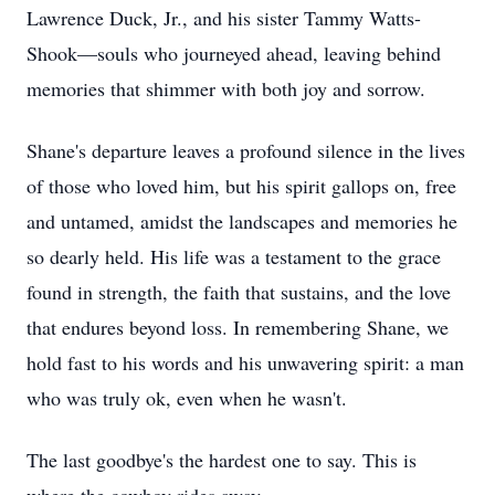
Lawrence Duck, Jr., and his sister Tammy Watts-
Shook—souls who journeyed ahead, leaving behind
memories that shimmer with both joy and sorrow.
Shane's departure leaves a profound silence in the lives
of those who loved him, but his spirit gallops on, free
and untamed, amidst the landscapes and memories he
so dearly held. His life was a testament to the grace
found in strength, the faith that sustains, and the love
that endures beyond loss. In remembering Shane, we
hold fast to his words and his unwavering spirit: a man
who was truly ok, even when he wasn't.
The last goodbye's the hardest one to say. This is