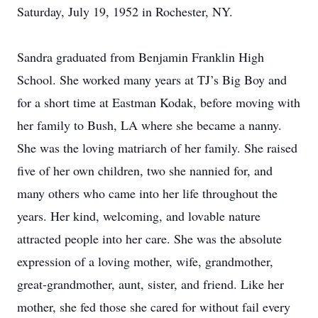
Saturday, July 19, 1952 in Rochester, NY.
Sandra graduated from Benjamin Franklin High
School. She worked many years at TJ’s Big Boy and
for a short time at Eastman Kodak, before moving with
her family to Bush, LA where she became a nanny.
She was the loving matriarch of her family. She raised
five of her own children, two she nannied for, and
many others who came into her life throughout the
years. Her kind, welcoming, and lovable nature
attracted people into her care. She was the absolute
expression of a loving mother, wife, grandmother,
great-grandmother, aunt, sister, and friend. Like her
mother, she fed those she cared for without fail every