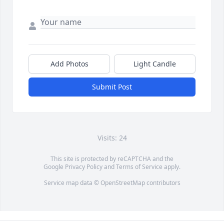
Add Photos
Light Candle
Submit Post
Visits: 24
This site is protected by reCAPTCHA and the
Google
Privacy Policy
and
Terms of Service
apply.
Service map data ©
OpenStreetMap
contributors