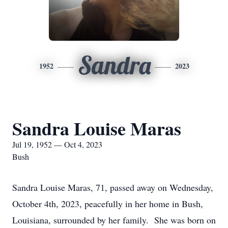
Sandra
1952
2023
Sandra Louise Maras
Jul 19, 1952 — Oct 4, 2023
Bush
Sandra Louise Maras, 71, passed away on Wednesday,
October 4th, 2023, peacefully in her home in Bush,
Louisiana, surrounded by her family. She was born on