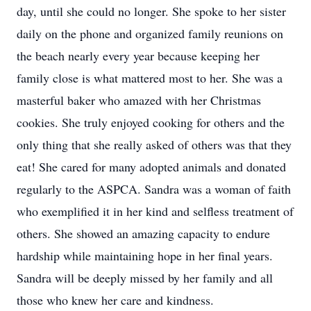
day, until she could no longer. She spoke to her sister
daily on the phone and organized family reunions on
the beach nearly every year because keeping her
family close is what mattered most to her. She was a
masterful baker who amazed with her Christmas
cookies. She truly enjoyed cooking for others and the
only thing that she really asked of others was that they
eat! She cared for many adopted animals and donated
regularly to the ASPCA. Sandra was a woman of faith
who exemplified it in her kind and selfless treatment of
others. She showed an amazing capacity to endure
hardship while maintaining hope in her final years.
Sandra will be deeply missed by her family and all
those who knew her care and kindness.