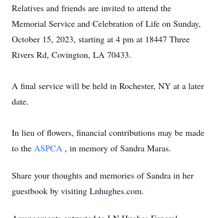
Relatives and friends are invited to attend the
Memorial Service and Celebration of Life on Sunday,
October 15, 2023, starting at 4 pm at 18447 Three
Rivers Rd, Covington, LA 70433.
A final service will be held in Rochester, NY at a later
date.
In lieu of flowers, financial contributions may be made
to the
ASPCA
, in memory of Sandra Maras.
Share your thoughts and memories of Sandra in her
guestbook by visiting Lnhughes.com.