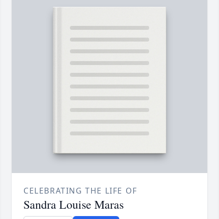
CELEBRATING THE LIFE OF
Sandra Louise Maras