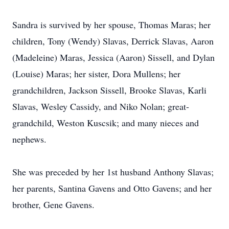
Sandra is survived by her spouse, Thomas Maras; her
children, Tony (Wendy) Slavas, Derrick Slavas, Aaron
(Madeleine) Maras, Jessica (Aaron) Sissell, and Dylan
(Louise) Maras; her sister, Dora Mullens; her
grandchildren, Jackson Sissell, Brooke Slavas, Karli
Slavas, Wesley Cassidy, and Niko Nolan; great-
grandchild, Weston Kuscsik; and many nieces and
nephews.
She was preceded by her 1st husband Anthony Slavas;
her parents, Santina Gavens and Otto Gavens; and her
brother, Gene Gavens.