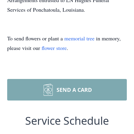
Arrangements entrusted to LN Hughes Funeral
Services of Ponchatoula, Louisiana.
To send flowers or plant a
memorial tree
in memory,
please visit our
flower store
.
SEND A CARD
Service Schedule