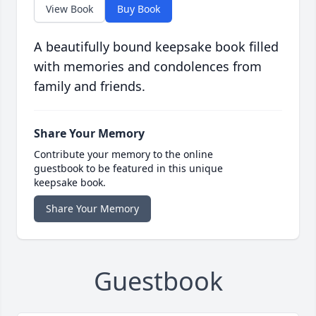
View Book
Buy Book
A beautifully bound keepsake book filled
with memories and condolences from
family and friends.
Share Your Memory
Contribute your memory to the online
guestbook to be featured in this unique
keepsake book.
Share Your Memory
Guestbook