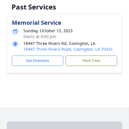
Past Services
Memorial Service
Sunday, October 15, 2023
Starts at 4:00 pm
18447 Three Rivers Rd, Covington, LA
18447 Three Rivers Road, Covington, LA 70433
Get Directions
Plant Trees