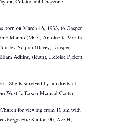
Payton, Colette and Cheyenne
as born on March 16, 1933, to Gasper
minic Manno (Mae), Antoinette Martin
Shirley Naquin (Davey), Gasper
lliam Adkins, (Ruth), Heloise Pickett
tit. She is survived by hundreds of
rom West Jefferson Medical Center.
 Church for viewing from 10 am with
Westwego Fire Station 90, Ave H,