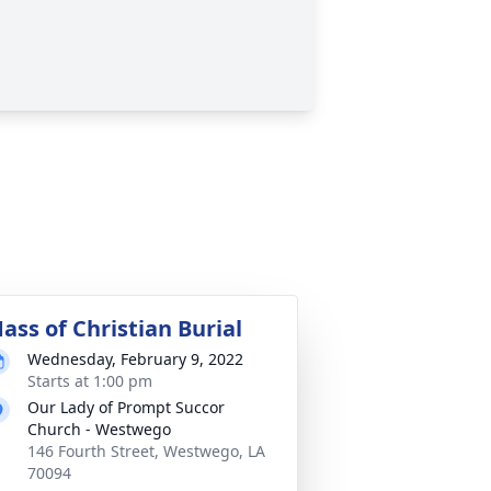
ass of Christian Burial
Wednesday, February 9, 2022
Starts at 1:00 pm
Our Lady of Prompt Succor
Church - Westwego
146 Fourth Street, Westwego, LA
70094