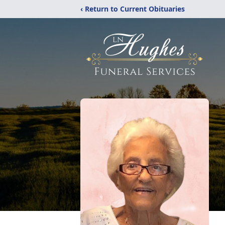
‹ Return to Current Obituaries