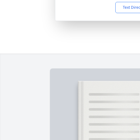
Text Dire