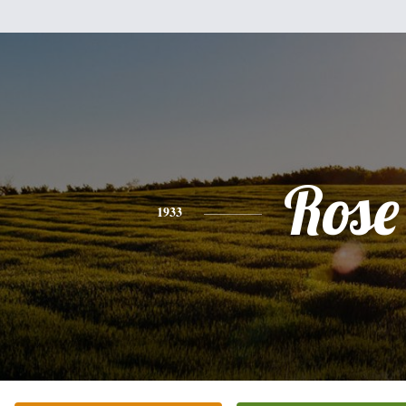
Rose
1933