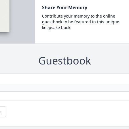
Share Your Memory
Contribute your memory to the online
guestbook to be featured in this unique
keepsake book.
Guestbook
e