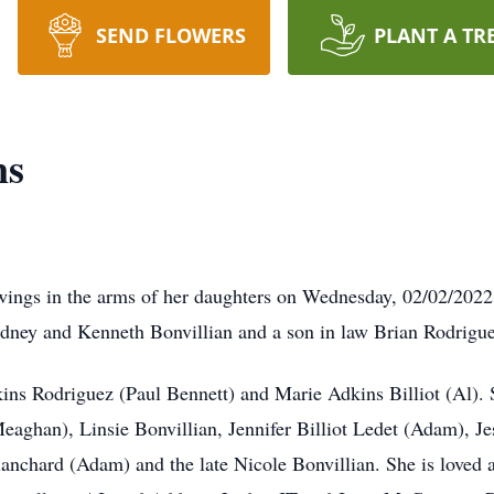
SEND FLOWERS
PLANT A TR
ns
gs in the arms of her daughters on Wednesday, 02/02/2022. S
idney and Kenneth Bonvillian and a son in law Brian Rodrigue
kins Rodriguez (Paul Bennett) and Marie Adkins Billiot (Al)
eaghan), Linsie Bonvillian, Jennifer Billiot Ledet (Adam), J
anchard (Adam) and the late Nicole Bonvillian. She is loved 