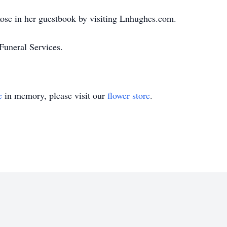
ose in her guestbook by visiting Lnhughes.com.
uneral Services.
e
in memory, please visit our
flower store
.