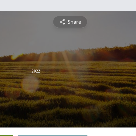
Share
2022