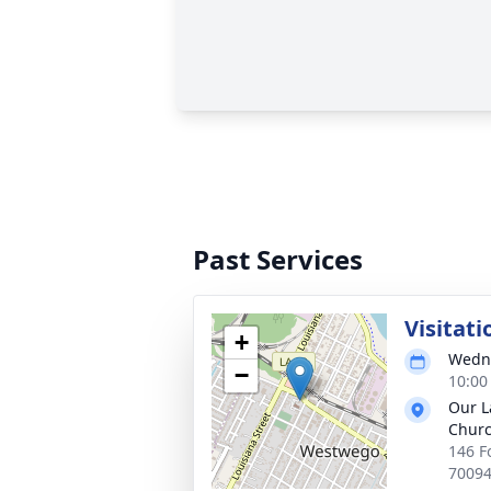
Past Services
Visitati
+
Wedne
−
10:00
Our L
Churc
146 F
7009