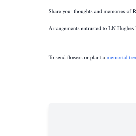
Share your thoughts and memories of R
Arrangements entrusted to LN Hughes F
To send flowers or plant a
memorial tre