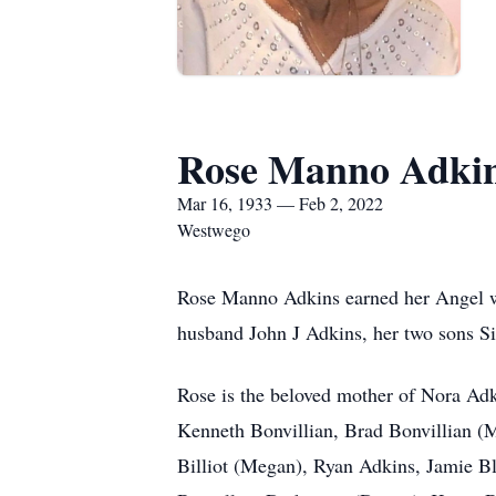
Rose Manno Adki
Mar 16, 1933 — Feb 2, 2022
Westwego
Rose Manno Adkins earned her Angel win
husband John J Adkins, her two sons S
Rose is the beloved mother of Nora Ad
Kenneth Bonvillian, Brad Bonvillian (M
Billiot (Megan), Ryan Adkins, Jamie Bl