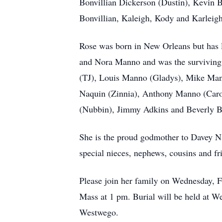
Bonvillian Dickerson (Dustin), Kevin 
Bonvillian, Kaleigh, Kody and Karleig
Rose was born in New Orleans but has 
and Nora Manno and was the surviving 
(TJ), Louis Manno (Gladys), Mike Mann
Naquin (Zinnia), Anthony Manno (Carol)
(Nubbin), Jimmy Adkins and Beverly Bu
She is the proud godmother to Davey Na
special nieces, nephews, cousins and f
Please join her family on Wednesday, 
Mass at 1 pm. Burial will be held at W
Westwego.