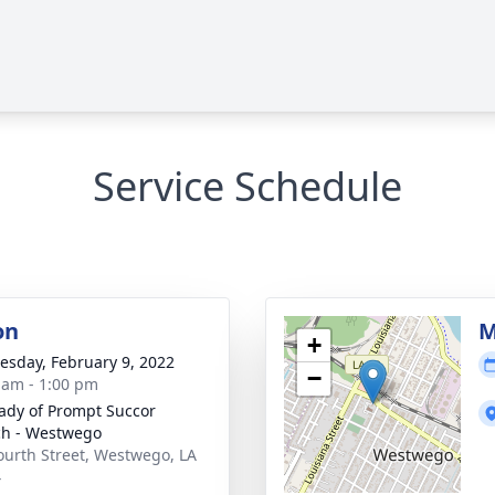
Service Schedule
on
M
+
sday, February 9, 2022
−
 am - 1:00 pm
ady of Prompt Succor
h - Westwego
ourth Street, Westwego, LA
4