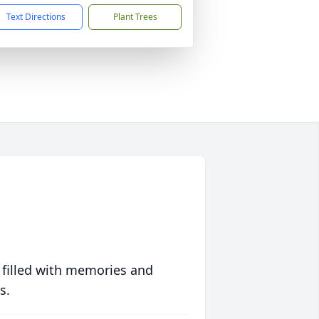
Text Directions
Plant Trees
 filled with memories and
s.