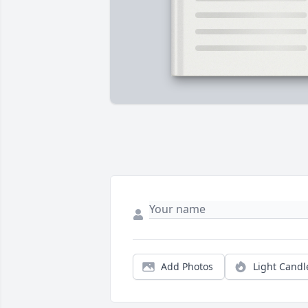
Add Photos
Light Candl