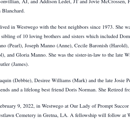
Bonvillian, AJ, and Addison Ledet, JT and Jovie McCrossen, 
h Blanchard.
lived in Westwego with the best neighbors since 1973. She w
sibling of 10 loving brothers and sisters which included Do
o (Pearl), Joseph Manno (Anne), Cecile Baronish (Harold), 
, and Gloria Manno. She was the sister-in-law to the late Wi
tler (James).
quin (Debbie), Desiree Williams (Mark) and the late Josie Pe
riends and a lifelong best friend Doris Norman. She Retired f
February 9, 2022, in Westwego at Our Lady of Prompt Succor
estlawn Cemetery in Gretna, LA. A fellowship will follow at 