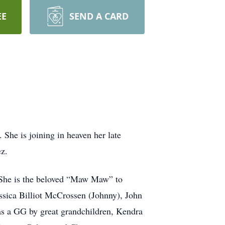
EE
SEND A CARD
he is joining in heaven her late
z.
. She is the beloved “Maw Maw” to
essica Billiot McCrossen (Johnny), John
as a GG by great grandchildren, Kendra