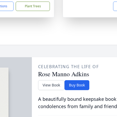
ctions
Plant Trees
CELEBRATING THE LIFE OF
Rose Manno Adkins
View Book
Buy Book
A beautifully bound keepsake book
condolences from family and friend