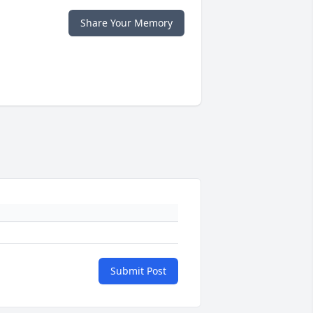
Share Your Memory
Submit Post