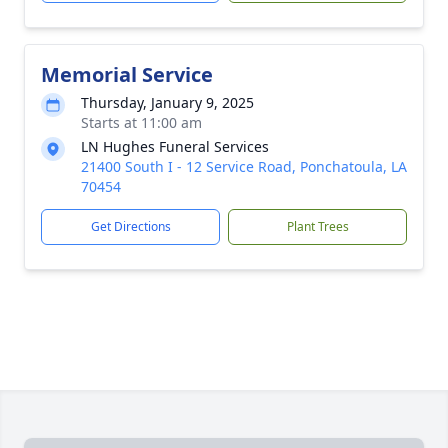
Memorial Service
Thursday, January 9, 2025
Starts at 11:00 am
LN Hughes Funeral Services
21400 South I - 12 Service Road, Ponchatoula, LA
70454
Get Directions
Plant Trees