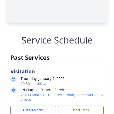
Service Schedule
Past Services
Visitation
Thursday, January 9, 2025
10:30 - 11:00 am
LN Hughes Funeral Services
21400 South I - 12 Service Road, Ponchatoula, LA
70454
Get Directions
Plant Trees