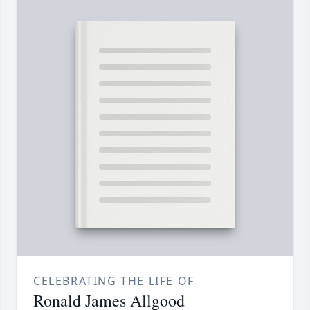
CELEBRATING THE LIFE OF
Ronald James Allgood