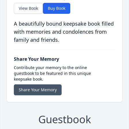
View Book
Buy Book
A beautifully bound keepsake book filled
with memories and condolences from
family and friends.
Share Your Memory
Contribute your memory to the online
guestbook to be featured in this unique
keepsake book.
Share Your Memory
Guestbook