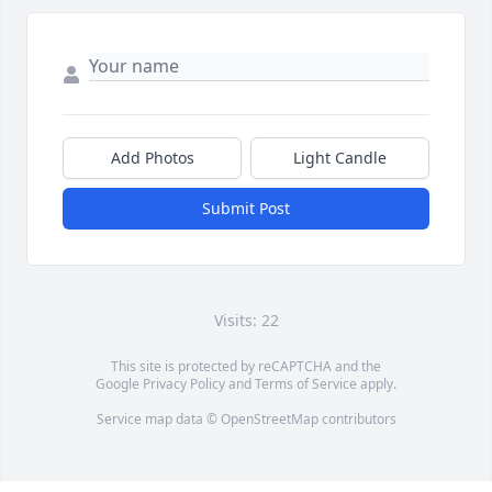
Add Photos
Light Candle
Submit Post
Visits: 22
This site is protected by reCAPTCHA and the
Google
Privacy Policy
and
Terms of Service
apply.
Service map data ©
OpenStreetMap
contributors