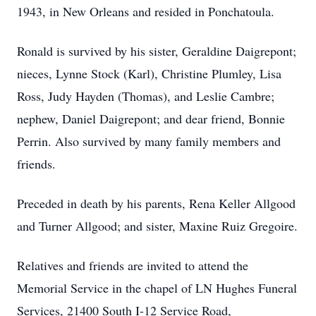
1943, in New Orleans and resided in Ponchatoula.
Ronald is survived by his sister, Geraldine Daigrepont;
nieces, Lynne Stock (Karl), Christine Plumley, Lisa
Ross, Judy Hayden (Thomas), and Leslie Cambre;
nephew, Daniel Daigrepont; and dear friend, Bonnie
Perrin. Also survived by many family members and
friends.
Preceded in death by his parents, Rena Keller Allgood
and Turner Allgood; and sister, Maxine Ruiz Gregoire.
Relatives and friends are invited to attend the
Memorial Service in the chapel of LN Hughes Funeral
Services, 21400 South I-12 Service Road,