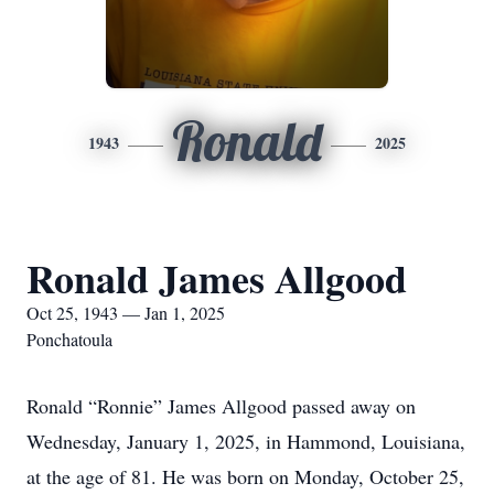
Ronald
1943
2025
Ronald James Allgood
Oct 25, 1943 — Jan 1, 2025
Ponchatoula
Ronald “Ronnie” James Allgood passed away on
Wednesday, January 1, 2025, in Hammond, Louisiana,
at the age of 81. He was born on Monday, October 25,