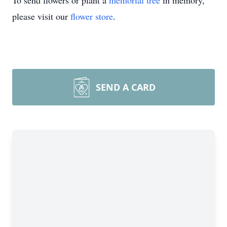
To send flowers or plant a
memorial tree
in memory,
please visit our
flower store
.
SEND A CARD