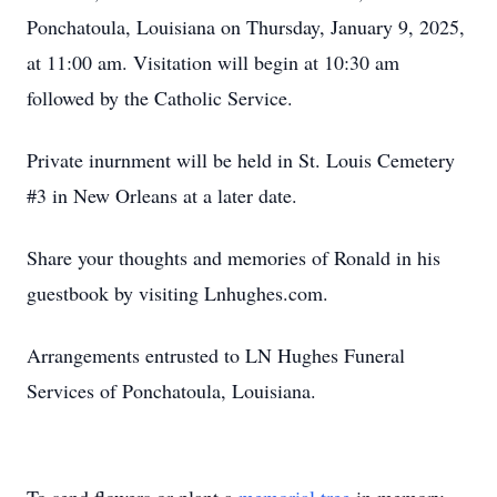
Ponchatoula, Louisiana on Thursday, January 9, 2025,
at 11:00 am. Visitation will begin at 10:30 am
followed by the Catholic Service.
Private inurnment will be held in St. Louis Cemetery
#3 in New Orleans at a later date.
Share your thoughts and memories of Ronald in his
guestbook by visiting Lnhughes.com.
Arrangements entrusted to LN Hughes Funeral
Services of Ponchatoula, Louisiana.