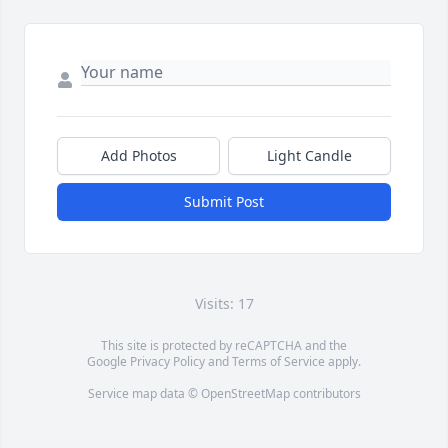
Add Photos
Light Candle
Submit Post
Visits: 17
This site is protected by reCAPTCHA and the
Google
Privacy Policy
and
Terms of Service
apply.
Service map data ©
OpenStreetMap
contributors