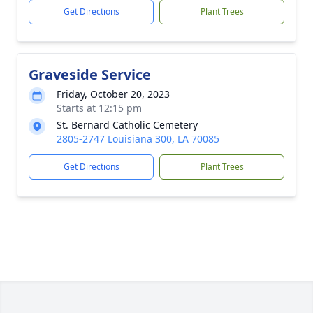
Get Directions
Plant Trees
Graveside Service
Friday, October 20, 2023
Starts at 12:15 pm
St. Bernard Catholic Cemetery
2805-2747 Louisiana 300, LA 70085
Get Directions
Plant Trees