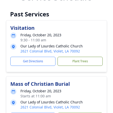
Past Services
Visitation
Friday, October 20, 2023
9:30 - 11:00 am
Our Lady of Lourdes Catholic Church
2621 Colonial Blvd, Violet, LA 70092
Get Directions
Plant Trees
Mass of Christian Burial
Friday, October 20, 2023
Starts at 11:00 am
Our Lady of Lourdes Catholic Church
2621 Colonial Blvd, Violet, LA 70092