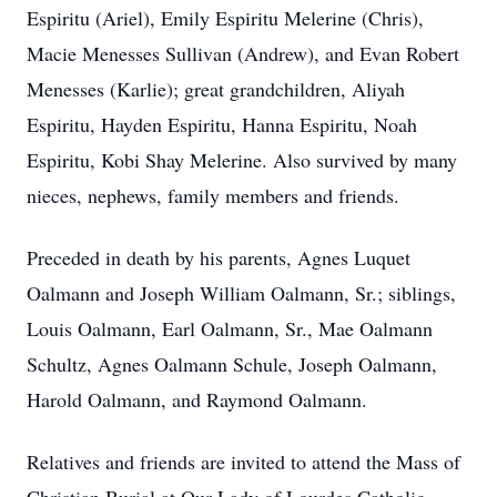
Espiritu (Ariel), Emily Espiritu Melerine (Chris),
Macie Menesses Sullivan (Andrew), and Evan Robert
Menesses (Karlie); great grandchildren, Aliyah
Espiritu, Hayden Espiritu, Hanna Espiritu, Noah
Espiritu, Kobi Shay Melerine. Also survived by many
nieces, nephews, family members and friends.
Preceded in death by his parents, Agnes Luquet
Oalmann and Joseph William Oalmann, Sr.; siblings,
Louis Oalmann, Earl Oalmann, Sr., Mae Oalmann
Schultz, Agnes Oalmann Schule, Joseph Oalmann,
Harold Oalmann, and Raymond Oalmann.
Relatives and friends are invited to attend the Mass of