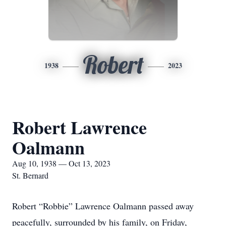
Robert
1938
2023
Robert Lawrence
Oalmann
Aug 10, 1938 — Oct 13, 2023
St. Bernard
Robert “Robbie” Lawrence Oalmann passed away
peacefully, surrounded by his family, on Friday,