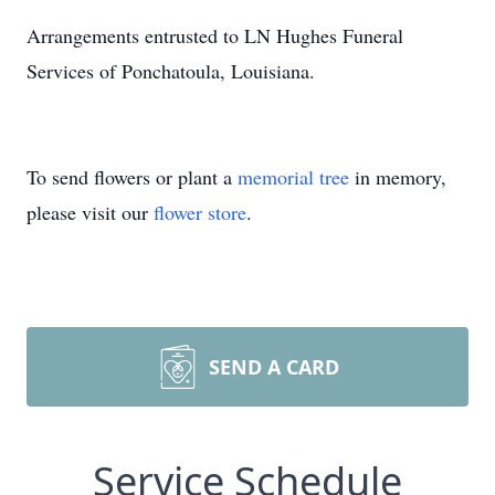
Arrangements entrusted to LN Hughes Funeral
Services of Ponchatoula, Louisiana.
To send flowers or plant a
memorial tree
in memory,
please visit our
flower store
.
SEND A CARD
Service Schedule