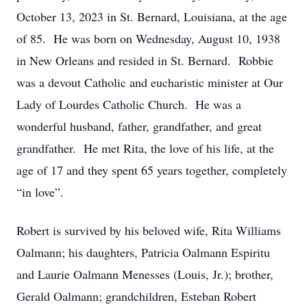
October 13, 2023 in St. Bernard, Louisiana, at the age
of 85. He was born on Wednesday, August 10, 1938
in New Orleans and resided in St. Bernard. Robbie
was a devout Catholic and eucharistic minister at Our
Lady of Lourdes Catholic Church. He was a
wonderful husband, father, grandfather, and great
grandfather. He met Rita, the love of his life, at the
age of 17 and they spent 65 years together, completely
“in love”.
Robert is survived by his beloved wife, Rita Williams
Oalmann; his daughters, Patricia Oalmann Espiritu
and Laurie Oalmann Menesses (Louis, Jr.); brother,
Gerald Oalmann; grandchildren, Esteban Robert