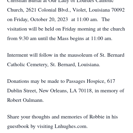
Christian Burial at Our Lady of Lourdes Catholic
Church, 2621 Colonial Blvd., Violet, Louisiana 70092
on Friday, October 20, 2023 at 11:00 am. The
visitation will be held on Friday morning at the church
from 9:30 am until the Mass begins at 11:00 am.
Interment will follow in the mausoleum of St. Bernard
Catholic Cemetery, St. Bernard, Louisiana.
Donations may be made to Passages Hospice, 617
Dublin Street, New Orleans, LA 70118, in memory of
Robert Oalmann.
Share your thoughts and memories of Robbie in his
guestbook by visiting Lnhughes.com.