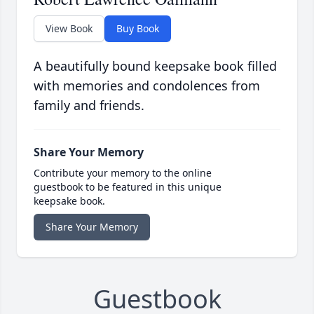
View Book
Buy Book
A beautifully bound keepsake book filled
with memories and condolences from
family and friends.
Share Your Memory
Contribute your memory to the online
guestbook to be featured in this unique
keepsake book.
Share Your Memory
Guestbook