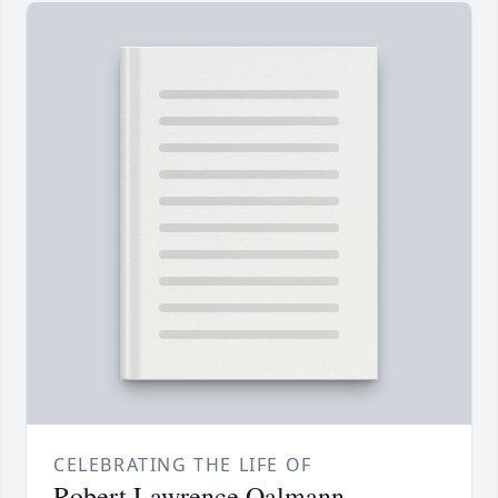
CELEBRATING THE LIFE OF
Robert Lawrence Oalmann