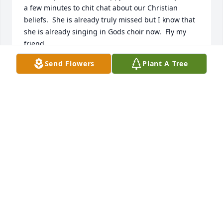
a few minutes to chit chat about our Christian 
beliefs.  She is already truly missed but I know that 
she is already singing in Gods choir now.  Fly my 
friend.
Send Flowers
Plant A Tree
VIRGINIA HAWKINS
Jan 08, 2026
IVY HOWARD
Jan 08, 2026
Our hearts were shattered as we 
heard the news. Our day did no 
longer feel the same instead it was 
filled with shock, disbelief emptiness 