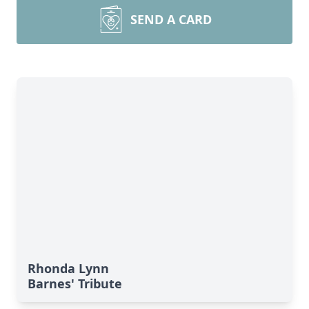
SEND A CARD
Rhonda Lynn
Barnes' Tribute