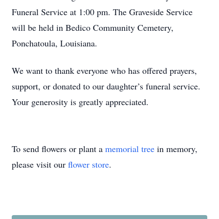
Funeral Service at 1:00 pm. The Graveside Service
will be held in Bedico Community Cemetery,
Ponchatoula, Louisiana.
We want to thank everyone who has offered prayers,
support, or donated to our daughter’s funeral service.
Your generosity is greatly appreciated.
To send flowers or plant a
memorial tree
in memory,
please visit our
flower store
.