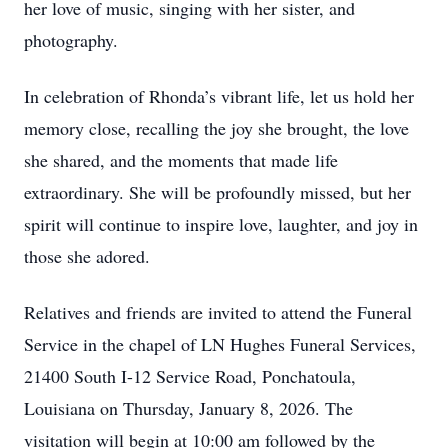
her love of music, singing with her sister, and
photography.
In celebration of Rhonda’s vibrant life, let us hold her
memory close, recalling the joy she brought, the love
she shared, and the moments that made life
extraordinary. She will be profoundly missed, but her
spirit will continue to inspire love, laughter, and joy in
those she adored.
Relatives and friends are invited to attend the Funeral
Service in the chapel of LN Hughes Funeral Services,
21400 South I-12 Service Road, Ponchatoula,
Louisiana on Thursday, January 8, 2026. The
visitation will begin at 10:00 am followed by the