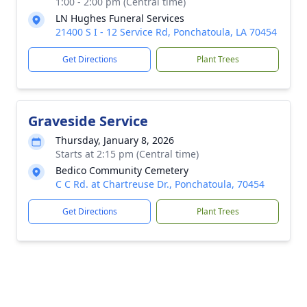
1:00 - 2:00 pm (Central time)
LN Hughes Funeral Services
21400 S I - 12 Service Rd, Ponchatoula, LA 70454
Get Directions
Plant Trees
Graveside Service
Thursday, January 8, 2026
Starts at 2:15 pm (Central time)
Bedico Community Cemetery
C C Rd. at Chartreuse Dr., Ponchatoula, 70454
Get Directions
Plant Trees