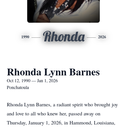
Rhonda
1990
2026
Rhonda Lynn Barnes
Oct 12, 1990 — Jan 1, 2026
Ponchatoula
Rhonda Lynn Barnes, a radiant spirit who brought joy
and love to all who knew her, passed away on
Thursday, January 1, 2026, in Hammond, Louisiana,