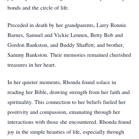
bonds and the circle of life.
Preceded in death by her grandparents, Larry Ronnie
Barnes, Samuel and Vickie Lennen, Betty Bob and
Gordon Bankston, and Buddy Shaffett; and brother,
Sammy Bankston. Their memories remained cherished
treasures in her heart.
In her quieter moments, Rhonda found solace in
reading her Bible, drawing strength from her faith and
spirituality. This connection to her beliefs fueled her
positivity and compassion, emanating through her
interactions with those she encountered. Rhonda found
joy in the simple beauties of life, especially through