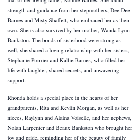
that of her loving father, Ronnie Barnes. She found
strength and guidance from her stepmothers, Dee Dee
Barnes and Misty Shaffett, who embraced her as their
own. She is also survived by her mother, Wanda Lynn
Bankston. The bonds of sisterhood were strong as
well; she shared a loving relationship with her sisters,
Stephanie Poirrier and Kallie Barnes, who filled her
life with laughter, shared secrets, and unwavering
support.
Rhonda holds a special place in the hearts of her
grandparents, Rita and Kevlin Morgan, as well as her
nieces, Raylynn and Alaina Voiselle, and her nephews,
Nolan Larpenter and Beaux Bankston who brought her
joy and pride, reminding her of the beauty of family