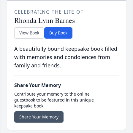
CELEBRATING THE LIFE OF
Rhonda Lynn Barnes
View Book
Buy Book
A beautifully bound keepsake book filled
with memories and condolences from
family and friends.
Share Your Memory
Contribute your memory to the online
guestbook to be featured in this unique
keepsake book.
Share Your Memory