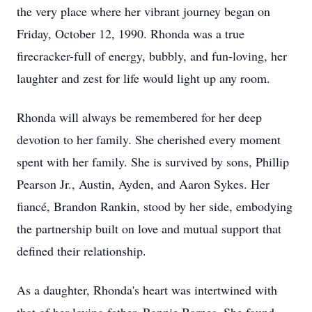
the very place where her vibrant journey began on
Friday, October 12, 1990. Rhonda was a true
firecracker-full of energy, bubbly, and fun-loving, her
laughter and zest for life would light up any room.
Rhonda will always be remembered for her deep
devotion to her family. She cherished every moment
spent with her family. She is survived by sons, Phillip
Pearson Jr., Austin, Ayden, and Aaron Sykes. Her
fiancé, Brandon Rankin, stood by her side, embodying
the partnership built on love and mutual support that
defined their relationship.
As a daughter, Rhonda's heart was intertwined with