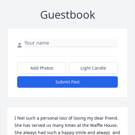
Guestbook
Add Photos
Light Candle
Submit Post
I feel such a personal loss of losing my dear friend. 
She has served us many times at the Waffle House.  
She always had such a happy smile and always  and 