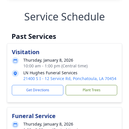
Service Schedule
Past Services
Visitation
Thursday, January 8, 2026
10:00 am - 1:00 pm (Central time)
LN Hughes Funeral Services
21400 S I - 12 Service Rd, Ponchatoula, LA 70454
Get Directions
Plant Trees
Funeral Service
Thursday, January 8, 2026