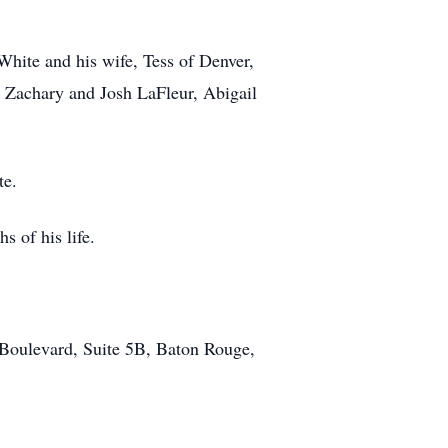
White and his wife, Tess of Denver,
 Zachary and Josh LaFleur, Abigail
te.
s of his life.
 Boulevard, Suite 5B, Baton Rouge,