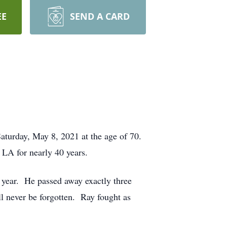
EE
SEND A CARD
Saturday, May 8, 2021 at the age of 70.
LA for nearly 40 years.
s year. He passed away exactly three
ll never be forgotten. Ray fought as