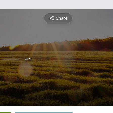
Share
2021