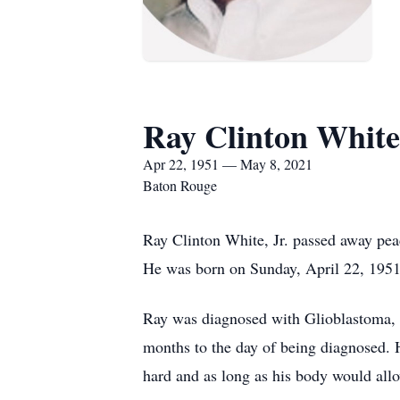
Ray Clinton White
Apr 22, 1951 — May 8, 2021
Baton Rouge
Ray Clinton White, Jr. passed away pea
He was born on Sunday, April 22, 1951 
Ray was diagnosed with Glioblastoma, a 
months to the day of being diagnosed. H
hard and as long as his body would all