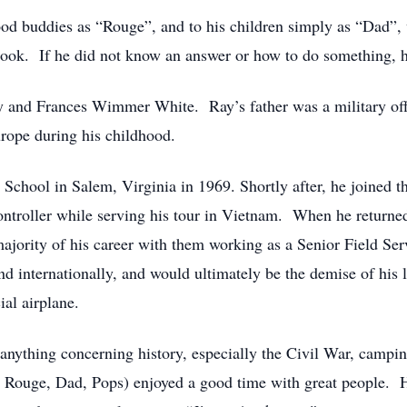
ood buddies as “Rouge”, and to his children simply as “Dad”, 
ook. If he did not know an answer or how to do something, h
ay and Frances Wimmer White. Ray’s father was a military offi
urope during his childhood.
hool in Salem, Virginia in 1969. Shortly after, he joined t
ntroller while serving his tour in Vietnam. When he returned 
jority of his career with them working as a Senior Field Serv
and internationally, and would ultimately be the demise of his
ial airplane.
 anything concerning history, especially the Civil War, camping
nt, Rouge, Dad, Pops) enjoyed a good time with great people