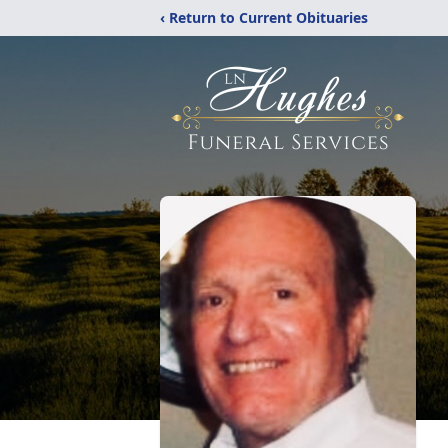
‹ Return to Current Obituaries