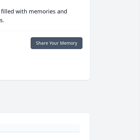
 filled with memories and
s.
Share Your Memory