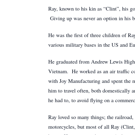
Ray, known to his kin as “Clint”, his g
Giving up was never an option in his b
He was the first of three children of R
various military bases in the US and E
He graduated from Andrew Lewis High Sc
Vietnam. He worked as an air traffic co
with Joy Manufacturing and spent the ma
him to travel often, both domestically 
he had to, to avoid flying on a commerc
Ray loved so many things; the railroad,
motorcycles, but most of all Ray (Cli