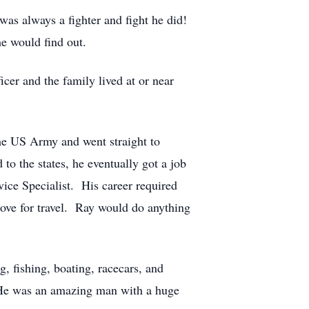
was always a fighter and fight he did!
e would find out.
cer and the family lived at or near
he US Army and went straight to
to the states, he eventually got a job
ice Specialist. His career required
 love for travel. Ray would do anything
, fishing, boating, racecars, and
. He was an amazing man with a huge