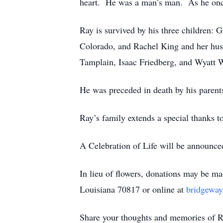
heart. He was a man’s man. As he once
Ray is survived by his three children:
Colorado, and Rachel King and her hus
Tamplain, Isaac Friedberg, and Wyatt 
He was preceded in death by his parent
Ray’s family extends a special thanks t
A Celebration of Life will be announce
In lieu of flowers, donations may be 
Louisiana 70817 or online at
bridgeway
Share your thoughts and memories of R