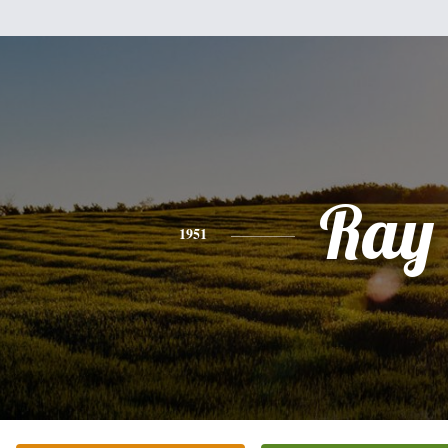
Ray
1951