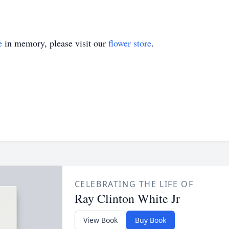
e
in memory, please visit our
flower store
.
CELEBRATING THE LIFE OF
Ray Clinton White Jr
View Book
Buy Book