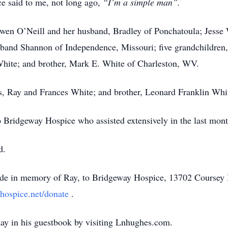
 said to me, not long ago,
“I’m a simple man”.
 Gwen O’Neill and her husband, Bradley of Ponchatoula; Jesse 
band Shannon of Independence, Missouri; five grandchildren,
White; and brother, Mark E. White of Charleston, WV.
s, Ray and Frances White; and brother, Leonard Franklin Whi
o Bridgeway Hospice who assisted extensively in the last month
d.
made in memory of Ray, to Bridgeway Hospice, 13702 Coursey
hospice.net/donate
.
ay in his guestbook by visiting Lnhughes.com.