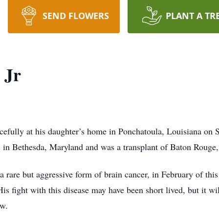
SEND FLOWERS
PLANT A TR
 Jr
cefully at his daughter’s home in Ponchatoula, Louisiana on 
in Bethesda, Maryland and was a transplant of Baton Rouge, 
rare but aggressive form of brain cancer, in February of thi
is fight with this disease may have been short lived, but it wi
ow.