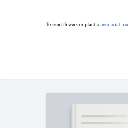
To send flowers or plant a
memorial tre