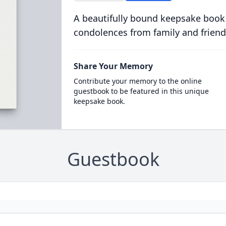
A beautifully bound keepsake book
condolences from family and friend
Share Your Memory
Contribute your memory to the online
guestbook to be featured in this unique
keepsake book.
Guestbook