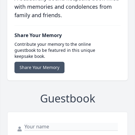
with memories and condolences from
family and friends.
Share Your Memory
Contribute your memory to the online
guestbook to be featured in this unique
keepsake book.
Share Your Memory
Guestbook