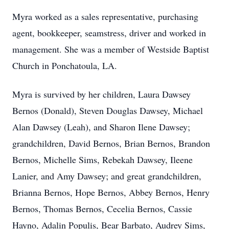
Myra worked as a sales representative, purchasing
agent, bookkeeper, seamstress, driver and worked in
management. She was a member of Westside Baptist
Church in Ponchatoula, LA.
Myra is survived by her children, Laura Dawsey
Bernos (Donald), Steven Douglas Dawsey, Michael
Alan Dawsey (Leah), and Sharon Ilene Dawsey;
grandchildren, David Bernos, Brian Bernos, Brandon
Bernos, Michelle Sims, Rebekah Dawsey, Ileene
Lanier, and Amy Dawsey; and great grandchildren,
Brianna Bernos, Hope Bernos, Abbey Bernos, Henry
Bernos, Thomas Bernos, Cecelia Bernos, Cassie
Hayno, Adalin Populis, Bear Barbato, Audrey Sims,