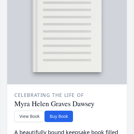
CELEBRATING THE LIFE OF
Myra Helen Graves Dawsey
View Book
Buy Book
A beautifully bound keepsake book filled