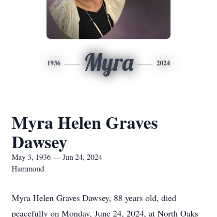
Myra
1936
2024
Myra Helen Graves
Dawsey
May 3, 1936 — Jun 24, 2024
Hammond
Myra Helen Graves Dawsey, 88 years old, died
peacefully on Monday, June 24, 2024, at North Oaks