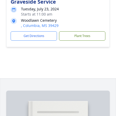
Graveside Service
Tuesday, July 23, 2024
Starts at 11:00 am
Woodlawn Cemetery
, Columbia, MS 39429
Get Directions
Plant Trees