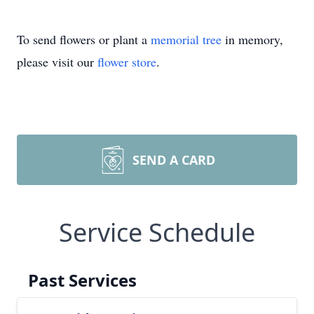
To send flowers or plant a
memorial tree
in memory,
please visit our
flower store
.
SEND A CARD
Service Schedule
Past Services