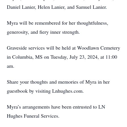
Daniel Lanier, Helen Lanier, and Samuel Lanier.
Myra will be remembered for her thoughtfulness,
generosity, and fiery inner strength.
Graveside services will be held at Woodlawn Cemetery
in Columbia, MS on Tuesday, July 23, 2024, at 11:00
am.
Share your thoughts and memories of Myra in her
guestbook by visiting Lnhughes.com.
Myra’s arrangements have been entrusted to LN
Hughes Funeral Services.