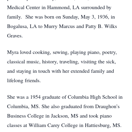
Medical Center in Hammond, LA surrounded by
family. She was born on Sunday, May 3, 1936, in
Bogalusa, LA to Murry Marcus and Patty B. Wilks
Graves.
Myra loved cooking, sewing, playing piano, poetry,
classical music, history, traveling, visiting the sick,
and staying in touch with her extended family and
lifelong friends.
She was a 1954 graduate of Columbia High School in
Columbia, MS. She also graduated from Draughon’s
Business College in Jackson, MS and took piano
classes at William Carey College in Hattiesburg, MS.