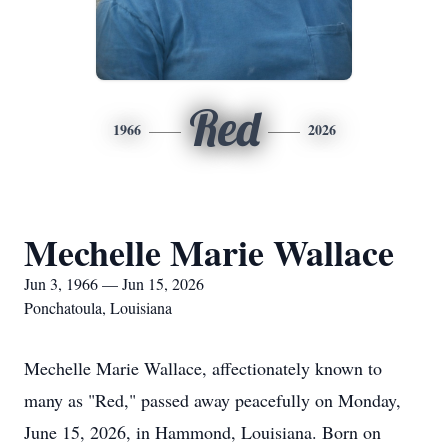
Red
1966
2026
Mechelle Marie Wallace
Jun 3, 1966 — Jun 15, 2026
Ponchatoula, Louisiana
Mechelle Marie Wallace, affectionately known to
many as "Red," passed away peacefully on Monday,
June 15, 2026, in Hammond, Louisiana. Born on