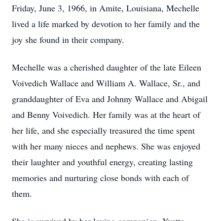
Friday, June 3, 1966, in Amite, Louisiana, Mechelle
lived a life marked by devotion to her family and the
joy she found in their company.
Mechelle was a cherished daughter of the late Eileen
Voivedich Wallace and William A. Wallace, Sr., and
granddaughter of Eva and Johnny Wallace and Abigail
and Benny Voivedich. Her family was at the heart of
her life, and she especially treasured the time spent
with her many nieces and nephews. She was enjoyed
their laughter and youthful energy, creating lasting
memories and nurturing close bonds with each of
them.