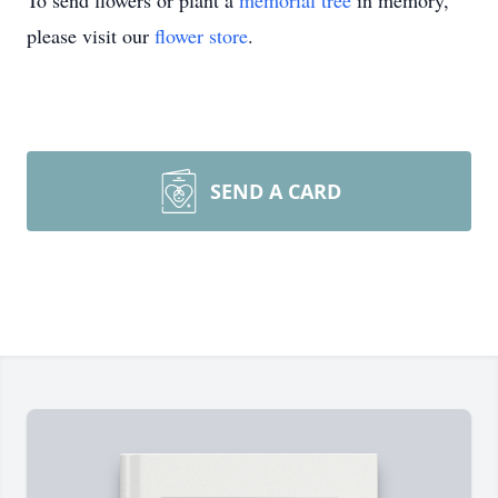
To send flowers or plant a
memorial tree
in memory,
please visit our
flower store
.
SEND A CARD