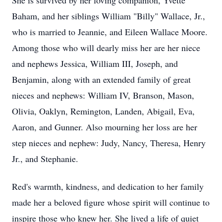
She is survived by her loving companion, Yvette
Baham, and her siblings William "Billy" Wallace, Jr.,
who is married to Jeannie, and Eileen Wallace Moore.
Among those who will dearly miss her are her niece
and nephews Jessica, William III, Joseph, and
Benjamin, along with an extended family of great
nieces and nephews: William IV, Branson, Mason,
Olivia, Oaklyn, Remington, Landen, Abigail, Eva,
Aaron, and Gunner. Also mourning her loss are her
step nieces and nephew: Judy, Nancy, Theresa, Henry
Jr., and Stephanie.
Red's warmth, kindness, and dedication to her family
made her a beloved figure whose spirit will continue to
inspire those who knew her. She lived a life of quiet