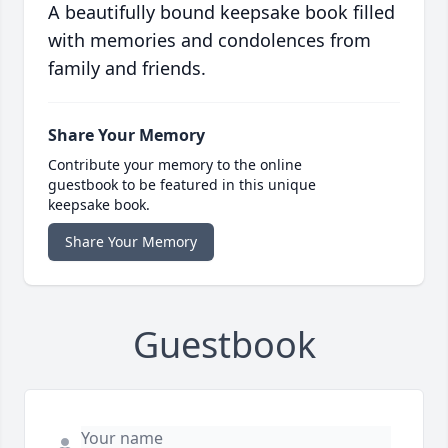
A beautifully bound keepsake book filled
with memories and condolences from
family and friends.
Share Your Memory
Contribute your memory to the online
guestbook to be featured in this unique
keepsake book.
Share Your Memory
Guestbook