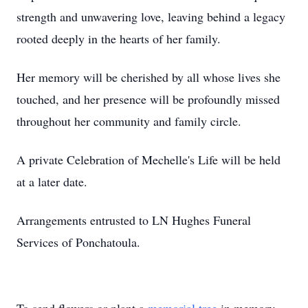
strength and unwavering love, leaving behind a legacy
rooted deeply in the hearts of her family.
Her memory will be cherished by all whose lives she
touched, and her presence will be profoundly missed
throughout her community and family circle.
A private Celebration of Mechelle's Life will be held
at a later date.
Arrangements entrusted to LN Hughes Funeral
Services of Ponchatoula.