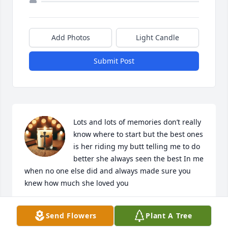
Add Photos
Light Candle
Submit Post
Lots and lots of memories don’t really 
know where to start but the best ones 
is her riding my butt telling me to do 
better she always seen the best In me 
when no one else did and always made sure you 
knew how much she loved you
BEN
Send Flowers
Plant A Tree
Jul 05, 2026