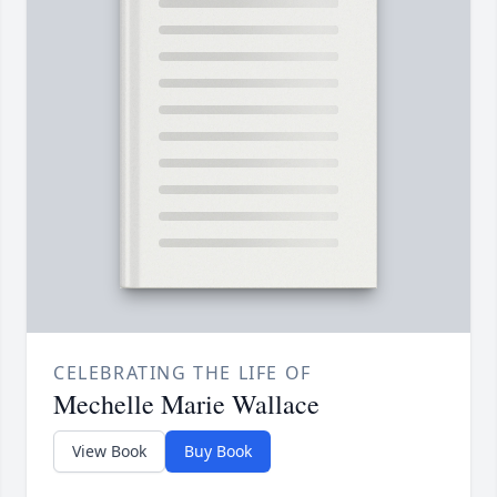
CELEBRATING THE LIFE OF
Mechelle Marie Wallace
View Book
Buy Book