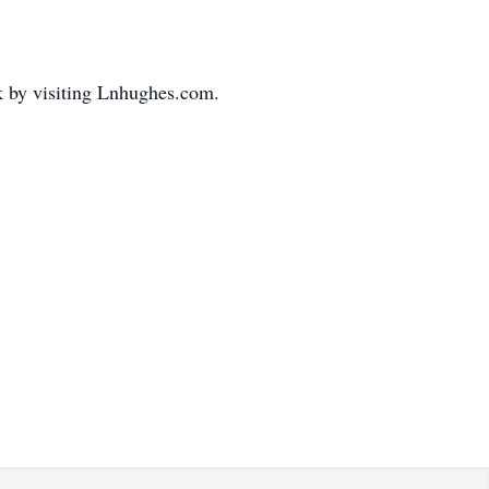
k by visiting Lnhughes.com.