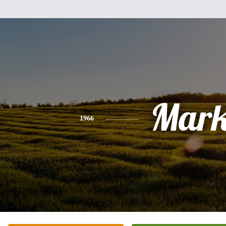
Mar
1966