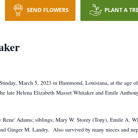
SEND FLOWERS
PLANT A TR
aker
Sunday, March 5, 2023 in Hammond, Louisiana, at the age of
the late Helena Elizabeth Masset Whitaker and Emile Anthony 
ty Rene' Adams; siblings; Mary W. Storey (Tony), Emile A. Whi
 and Ginger M. Landry. Also survived by many nieces and nep