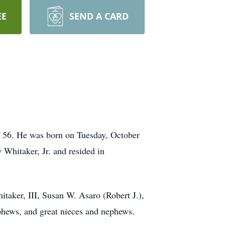
EE
SEND A CARD
 56. He was born on Tuesday, October
Whitaker, Jr. and resided in
taker, III, Susan W. Asaro (Robert J.),
hews, and great nieces and nephews.