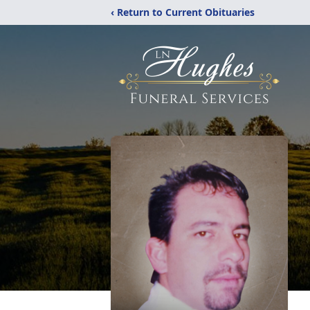
‹ Return to Current Obituaries