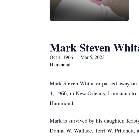
Mark Steven Whit
Oct 4, 1966 — Mar 5, 2023
Hammond
Mark Steven Whitaker passed away on 
4, 1966, in New Orleans, Louisiana to 
Hammond.
Mark is survived by his daughter, Kris
Donna W. Wallace, Terri W. Pritchett,