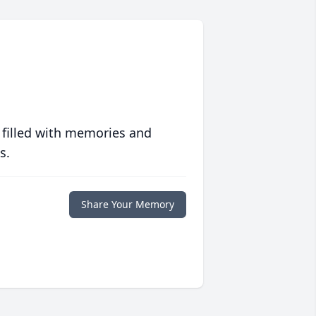
 filled with memories and
s.
Share Your Memory