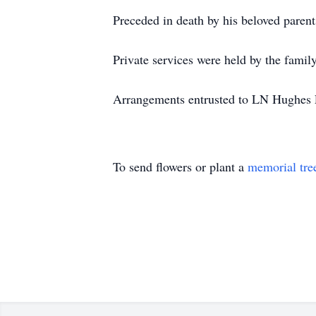
Preceded in death by his beloved paren
Private services were held by the fami
Arrangements entrusted to LN Hughes F
To send flowers or plant a
memorial tre