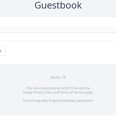
Guestbook
e
Visits: 15
This site is protected by reCAPTCHA and the
Google
Privacy Policy
and
Terms of Service
apply.
Service map data ©
OpenStreetMap
contributors