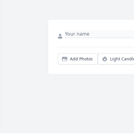
Add Photos
Light Candl