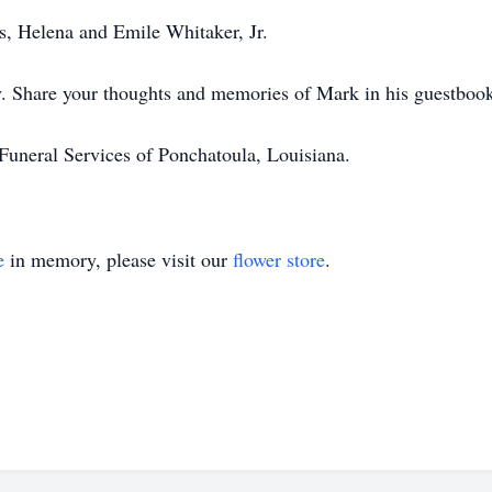
ts, Helena and Emile Whitaker, Jr.
ly. Share your thoughts and memories of Mark in his guestboo
uneral Services of Ponchatoula, Louisiana.
e
in memory, please visit our
flower store
.