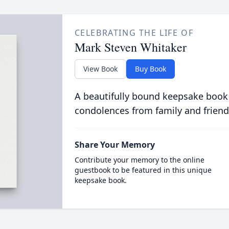
CELEBRATING THE LIFE OF
Mark Steven Whitaker
View Book
Buy Book
A beautifully bound keepsake book
condolences from family and friend
Share Your Memory
Contribute your memory to the online
guestbook to be featured in this unique
keepsake book.