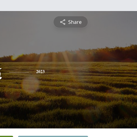
Share
k
2023