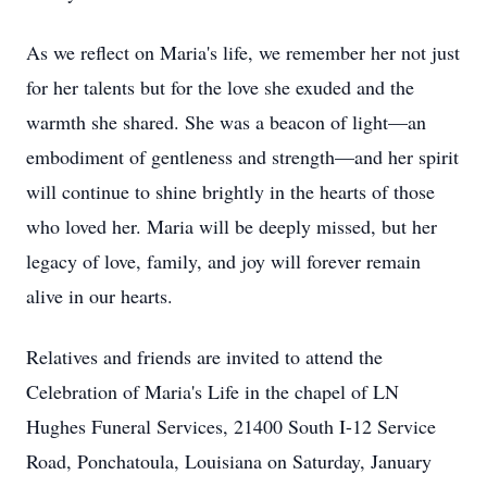
As we reflect on Maria's life, we remember her not just
for her talents but for the love she exuded and the
warmth she shared. She was a beacon of light—an
embodiment of gentleness and strength—and her spirit
will continue to shine brightly in the hearts of those
who loved her. Maria will be deeply missed, but her
legacy of love, family, and joy will forever remain
alive in our hearts.
Relatives and friends are invited to attend the
Celebration of Maria's Life in the chapel of LN
Hughes Funeral Services, 21400 South I-12 Service
Road, Ponchatoula, Louisiana on Saturday, January