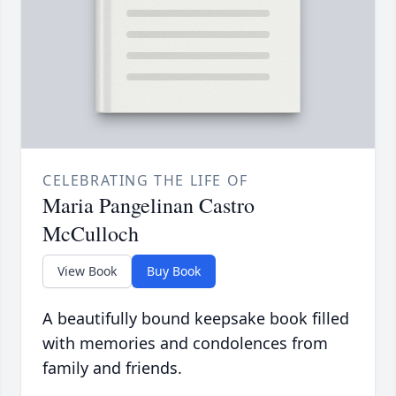
CELEBRATING THE LIFE OF
Maria Pangelinan Castro
McCulloch
View Book
Buy Book
A beautifully bound keepsake book filled
with memories and condolences from
family and friends.