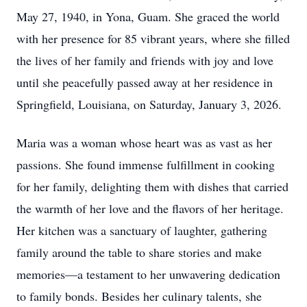
May 27, 1940, in Yona, Guam. She graced the world
with her presence for 85 vibrant years, where she filled
the lives of her family and friends with joy and love
until she peacefully passed away at her residence in
Springfield, Louisiana, on Saturday, January 3, 2026.
Maria was a woman whose heart was as vast as her
passions. She found immense fulfillment in cooking
for her family, delighting them with dishes that carried
the warmth of her love and the flavors of her heritage.
Her kitchen was a sanctuary of laughter, gathering
family around the table to share stories and make
memories—a testament to her unwavering dedication
to family bonds. Besides her culinary talents, she