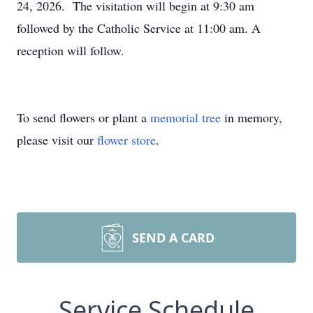
24, 2026. The visitation will begin at 9:30 am
followed by the Catholic Service at 11:00 am. A
reception will follow.
To send flowers or plant a
memorial tree
in memory,
please visit our
flower store
.
SEND A CARD
Service Schedule