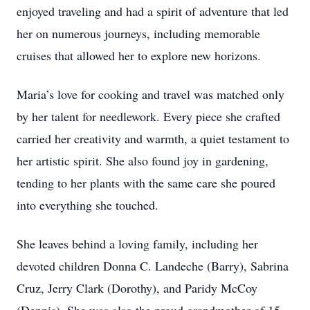
enjoyed traveling and had a spirit of adventure that led
her on numerous journeys, including memorable
cruises that allowed her to explore new horizons.
Maria’s love for cooking and travel was matched only
by her talent for needlework. Every piece she crafted
carried her creativity and warmth, a quiet testament to
her artistic spirit. She also found joy in gardening,
tending to her plants with the same care she poured
into everything she touched.
She leaves behind a loving family, including her
devoted children Donna C. Landeche (Barry), Sabrina
Cruz, Jerry Clark (Dorothy), and Paridy McCoy