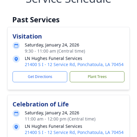
Past Services
Visitation
Saturday, January 24, 2026
9:30 - 11:00 am (Central time)
LN Hughes Funeral Services
21400 S I - 12 Service Rd, Ponchatoula, LA 70454
Get Directions
Plant Trees
Celebration of Life
Saturday, January 24, 2026
11:00 am - 12:00 pm (Central time)
LN Hughes Funeral Services
21400 S I - 12 Service Rd, Ponchatoula, LA 70454