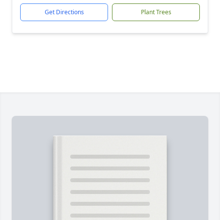
Get Directions
Plant Trees