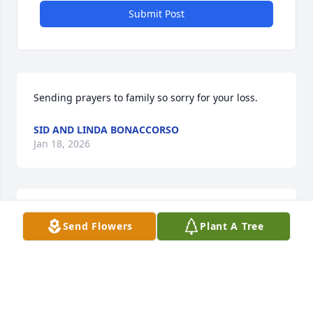
Submit Post
Sending prayers to family so sorry for your loss.
SID AND LINDA BONACCORSO
Jan 18, 2026
Will forever remember the good 
Send Flowers
Plant A Tree
times in the kitchen as you shared 
your favorite recipes.  Rest in peace. 
Sending prayers to the family .
BRIDGETT COOPER
Jan 15, 2026