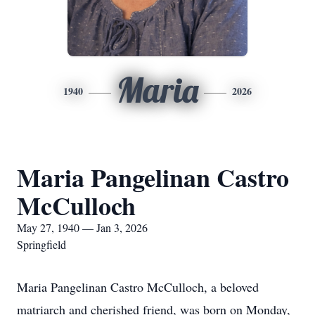
Maria
1940
2026
Maria Pangelinan Castro
McCulloch
May 27, 1940 — Jan 3, 2026
Springfield
Maria Pangelinan Castro McCulloch, a beloved
matriarch and cherished friend, was born on Monday,