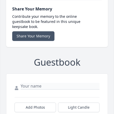
Share Your Memory
Contribute your memory to the online
guestbook to be featured in this unique
keepsake book.
Share Your Memory
Guestbook
Add Photos
Light Candle