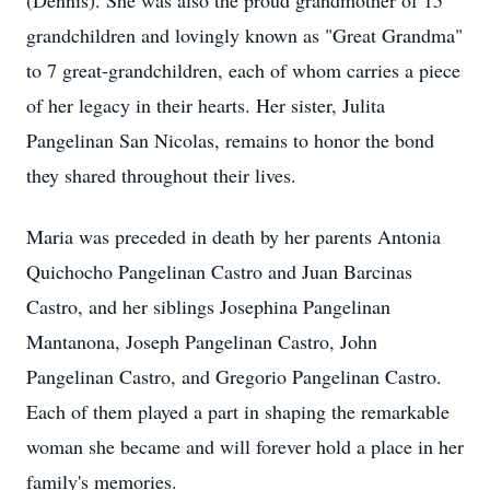
(Dennis). She was also the proud grandmother of 15
grandchildren and lovingly known as "Great Grandma"
to 7 great-grandchildren, each of whom carries a piece
of her legacy in their hearts. Her sister, Julita
Pangelinan San Nicolas, remains to honor the bond
they shared throughout their lives.
Maria was preceded in death by her parents Antonia
Quichocho Pangelinan Castro and Juan Barcinas
Castro, and her siblings Josephina Pangelinan
Mantanona, Joseph Pangelinan Castro, John
Pangelinan Castro, and Gregorio Pangelinan Castro.
Each of them played a part in shaping the remarkable
woman she became and will forever hold a place in her
family's memories.