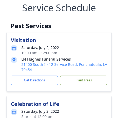
Service Schedule
Past Services
Visitation
Saturday, July 2, 2022
10:00 am - 12:00 pm
LN Hughes Funeral Services
21400 South I - 12 Service Road, Ponchatoula, LA
70454
Get Directions
Plant Trees
Celebration of Life
Saturday, July 2, 2022
Starts at 12:00 pm