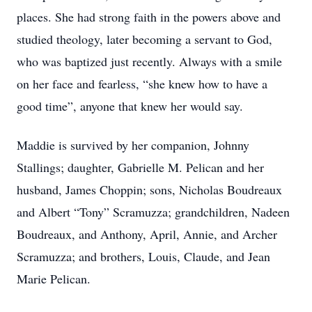
places. She had strong faith in the powers above and
studied theology, later becoming a servant to God,
who was baptized just recently. Always with a smile
on her face and fearless, “she knew how to have a
good time”, anyone that knew her would say.
Maddie is survived by her companion, Johnny
Stallings; daughter, Gabrielle M. Pelican and her
husband, James Choppin; sons, Nicholas Boudreaux
and Albert “Tony” Scramuzza; grandchildren, Nadeen
Boudreaux, and Anthony, April, Annie, and Archer
Scramuzza; and brothers, Louis, Claude, and Jean
Marie Pelican.