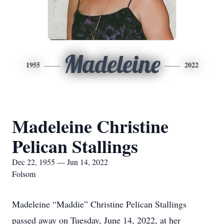
Madeleine
1955
2022
Madeleine Christine
Pelican Stallings
Dec 22, 1955 — Jun 14, 2022
Folsom
Madeleine “Maddie” Christine Pelican Stallings
passed away on Tuesday, June 14, 2022, at her