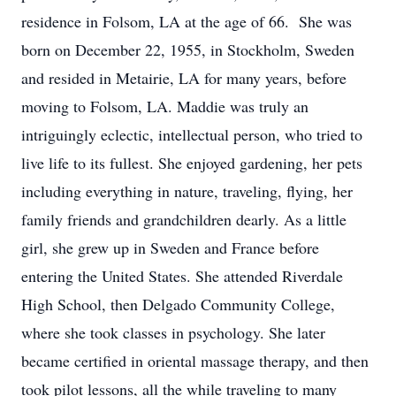
residence in Folsom, LA at the age of 66. She was
born on December 22, 1955, in Stockholm, Sweden
and resided in Metairie, LA for many years, before
moving to Folsom, LA.
Maddie was truly an
intriguingly eclectic, intellectual person, who tried to
live life to its fullest. She enjoyed gardening, her pets
including everything in nature, traveling, flying, her
family friends and grandchildren dearly. As a little
girl, she grew up in Sweden and France before
entering the United States. She attended Riverdale
High School, then Delgado Community College,
where she took classes in psychology. She later
became certified in oriental massage therapy, and then
took pilot lessons, all the while traveling to many