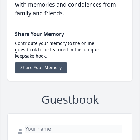
with memories and condolences from
family and friends.
Share Your Memory
Contribute your memory to the online
guestbook to be featured in this unique
keepsake book.
Share Your Memory
Guestbook