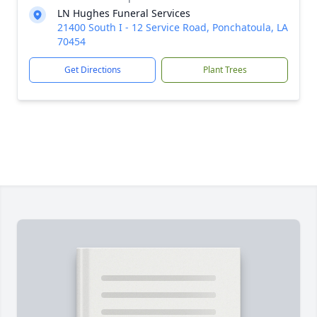
LN Hughes Funeral Services
21400 South I - 12 Service Road, Ponchatoula, LA
70454
Get Directions
Plant Trees