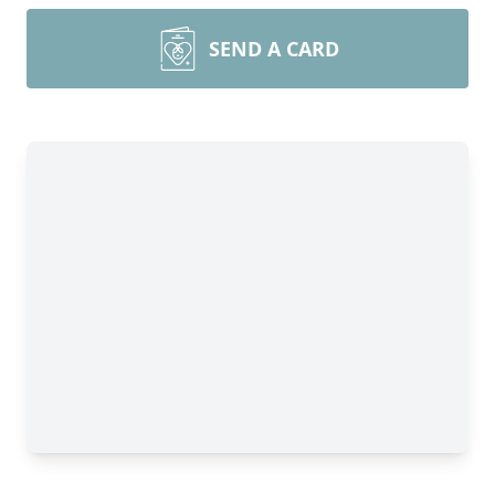
SEND A CARD