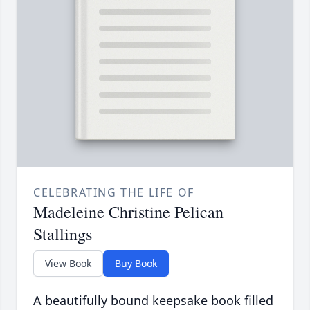
CELEBRATING THE LIFE OF
Madeleine Christine Pelican
Stallings
View Book
Buy Book
A beautifully bound keepsake book filled