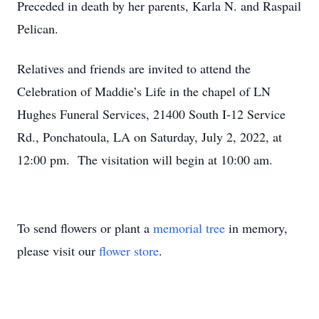
Preceded in death by her parents, Karla N. and Raspail
Pelican.
Relatives and friends are invited to attend the
Celebration of Maddie’s Life in the chapel of LN
Hughes Funeral Services, 21400 South I-12 Service
Rd., Ponchatoula, LA on Saturday, July 2, 2022, at
12:00 pm. The visitation will begin at 10:00 am.
To send flowers or plant a
memorial tree
in memory,
please visit our
flower store
.