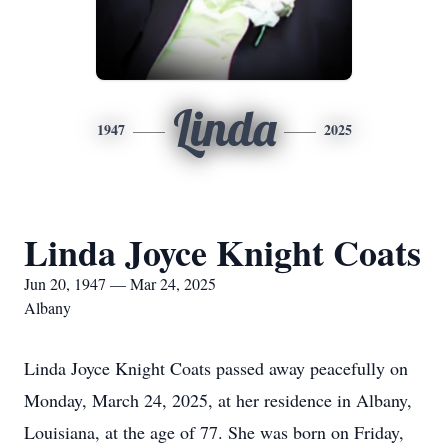
Linda
1947
2025
Linda Joyce Knight Coats
Jun 20, 1947 — Mar 24, 2025
Albany
Linda Joyce Knight Coats passed away peacefully on
Monday, March 24, 2025, at her residence in Albany,
Louisiana, at the age of 77. She was born on Friday,