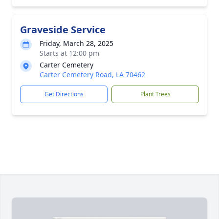
Graveside Service
Friday, March 28, 2025
Starts at 12:00 pm
Carter Cemetery
Carter Cemetery Road, LA 70462
Get Directions
Plant Trees