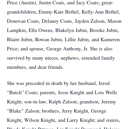
Price (Austin), Justin Coats, and Jacy Coats; great-
grandchildren, Emmy-Kate Bethel, Kelly-Ann Bethel,
Donovan Coats, Delaney Coats, Jayden Zalson, Mason
Lampkin, Ella Owens, Blakelyn Jubin, Brooke Jubin,
Blaire Jubin, Rowan Jubin, Lillie Jubin, and Kameron
Price; and spouse, George Anthony, Jr. She is also
survived by many nieces, nephews, extended family
members, and dear friends.
She was preceded in death by her husband, Jerod
“Butch” Coats; parents, Jesse Knight and Lois Wells
Knight; son-in-law, Ralph Zalson; grandson, Jeremy
“Blake” Zalson; brothers, Jerry Knight, George
Knight, Wilson Knight, and Larry Knight; and sisters,