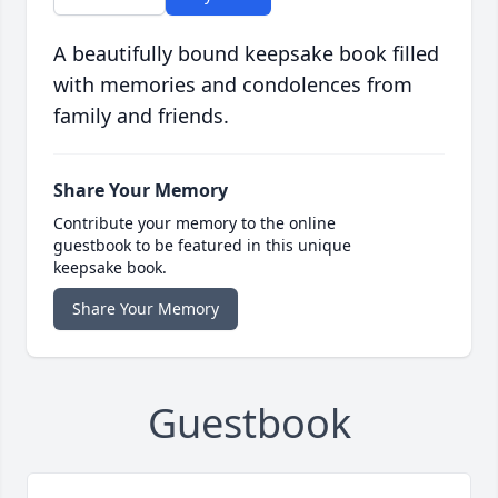
A beautifully bound keepsake book filled
with memories and condolences from
family and friends.
Share Your Memory
Contribute your memory to the online
guestbook to be featured in this unique
keepsake book.
Share Your Memory
Guestbook