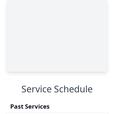
Service Schedule
Past Services