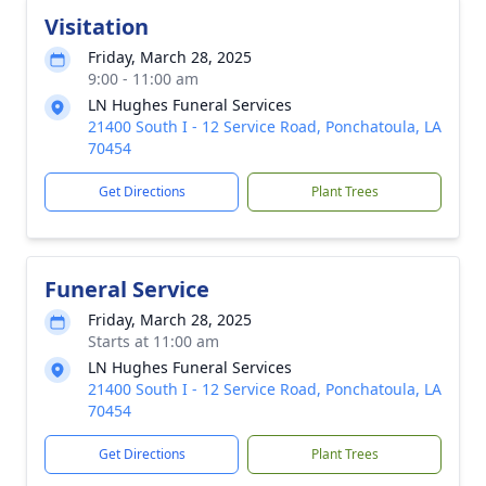
Visitation
Friday, March 28, 2025
9:00 - 11:00 am
LN Hughes Funeral Services
21400 South I - 12 Service Road, Ponchatoula, LA
70454
Get Directions
Plant Trees
Funeral Service
Friday, March 28, 2025
Starts at 11:00 am
LN Hughes Funeral Services
21400 South I - 12 Service Road, Ponchatoula, LA
70454
Get Directions
Plant Trees