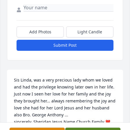
Add Photos
Light Candle
Submit Post
Sis Linda, was a very precious lady whom we loved 
and had the privilege knowing later own in her life. 
Just now I seen her love for her family and the joy 
they brought her... always remembering the joy and 
love she had for her Lord Jesus and her husband 
also Bro. George Anthony ... 

sincerely, Sheridan Jesus Name Church Family ❤️