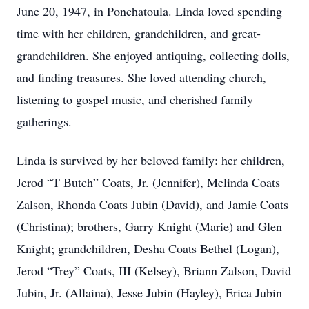
June 20, 1947, in Ponchatoula. Linda loved spending
time with her children, grandchildren, and great-
grandchildren. She enjoyed antiquing, collecting dolls,
and finding treasures. She loved attending church,
listening to gospel music, and cherished family
gatherings.
Linda is survived by her beloved family: her children,
Jerod “T Butch” Coats, Jr. (Jennifer), Melinda Coats
Zalson, Rhonda Coats Jubin (David), and Jamie Coats
(Christina); brothers, Garry Knight (Marie) and Glen
Knight; grandchildren, Desha Coats Bethel (Logan),
Jerod “Trey” Coats, III (Kelsey), Briann Zalson, David
Jubin, Jr. (Allaina), Jesse Jubin (Hayley), Erica Jubin