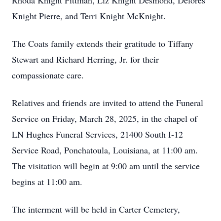
Rhoda Knight Pittman, Liz Knight Desmond, Delores
Knight Pierre, and Terri Knight McKnight.
The Coats family extends their gratitude to Tiffany
Stewart and Richard Herring, Jr. for their
compassionate care.
Relatives and friends are invited to attend the Funeral
Service on Friday, March 28, 2025, in the chapel of
LN Hughes Funeral Services, 21400 South I-12
Service Road, Ponchatoula, Louisiana, at 11:00 am.
The visitation will begin at 9:00 am until the service
begins at 11:00 am.
The interment will be held in Carter Cemetery,