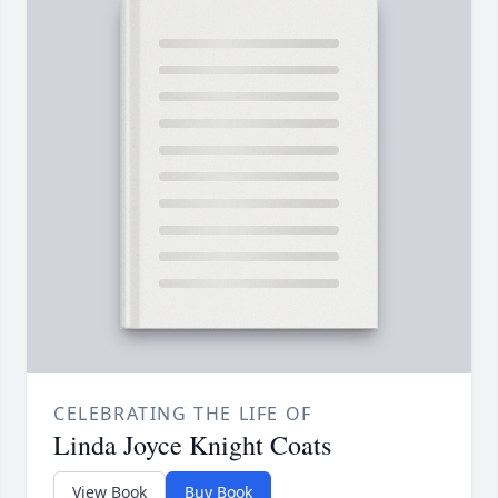
CELEBRATING THE LIFE OF
Linda Joyce Knight Coats
View Book
Buy Book