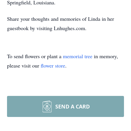
Springfield, Louisiana.
Share your thoughts and memories of Linda in her
guestbook by visiting Lnhughes.com.
To send flowers or plant a
memorial tree
in memory,
please visit our
flower store
.
SEND A CARD