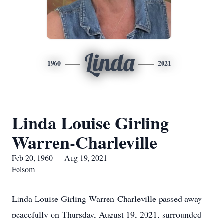
Linda
1960
2021
Linda Louise Girling
Warren-Charleville
Feb 20, 1960 — Aug 19, 2021
Folsom
Linda Louise Girling Warren-Charleville passed away
peacefully on Thursday, August 19, 2021, surrounded