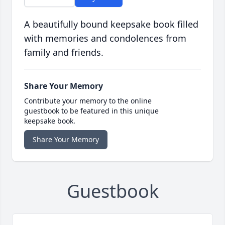
A beautifully bound keepsake book filled
with memories and condolences from
family and friends.
Share Your Memory
Contribute your memory to the online
guestbook to be featured in this unique
keepsake book.
Share Your Memory
Guestbook