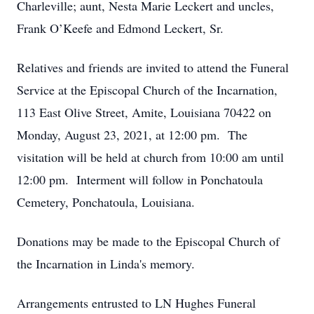
Charleville; aunt, Nesta Marie Leckert and uncles,
Frank O’Keefe and Edmond Leckert, Sr.
Relatives and friends are invited to attend the Funeral
Service at the Episcopal Church of the Incarnation,
113 East Olive Street, Amite, Louisiana 70422 on
Monday, August 23, 2021, at 12:00 pm. The
visitation will be held at church from 10:00 am until
12:00 pm. Interment will follow in Ponchatoula
Cemetery, Ponchatoula, Louisiana.
Donations may be made to the Episcopal Church of
the Incarnation in Linda's memory.
Arrangements entrusted to LN Hughes Funeral