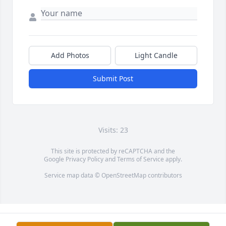
Add Photos
Light Candle
Submit Post
Visits: 23
This site is protected by reCAPTCHA and the
Google
Privacy Policy
and
Terms of Service
apply.
Service map data ©
OpenStreetMap
contributors