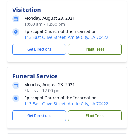
Visitation
Monday, August 23, 2021
10:00 am - 12:00 pm
Episcopal Church of the Incarnation
113 East Olive Street, Amite City, LA 70422
Get Directions
Plant Trees
Funeral Service
Monday, August 23, 2021
Starts at 12:00 pm
Episcopal Church of the Incarnation
113 East Olive Street, Amite City, LA 70422
Get Directions
Plant Trees