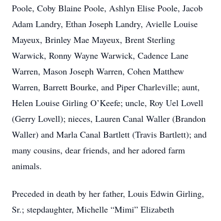
Poole, Coby Blaine Poole, Ashlyn Elise Poole, Jacob
Adam Landry, Ethan Joseph Landry, Avielle Louise
Mayeux, Brinley Mae Mayeux, Brent Sterling
Warwick, Ronny Wayne Warwick, Cadence Lane
Warren, Mason Joseph Warren, Cohen Matthew
Warren, Barrett Bourke, and Piper Charleville; aunt,
Helen Louise Girling O’Keefe; uncle, Roy Uel Lovell
(Gerry Lovell); nieces, Lauren Canal Waller (Brandon
Waller) and Marla Canal Bartlett (Travis Bartlett); and
many cousins, dear friends, and her adored farm
animals.
Preceded in death by her father, Louis Edwin Girling,
Sr.; stepdaughter, Michelle “Mimi” Elizabeth