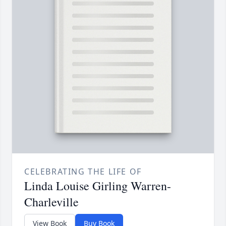
CELEBRATING THE LIFE OF
Linda Louise Girling Warren-
Charleville
View Book
Buy Book