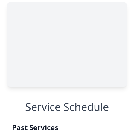
Service Schedule
Past Services