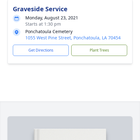
Graveside Service
Monday, August 23, 2021
Starts at 1:30 pm
Ponchatoula Cemetery
1055 West Pine Street, Ponchatoula, LA 70454
Get Directions
Plant Trees