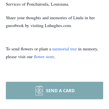
Services of Ponchatoula, Louisiana.
Share your thoughts and memories of Linda in her
guestbook by visiting Lnhughes.com.
To send flowers or plant a
memorial tree
in memory,
please visit our
flower store
.
SEND A CARD