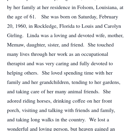
by her family at her residence in Folsom, Louisiana, at
the age of 61. She was born on Saturday, February
20, 1960, in Rockledge, Florida to Louis and Carolyn
Girling. Linda was a loving and devoted wife, mother,
Memaw, daughter, sister, and friend. She touched
many lives through her work as an occupational
therapist and was very caring and fully devoted to
helping others. She loved spending time with her
family and her grandchildren, tending to her gardens,
and taking care of her many animal friends. She
adored riding horses, drinking coffee on her front
porch, visiting and talking with friends and family,
and taking long walks in the country. We lost a
wonderful and loving person, but heaven gained an