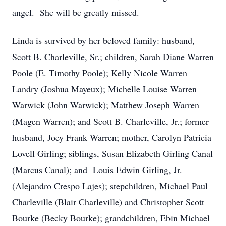
angel. She will be greatly missed.
Linda is survived by her beloved family: husband,
Scott B. Charleville, Sr.; children, Sarah Diane Warren
Poole (E. Timothy Poole); Kelly Nicole Warren
Landry (Joshua Mayeux); Michelle Louise Warren
Warwick (John Warwick); Matthew Joseph Warren
(Magen Warren); and Scott B. Charleville, Jr.; former
husband, Joey Frank Warren; mother, Carolyn Patricia
Lovell Girling; siblings, Susan Elizabeth Girling Canal
(Marcus Canal); and Louis Edwin Girling, Jr.
(Alejandro Crespo Lajes); stepchildren, Michael Paul
Charleville (Blair Charleville) and Christopher Scott
Bourke (Becky Bourke); grandchildren, Ebin Michael