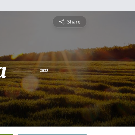
Share
a
2023