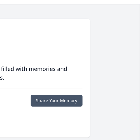
 filled with memories and
s.
Share Your Memory