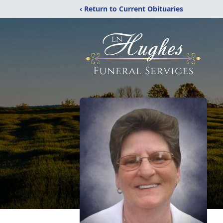
‹ Return to Current Obituaries