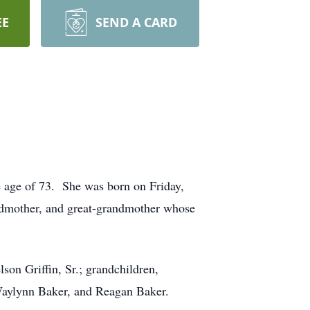
EE
SEND A CARD
 age of 73. She was born on Friday,
andmother, and great-grandmother whose
son Griffin, Sr.; grandchildren,
aylynn Baker, and Reagan Baker.