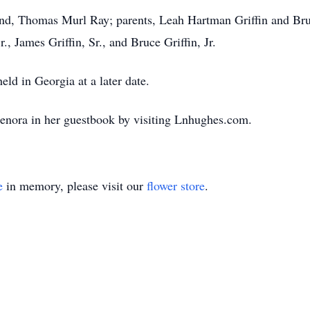
nd, Thomas Murl Ray; parents, Leah Hartman Griffin and Bruce
., James Griffin, Sr., and Bruce Griffin, Jr.
eld in Georgia at a later date.
enora in her guestbook by visiting Lnhughes.com.
e
in memory, please visit our
flower store
.