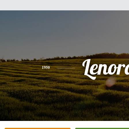
Lenor
1950