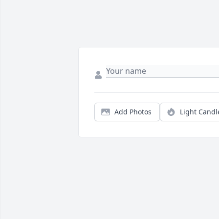
Add Photos
Light Candl