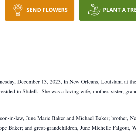
SEND FLOWERS
PLANT A TR
sday, December 13, 2023, in New Orleans, Louisiana at the
esided in Slidell. She was a loving wife, mother, sister, gr
son-in-law, June Marie Baker and Michael Baker; brother, Nel
 Baker; and great-grandchildren, June Michelle Falgout, W