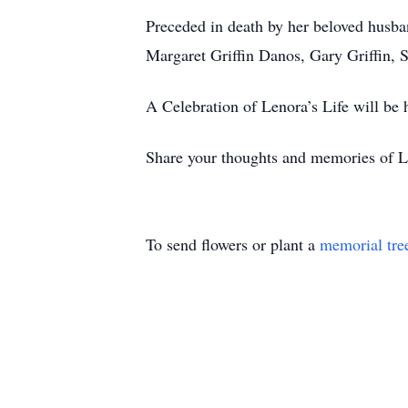
Preceded in death by her beloved husba
Margaret Griffin Danos, Gary Griffin, Sr
A Celebration of Lenora’s Life will be h
Share your thoughts and memories of L
To send flowers or plant a
memorial tre