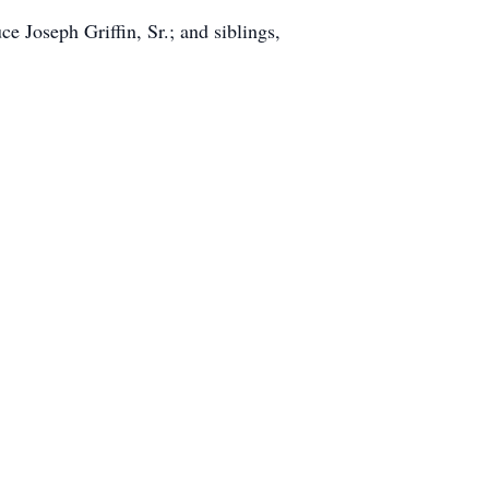
 Joseph Griffin, Sr.; and siblings,