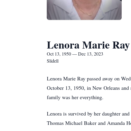
Lenora Marie Ray
Oct 13, 1950 — Dec 13, 2023
Slidell
Lenora Marie Ray passed away on Wedne
October 13, 1950, in New Orleans and r
family was her everything.
Lenora is survived by her daughter and 
Thomas Michael Baker and Amanda Hope