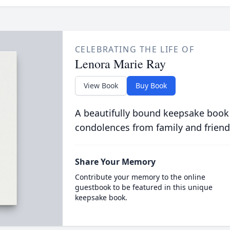
CELEBRATING THE LIFE OF
Lenora Marie Ray
View Book
Buy Book
A beautifully bound keepsake book
condolences from family and friend
Share Your Memory
Contribute your memory to the online
guestbook to be featured in this unique
keepsake book.