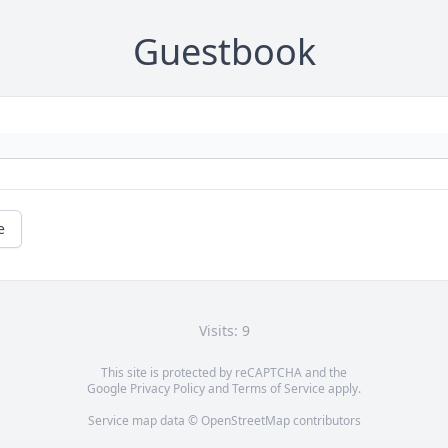
Guestbook
e
Visits: 9
This site is protected by reCAPTCHA and the
Google
Privacy Policy
and
Terms of Service
apply.
Service map data ©
OpenStreetMap
contributors