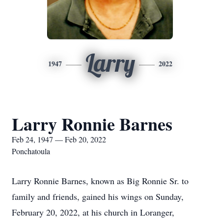
Larry
1947
2022
Larry Ronnie Barnes
Feb 24, 1947 — Feb 20, 2022
Ponchatoula
Larry Ronnie Barnes, known as Big Ronnie Sr. to
family and friends, gained his wings on Sunday,
February 20, 2022, at his church in Loranger,