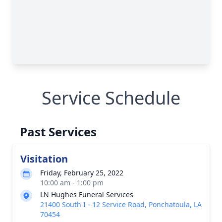
Service Schedule
Past Services
Visitation
Friday, February 25, 2022
10:00 am - 1:00 pm
LN Hughes Funeral Services
21400 South I - 12 Service Road, Ponchatoula, LA
70454