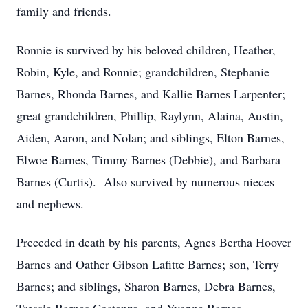
family and friends.
Ronnie is survived by his beloved children, Heather,
Robin, Kyle, and Ronnie; grandchildren, Stephanie
Barnes, Rhonda Barnes, and Kallie Barnes Larpenter;
great grandchildren, Phillip, Raylynn, Alaina, Austin,
Aiden, Aaron, and Nolan; and siblings, Elton Barnes,
Elwoe Barnes, Timmy Barnes (Debbie), and Barbara
Barnes (Curtis). Also survived by numerous nieces
and nephews.
Preceded in death by his parents, Agnes Bertha Hoover
Barnes and Oather Gibson Lafitte Barnes; son, Terry
Barnes; and siblings, Sharon Barnes, Debra Barnes,