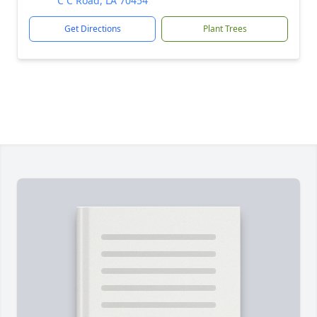
C C Road, LA 70454
Get Directions
Plant Trees