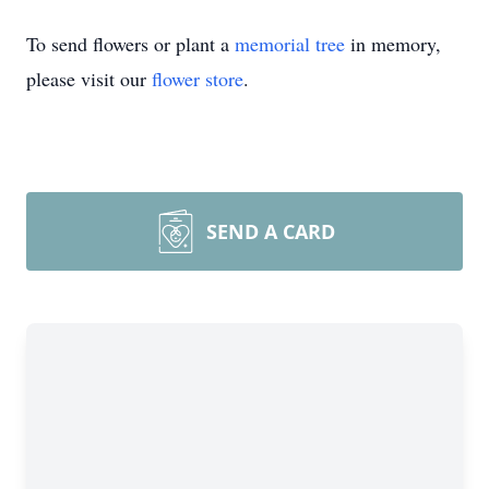
To send flowers or plant a
memorial tree
in memory,
please visit our
flower store
.
SEND A CARD