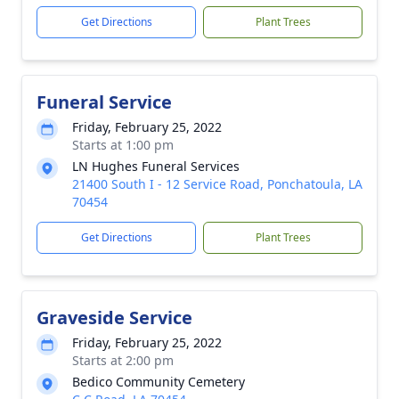
Get Directions
Plant Trees
Funeral Service
Friday, February 25, 2022
Starts at 1:00 pm
LN Hughes Funeral Services
21400 South I - 12 Service Road, Ponchatoula, LA
70454
Get Directions
Plant Trees
Graveside Service
Friday, February 25, 2022
Starts at 2:00 pm
Bedico Community Cemetery