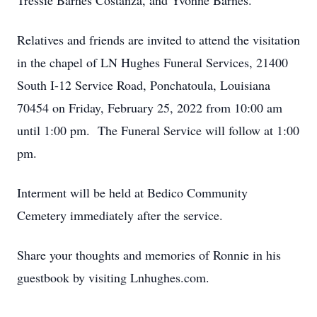
Tressie Barnes Costanza, and Yvonne Barnes.
Relatives and friends are invited to attend the visitation
in the chapel of LN Hughes Funeral Services, 21400
South I-12 Service Road, Ponchatoula, Louisiana
70454 on Friday, February 25, 2022 from 10:00 am
until 1:00 pm. The Funeral Service will follow at 1:00
pm.
Interment will be held at Bedico Community
Cemetery immediately after the service.
Share your thoughts and memories of Ronnie in his
guestbook by visiting Lnhughes.com.