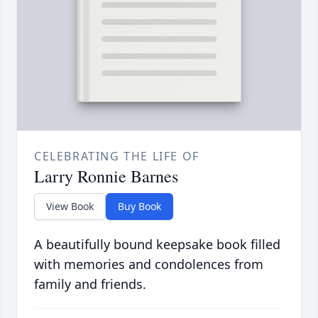
CELEBRATING THE LIFE OF
Larry Ronnie Barnes
View Book
Buy Book
A beautifully bound keepsake book filled
with memories and condolences from
family and friends.