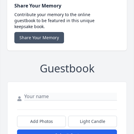
Share Your Memory
Contribute your memory to the online
guestbook to be featured in this unique
keepsake book.
Share Your Memory
Guestbook
Add Photos
Light Candle