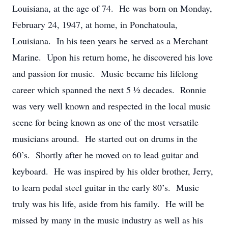
Louisiana, at the age of 74. He was born on Monday,
February 24, 1947, at home, in Ponchatoula,
Louisiana. In his teen years he served as a Merchant
Marine. Upon his return home, he discovered his love
and passion for music. Music became his lifelong
career which spanned the next 5 ½ decades. Ronnie
was very well known and respected in the local music
scene for being known as one of the most versatile
musicians around. He started out on drums in the
60’s. Shortly after he moved on to lead guitar and
keyboard. He was inspired by his older brother, Jerry,
to learn pedal steel guitar in the early 80’s. Music
truly was his life, aside from his family. He will be
missed by many in the music industry as well as his