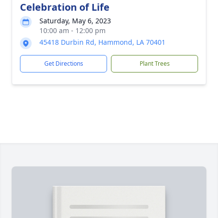
Celebration of Life
Saturday, May 6, 2023
10:00 am - 12:00 pm
45418 Durbin Rd, Hammond, LA 70401
Get Directions
Plant Trees