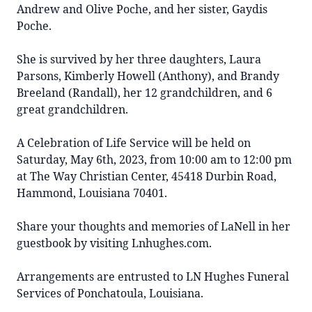
Andrew and Olive Poche, and her sister, Gaydis
Poche.
She is survived by her three daughters, Laura
Parsons, Kimberly Howell (Anthony), and Brandy
Breeland (Randall), her 12 grandchildren, and 6
great grandchildren.
A Celebration of Life Service will be held on
Saturday, May 6th, 2023, from 10:00 am to 12:00 pm
at The Way Christian Center,
45418 Durbin Road,
Hammond, Louisiana 70401.
Share your thoughts and memories of LaNell in her
guestbook by visiting Lnhughes.com.
Arrangements are entrusted to LN Hughes Funeral
Services of Ponchatoula, Louisiana.