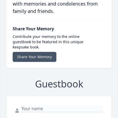
with memories and condolences from
family and friends.
Share Your Memory
Contribute your memory to the online
guestbook to be featured in this unique
keepsake book.
Share Your Memory
Guestbook