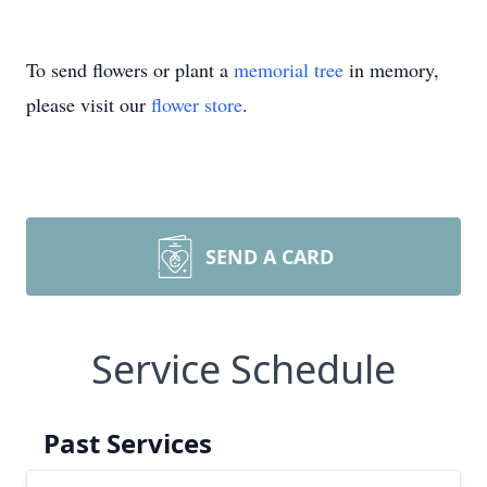
To send flowers or plant a
memorial tree
in memory,
please visit our
flower store
.
SEND A CARD
Service Schedule
Past Services