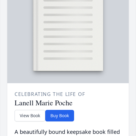
CELEBRATING THE LIFE OF
Lanell Marie Poche
View Book
Buy Book
A beautifully bound keepsake book filled