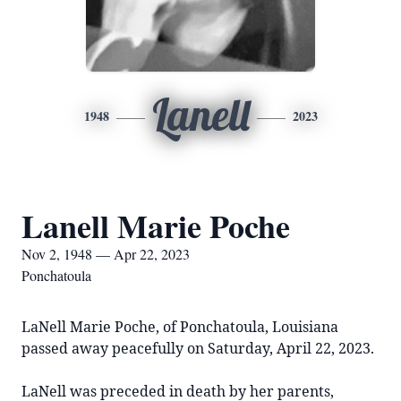
Lanell
1948
2023
Lanell Marie Poche
Nov 2, 1948 — Apr 22, 2023
Ponchatoula
LaNell Marie Poche, of Ponchatoula, Louisiana
passed away peacefully on Saturday, April 22, 2023.
LaNell was preceded in death by her parents,