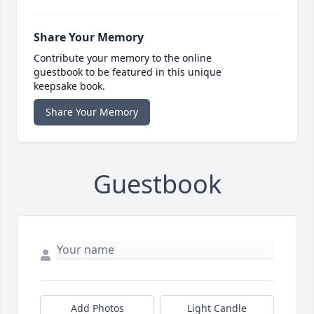
Share Your Memory
Contribute your memory to the online
guestbook to be featured in this unique
keepsake book.
Share Your Memory
Guestbook
Add Photos
Light Candle