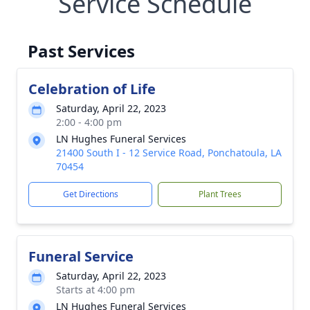
Service Schedule
Past Services
Celebration of Life
Saturday, April 22, 2023
2:00 - 4:00 pm
LN Hughes Funeral Services
21400 South I - 12 Service Road, Ponchatoula, LA
70454
Get Directions
Plant Trees
Funeral Service
Saturday, April 22, 2023
Starts at 4:00 pm
LN Hughes Funeral Services