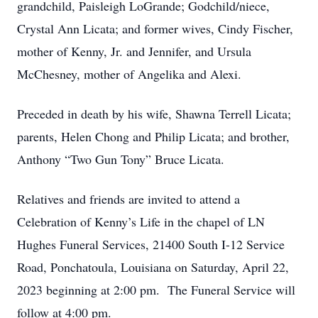
grandchild, Paisleigh LoGrande; Godchild/niece,
Crystal Ann Licata; and former wives, Cindy Fischer,
mother of Kenny, Jr. and Jennifer, and Ursula
McChesney, mother of Angelika and Alexi.
Preceded in death by his wife, Shawna Terrell Licata;
parents, Helen Chong and Philip Licata; and brother,
Anthony “Two Gun Tony” Bruce Licata.
Relatives and friends are invited to attend a
Celebration of Kenny’s Life in the chapel of LN
Hughes Funeral Services, 21400 South I-12 Service
Road, Ponchatoula, Louisiana on Saturday, April 22,
2023 beginning at 2:00 pm. The Funeral Service will
follow at 4:00 pm.