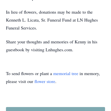
In lieu of flowers, donations may be made to the
Kenneth L. Licata, Sr. Funeral Fund at LN Hughes
Funeral Services.
Share your thoughts and memories of Kenny in his
guestbook by visiting Lnhughes.com.
To send flowers or plant a
memorial tree
in memory,
please visit our
flower store
.