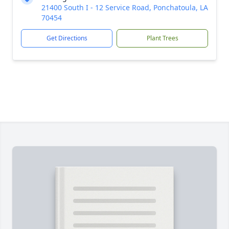
21400 South I - 12 Service Road, Ponchatoula, LA
70454
Get Directions
Plant Trees