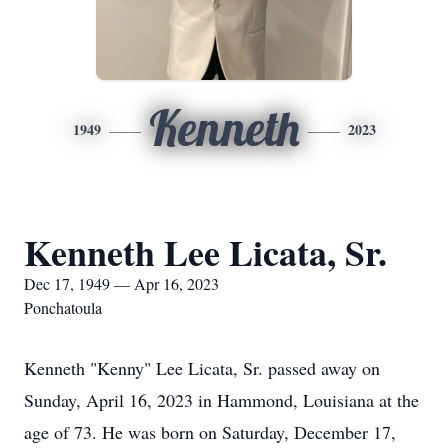
Kenneth
1949
2023
Kenneth Lee Licata, Sr.
Dec 17, 1949 — Apr 16, 2023
Ponchatoula
Kenneth "Kenny" Lee Licata, Sr. passed away on
Sunday, April 16, 2023 in Hammond, Louisiana at the
age of 73. He was born on Saturday, December 17,