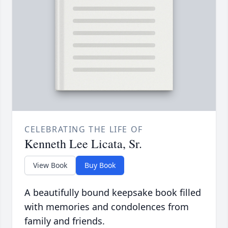
CELEBRATING THE LIFE OF
Kenneth Lee Licata, Sr.
View Book
Buy Book
A beautifully bound keepsake book filled
with memories and condolences from
family and friends.