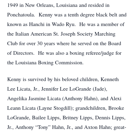
1949 in New Orleans, Louisiana and resided in
Ponchatoula. Kenny was a tenth degree black belt and
known as Hanchi in Wado Ryu. He was a member of
the Italian American St. Joseph Society Marching
Club for over 30 years where he served on the Board
of Directors. He was also a boxing referee/judge for
the Louisiana Boxing Commission.
Kenny is survived by his beloved children, Kenneth
Lee Licata, Jr., Jennifer Lee LoGrande (Jade),
Angelika Jasmine Licata (Anthony Hahn), and Alexi
Leann Licata (Layne Stogdill); grandchildren, Brooke
LoGrande, Bailee Lipps, Britney Lipps, Dennis Lipps,
Jr., Anthony “Tony” Hahn, Jr., and Axton Hahn; great-