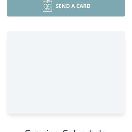
SEND A CARD