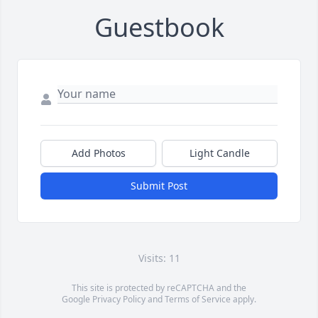
Guestbook
Add Photos
Light Candle
Submit Post
Visits: 11
This site is protected by reCAPTCHA and the
Google
Privacy Policy
and
Terms of Service
apply.