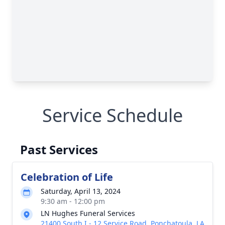
Service Schedule
Past Services
Celebration of Life
Saturday, April 13, 2024
9:30 am - 12:00 pm
LN Hughes Funeral Services
21400 South I - 12 Service Road, Ponchatoula, LA