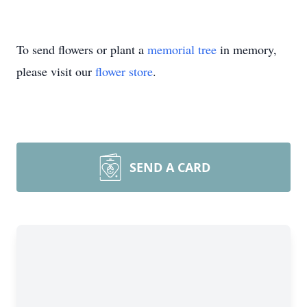
To send flowers or plant a
memorial tree
in memory,
please visit our
flower store
.
SEND A CARD