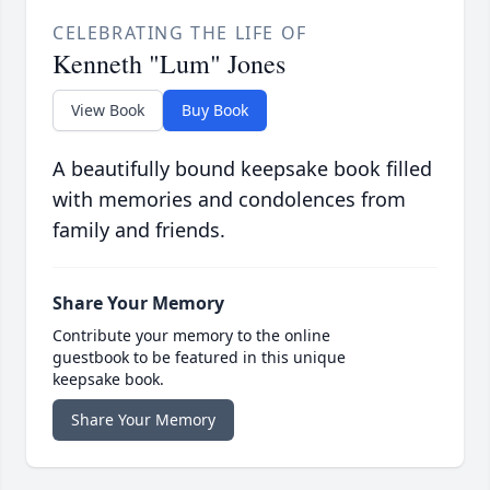
CELEBRATING THE LIFE OF
Kenneth "Lum" Jones
View Book
Buy Book
A beautifully bound keepsake book filled
with memories and condolences from
family and friends.
Share Your Memory
Contribute your memory to the online
guestbook to be featured in this unique
keepsake book.
Share Your Memory