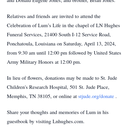
and Donald Eugene Jones; and brother, Brian Jones.
Relatives and friends are invited to attend the
Celebration of Lum’s Life in the chapel of LN Hughes
Funeral Services, 21400 South I-12 Service Road,
Ponchatoula, Louisiana on Saturday, April 13, 2024,
from 9:30 am until 12:00 pm followed by United States
Army Military Honors at 12:00 pm.
In lieu of flowers, donations may be made to St. Jude
Children's Research Hospital, 501 St. Jude Place,
Memphis, TN 38105, or online at
stjude.org/donate
.
Share your thoughts and memories of Lum in his
guestbook by visiting Lnhughes.com.