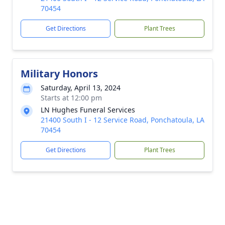
70454
Get Directions
Plant Trees
Military Honors
Saturday, April 13, 2024
Starts at 12:00 pm
LN Hughes Funeral Services
21400 South I - 12 Service Road, Ponchatoula, LA
70454
Get Directions
Plant Trees