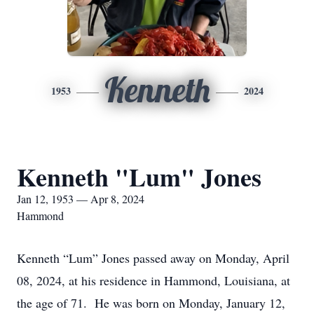
Kenneth
1953
2024
Kenneth "Lum" Jones
Jan 12, 1953 — Apr 8, 2024
Hammond
Kenneth “Lum” Jones passed away on Monday, April
08, 2024, at his residence in Hammond, Louisiana, at
the age of 71. He was born on Monday, January 12,