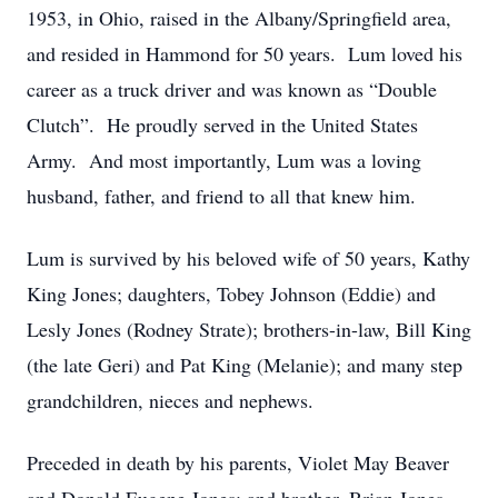
1953, in Ohio, raised in the Albany/Springfield area,
and resided in Hammond for 50 years. Lum loved his
career as a truck driver and was known as “Double
Clutch”. He proudly served in the United States
Army. And most importantly, Lum was a loving
husband, father, and friend to all that knew him.
Lum is survived by his beloved wife of 50 years, Kathy
King Jones; daughters, Tobey Johnson (Eddie) and
Lesly Jones (Rodney Strate); brothers-in-law, Bill King
(the late Geri) and Pat King (Melanie); and many step
grandchildren, nieces and nephews.
Preceded in death by his parents, Violet May Beaver