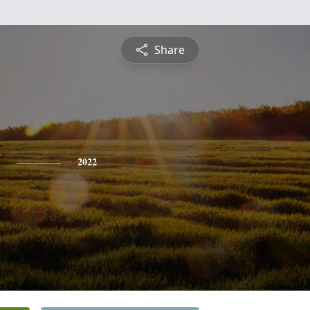
Share
2022