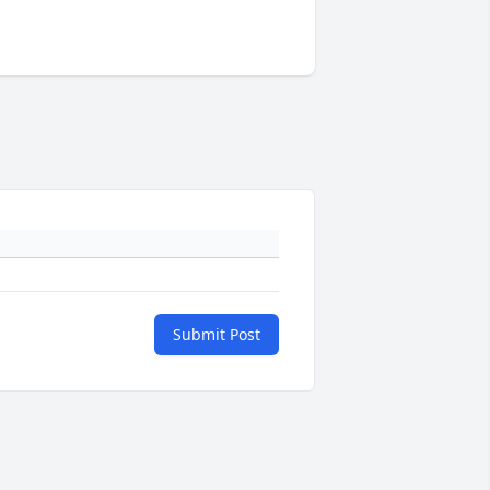
Submit Post