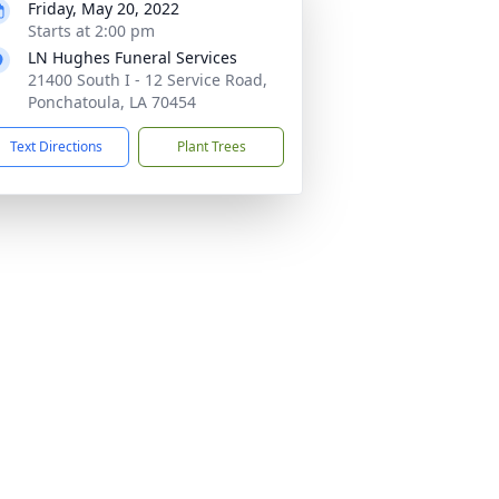
Friday, May 20, 2022
Starts at 2:00 pm
LN Hughes Funeral Services
21400 South I - 12 Service Road,
Ponchatoula, LA 70454
Text Directions
Plant Trees