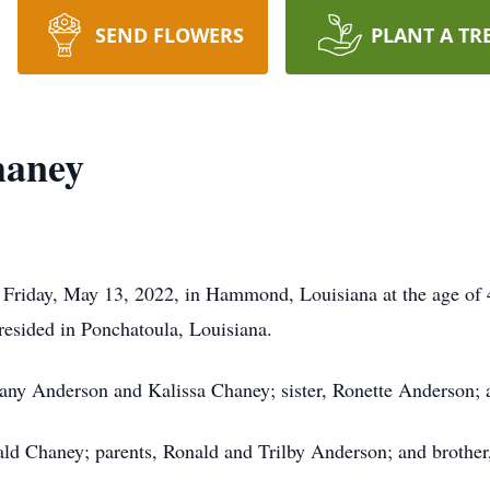
SEND FLOWERS
PLANT A TR
haney
riday, May 13, 2022, in Hammond, Louisiana at the age of 
esided in Ponchatoula, Louisiana.
hany Anderson and Kalissa Chaney; sister, Ronette Anderson; 
ld Chaney; parents, Ronald and Trilby Anderson; and brother