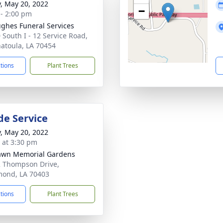
y, May 20, 2022
−
 - 2:00 pm
ghes Funeral Services
 South I - 12 Service Road,
atoula, LA 70454
ctions
Plant Trees
de Service
y, May 20, 2022
s at 3:30 pm
awn Memorial Gardens
 Thompson Drive,
ond, LA 70403
ctions
Plant Trees