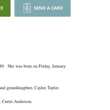
EE
SEND A CARD
49. She was born on Friday, January
and granddaughter, Caylee Taylor.
, Curtis Anderson.