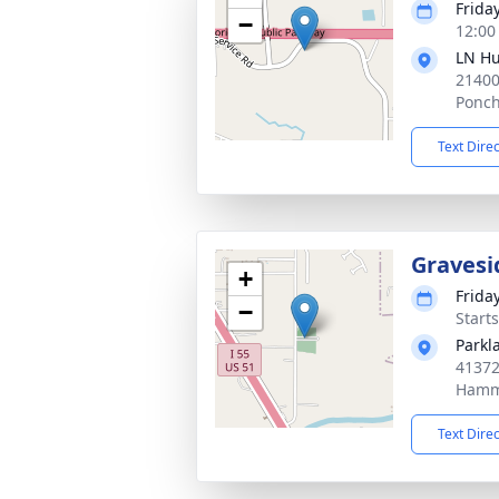
Frida
−
12:00
LN Hu
21400
Ponch
Text Dire
Gravesi
+
Frida
−
Start
Parkl
41372
Hamm
Text Dire