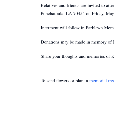
Relatives and friends are invited to at
Ponchatoula, LA 70454 on Friday, May 2
Interment will follow in Parklawn Me
Donations may be made in memory of K
Share your thoughts and memories of K
To send flowers or plant a
memorial tre