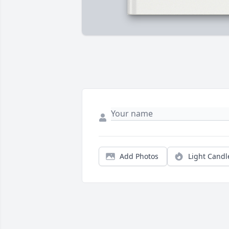
Add Photos
Light Candl