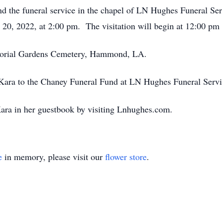
tend the funeral service in the chapel of LN Hughes Funeral Se
0, 2022, at 2:00 pm. The visitation will begin at 12:00 pm a
morial Gardens Cemetery, Hammond, LA.
ara to the Chaney Funeral Fund at LN Hughes Funeral Servi
ara in her guestbook by visiting Lnhughes.com.
e
in memory, please visit our
flower store
.