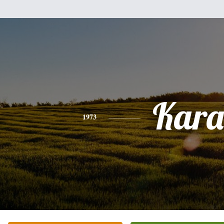
Kara
1973