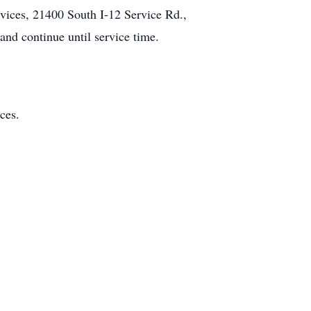
rvices, 21400 South I-12 Service Rd.,
nd continue until service time.
ces.