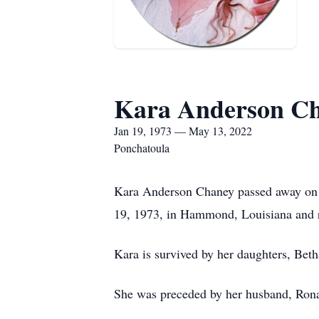
Kara Anderson C
Jan 19, 1973 — May 13, 2022
Ponchatoula
Kara Anderson Chaney passed away on F
19, 1973, in Hammond, Louisiana and r
Kara is survived by her daughters, Bet
She was preceded by her husband, Rona