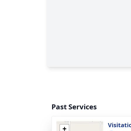
Past Services
Visitati
+