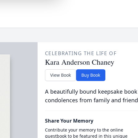
CELEBRATING THE LIFE OF
Kara Anderson Chaney
View Book
Buy Book
A beautifully bound keepsake book
condolences from family and friend
Share Your Memory
Contribute your memory to the online
guestbook to be featured in this unique