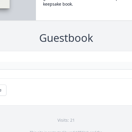
keepsake book.
Guestbook
e
Visits: 21