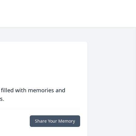
 filled with memories and
s.
Share Your Memory