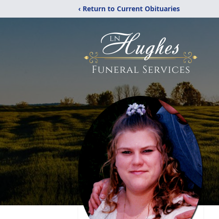
‹ Return to Current Obituaries