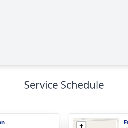
Service Schedule
on
F
+