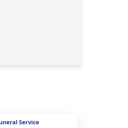
uneral Service