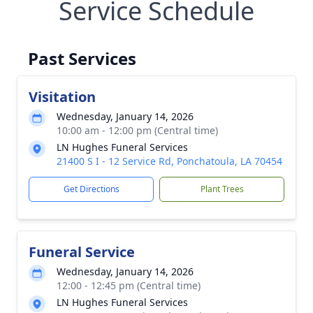
Service Schedule
Past Services
Visitation
Wednesday, January 14, 2026
10:00 am - 12:00 pm (Central time)
LN Hughes Funeral Services
21400 S I - 12 Service Rd, Ponchatoula, LA 70454
Get Directions
Plant Trees
Funeral Service
Wednesday, January 14, 2026
12:00 - 12:45 pm (Central time)
LN Hughes Funeral Services