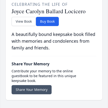
CELEBRATING THE LIFE OF
Joyce Carolyn Ballard Locicero
View Book
Buy Book
A beautifully bound keepsake book filled
with memories and condolences from
family and friends.
Share Your Memory
Contribute your memory to the online
guestbook to be featured in this unique
keepsake book.
Share Your Memory