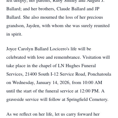
felt deeply; her parents, Ruby Smiley and August J.
Ballard; and her brothers, Claude Ballard and JP
Ballard. She also mourned the loss of her precious
grandson, Jayden, with whom she was surely reunited
in spirit.
Joyce Carolyn Ballard Locicero's life will be
celebrated with love and remembrance. Visitation will
take place in the chapel of LN Hughes Funeral
Services, 21400 South I-12 Service Road, Ponchatoula
on Wednesday, January 14, 2026, from 10:00 AM
until the start of the funeral service at 12:00 PM. A
graveside service will follow at Springfield Cemetery.
As we reflect on her life, let us carry forward her