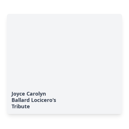
Joyce Carolyn
Ballard Locicero's
Tribute