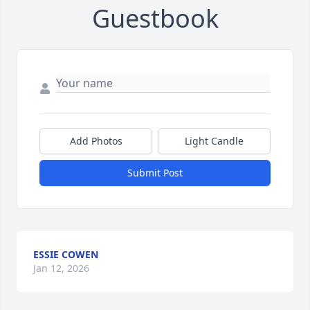
Guestbook
Add Photos
Light Candle
Submit Post
ESSIE COWEN
Jan 12, 2026