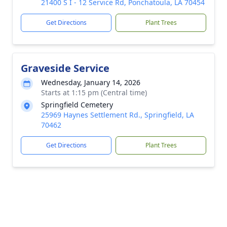
21400 S I - 12 Service Rd, Ponchatoula, LA 70454
Get Directions
Plant Trees
Graveside Service
Wednesday, January 14, 2026
Starts at 1:15 pm (Central time)
Springfield Cemetery
25969 Haynes Settlement Rd., Springfield, LA
70462
Get Directions
Plant Trees