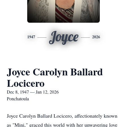
Joyce
1947
2026
Joyce Carolyn Ballard
Locicero
Dec 8, 1947 — Jan 12, 2026
Ponchatoula
Joyce Carolyn Ballard Locicero, affectionately known
as "Mini," graced this world with her unwavering love