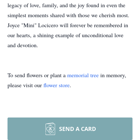
legacy of love, family, and the joy found in even the
simplest moments shared with those we cherish most.
Joyce "Mini" Locicero will forever be remembered in
our hearts, a shining example of unconditional love
and devotion.
To send flowers or plant a
memorial tree
in memory,
please visit our
flower store
.
SEND A CARD