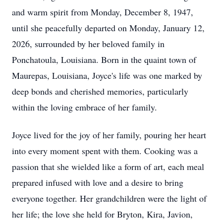
and warm spirit from Monday, December 8, 1947,
until she peacefully departed on Monday, January 12,
2026, surrounded by her beloved family in
Ponchatoula, Louisiana. Born in the quaint town of
Maurepas, Louisiana, Joyce's life was one marked by
deep bonds and cherished memories, particularly
within the loving embrace of her family.
Joyce lived for the joy of her family, pouring her heart
into every moment spent with them. Cooking was a
passion that she wielded like a form of art, each meal
prepared infused with love and a desire to bring
everyone together. Her grandchildren were the light of
her life; the love she held for Bryton, Kira, Javion,