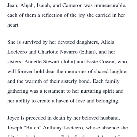
Jean, Alijah, Isaiah, and Cameron was immeasurable,
each of them a reflection of the joy she carried in her
heart.
She is survived by her devoted daughters, Alicia
Locicero and Charlotte Navarro (Ethan), and her
sisters, Annette Stewart (John) and Essie Cowen, who
will forever hold dear the memories of shared laughter
and the warmth of their sisterly bond. Each family
gathering was a testament to her nurturing spirit and
her ability to create a haven of love and belonging.
Joyce is preceded in death by her beloved husband,
Joseph "Butch" Anthony Locicero, whose absence she