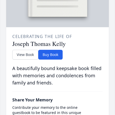
CELEBRATING THE LIFE OF
Joseph Thomas Kelly
View Book
Buy Book
A beautifully bound keepsake book filled
with memories and condolences from
family and friends.
Share Your Memory
Contribute your memory to the online
guestbook to be featured in this unique