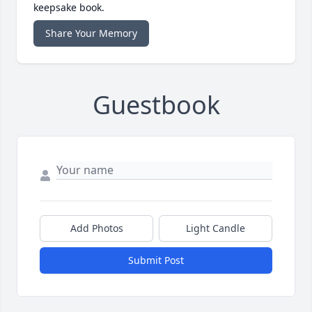
keepsake book.
Share Your Memory
Guestbook
Add Photos
Light Candle
Submit Post