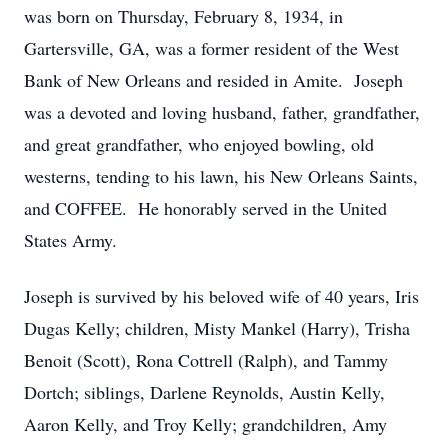
was born on Thursday, February 8, 1934, in
Gartersville, GA, was a former resident of the West
Bank of New Orleans and resided in Amite. Joseph
was a devoted and loving husband, father, grandfather,
and great grandfather, who enjoyed bowling, old
westerns, tending to his lawn, his New Orleans Saints,
and COFFEE. He honorably served in the United
States Army.
Joseph is survived by his beloved wife of 40 years, Iris
Dugas Kelly; children, Misty Mankel (Harry), Trisha
Benoit (Scott), Rona Cottrell (Ralph), and Tammy
Dortch; siblings, Darlene Reynolds, Austin Kelly,
Aaron Kelly, and Troy Kelly; grandchildren, Amy