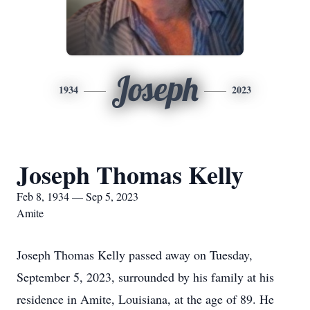
Joseph
1934
2023
Joseph Thomas Kelly
Feb 8, 1934 — Sep 5, 2023
Amite
Joseph Thomas Kelly passed away on Tuesday,
September 5, 2023, surrounded by his family at his
residence in Amite, Louisiana, at the age of 89. He