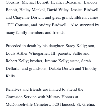
Cousins, Michael Benoit, Heather Bozeman, Landon
Benoit, Hailey Mankel, David Wiley, Jessica Birdwell,
and Chayenne Dortch; and great grandchildren, James
“TJ” Cousins, and Audrey Birdwell. Also survived by
many family members and friends.
Preceded in death by his daughter, Stacy Kelly; son,
Louis Arther Winegarner, III; parents, Sallie and
Robert Kelly; brother, Jimmie Kelly; sister, Sarah
Dellaria; and grandsons, Dakota Dortch and Timothy
Kelly.
Relatives and friends are invited to attend the
Graveside Service with Military Honors at
McDonoghville Cemetery, 520 Hancock St, Gretna,