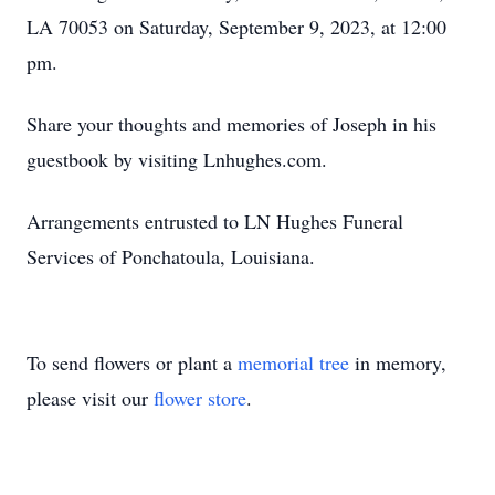
LA 70053 on Saturday, September 9, 2023, at 12:00
pm.
Share your thoughts and memories of Joseph in his
guestbook by visiting Lnhughes.com.
Arrangements entrusted to LN Hughes Funeral
Services of Ponchatoula, Louisiana.
To send flowers or plant a
memorial tree
in memory,
please visit our
flower store
.