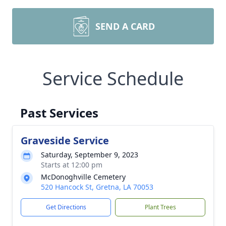
SEND A CARD
Service Schedule
Past Services
Graveside Service
Saturday, September 9, 2023
Starts at 12:00 pm
McDonoghville Cemetery
520 Hancock St, Gretna, LA 70053
Get Directions
Plant Trees