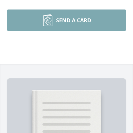
SEND A CARD