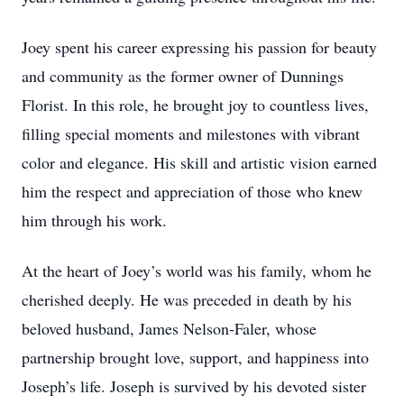
Joey spent his career expressing his passion for beauty
and community as the former owner of Dunnings
Florist. In this role, he brought joy to countless lives,
filling special moments and milestones with vibrant
color and elegance. His skill and artistic vision earned
him the respect and appreciation of those who knew
him through his work.
At the heart of Joey’s world was his family, whom he
cherished deeply. He was preceded in death by his
beloved husband, James Nelson-Faler, whose
partnership brought love, support, and happiness into
Joseph’s life. Joseph is survived by his devoted sister