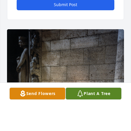
Submit Post
Send Flowers
Plant A Tree