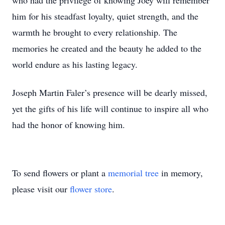
who had the privilege of knowing Joey will remember
him for his steadfast loyalty, quiet strength, and the
warmth he brought to every relationship. The
memories he created and the beauty he added to the
world endure as his lasting legacy.
Joseph Martin Faler’s presence will be dearly missed,
yet the gifts of his life will continue to inspire all who
had the honor of knowing him.
To send flowers or plant a
memorial tree
in memory,
please visit our
flower store
.