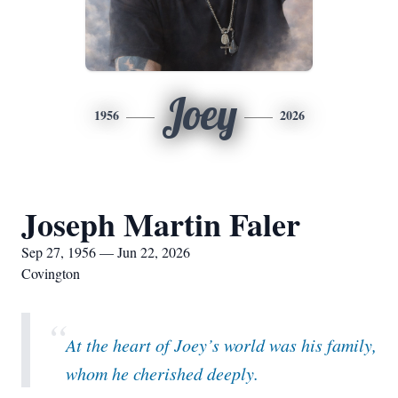
Joey
1956
2026
Joseph Martin Faler
Sep 27, 1956 — Jun 22, 2026
Covington
“
At the heart of Joey’s world was his family,
whom he cherished deeply.