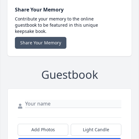
Share Your Memory
Contribute your memory to the online
guestbook to be featured in this unique
keepsake book.
Share Your Memory
Guestbook
Add Photos
Light Candle