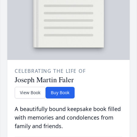
CELEBRATING THE LIFE OF
Joseph Martin Faler
View Book
Buy Book
A beautifully bound keepsake book filled
with memories and condolences from
family and friends.