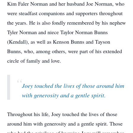
Kim Faler Norman and her husband Joe Norman, who
were steadfast companions and supporters throughout
the years. He is also fondly remembered by his nephew
Tyler Norman and niece Taylor Norman Bunns
(Kendall), as well as Kenson Bunns and Tayson
Bunns, who, among others, were part of his extended
circle of family and love.
“
Joey touched the lives of those around him
with generosity and a gentle spirit.
Throughout his life, Joey touched the lives of those
around him with generosity and a gentle spirit. Those