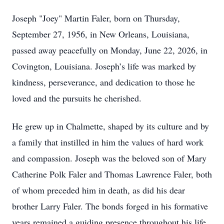
Joseph "Joey" Martin Faler, born on Thursday,
September 27, 1956, in New Orleans, Louisiana,
passed away peacefully on Monday, June 22, 2026, in
Covington, Louisiana. Joseph’s life was marked by
kindness, perseverance, and dedication to those he
loved and the pursuits he cherished.
He grew up in Chalmette, shaped by its culture and by
a family that instilled in him the values of hard work
and compassion. Joseph was the beloved son of Mary
Catherine Polk Faler and Thomas Lawrence Faler, both
of whom preceded him in death, as did his dear
brother Larry Faler. The bonds forged in his formative
years remained a guiding presence throughout his life.