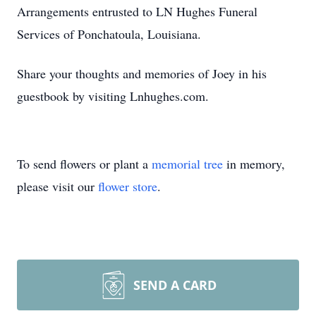
Arrangements entrusted to LN Hughes Funeral
Services of Ponchatoula, Louisiana.
Share your thoughts and memories of Joey in his
guestbook by visiting Lnhughes.com.
To send flowers or plant a
memorial tree
in memory,
please visit our
flower store
.
SEND A CARD