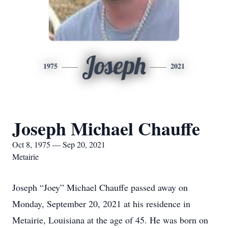
Joseph
1975
2021
Joseph Michael Chauffe
Oct 8, 1975 — Sep 20, 2021
Metairie
Joseph “Joey” Michael Chauffe passed away on
Monday, September 20, 2021 at his residence in
Metairie, Louisiana at the age of 45. He was born on