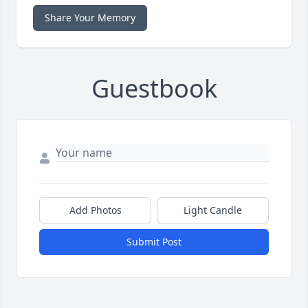
Share Your Memory
Guestbook
Add Photos
Light Candle
Submit Post