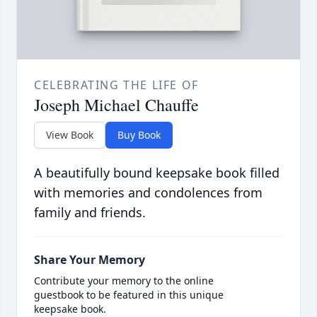
CELEBRATING THE LIFE OF
Joseph Michael Chauffe
View Book
Buy Book
A beautifully bound keepsake book filled
with memories and condolences from
family and friends.
Share Your Memory
Contribute your memory to the online
guestbook to be featured in this unique
keepsake book.