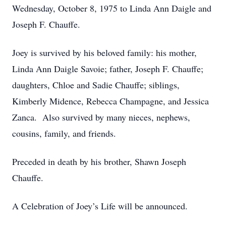
Wednesday, October 8, 1975 to Linda Ann Daigle and
Joseph F. Chauffe.
Joey is survived by his beloved family: his mother,
Linda Ann Daigle Savoie; father, Joseph F. Chauffe;
daughters, Chloe and Sadie Chauffe; siblings,
Kimberly Midence, Rebecca Champagne, and Jessica
Zanca. Also survived by many nieces, nephews,
cousins, family, and friends.
Preceded in death by his brother, Shawn Joseph
Chauffe.
A Celebration of Joey’s Life will be announced.