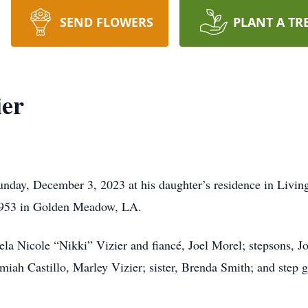
SEND FLOWERS
PLANT A TR
ier
day, December 3, 2023 at his daughter’s residence in Living
1953 in Golden Meadow, LA.
ela Nicole “Nikki” Vizier and fiancé, Joel Morel; stepsons, J
amiah Castillo, Marley Vizier; sister, Brenda Smith; and step g