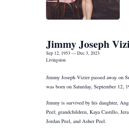
Jimmy Joseph Viz
Sep 12, 1953 — Dec 3, 2023
Livingston
Jimmy Joseph Vizier passed away on Sun
was born on Saturday, September 12, 
Jimmy is survived by his daughter, Ang
Peel; grandchildren, Kaya Castillo, Jer
Jordan Peel, and Asher Peel.