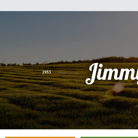
Jimm
1953