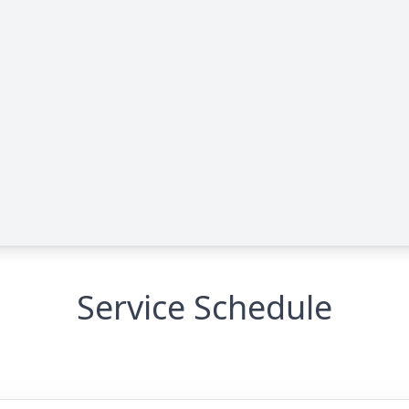
Service Schedule