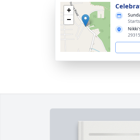
Celebrat
+
Sunda
−
Start
Nikki
29315