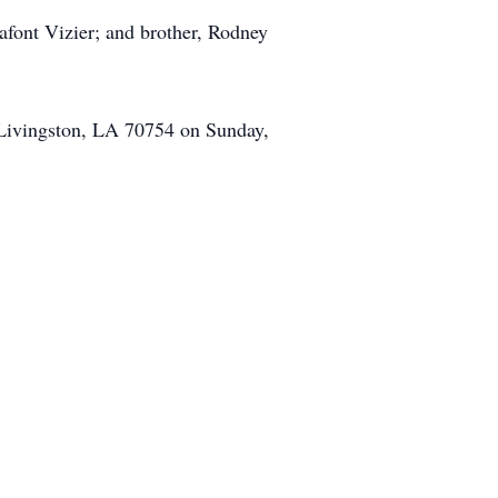
afont Vizier; and brother, Rodney
, Livingston, LA 70754 on Sunday,