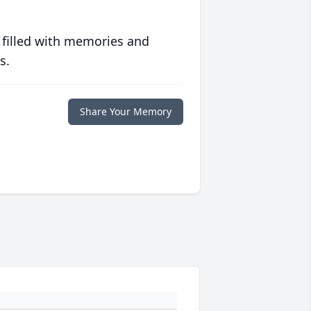
 filled with memories and
s.
Share Your Memory