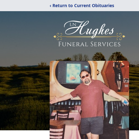
‹ Return to Current Obituaries