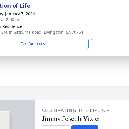
ion of Life
y, January 7, 2024
s at 2:00 pm
's Residence
 South Satsuma Road, Livingston, LA 70754
Text Directions
CELEBRATING THE LIFE OF
Jimmy Joseph Vizier