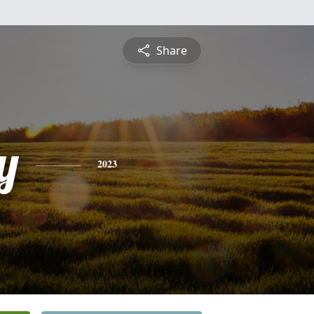
Share
y
2023