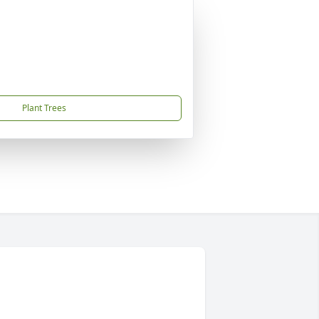
Plant Trees