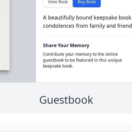
View Book
Buy Book
A beautifully bound keepsake book
condolences from family and friend
Share Your Memory
Contribute your memory to the online
guestbook to be featured in this unique
keepsake book.
Guestbook