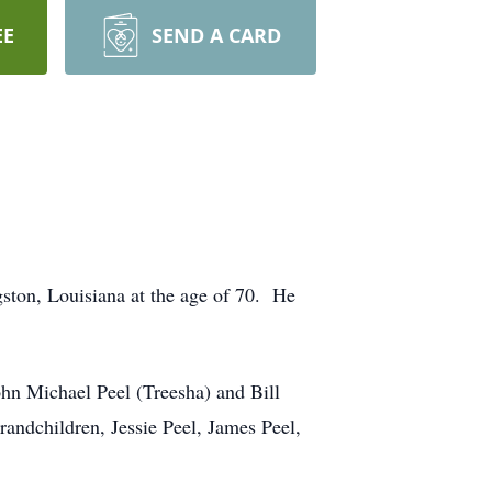
EE
SEND A CARD
ston, Louisiana at the age of 70. He
ohn Michael Peel (Treesha) and Bill
randchildren, Jessie Peel, James Peel,