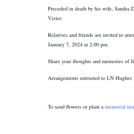
Preceded in death by his wife, Sandra 
Vizier.
Relatives and friends are invited to a
January 7, 2024 at 2:00 pm.
Share your thoughts and memories of J
Arrangements entrusted to LN Hughes F
To send flowers or plant a
memorial tre