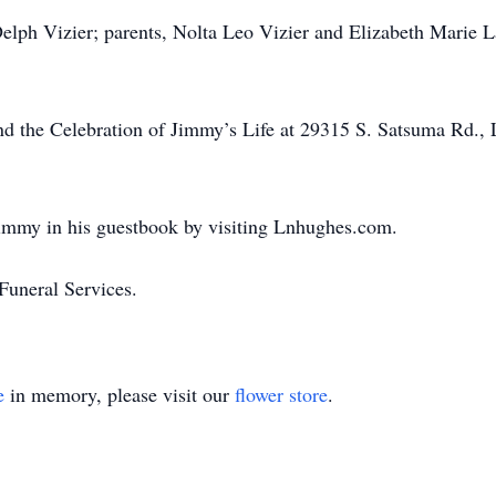
Delph Vizier; parents, Nolta Leo Vizier and Elizabeth Marie L
ttend the Celebration of Jimmy’s Life at 29315 S. Satsuma Rd.
immy in his guestbook by visiting Lnhughes.com.
uneral Services.
e
in memory, please visit our
flower store
.