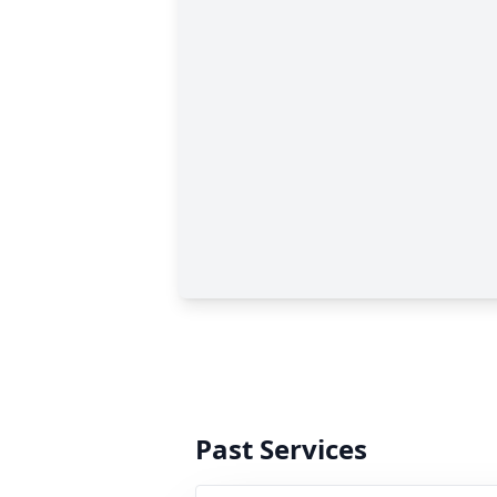
Past Services