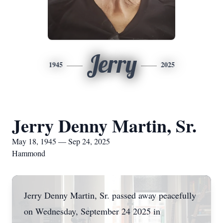
Jerry
1945
2025
Jerry Denny Martin, Sr.
May 18, 1945 — Sep 24, 2025
Hammond
Jerry Denny Martin, Sr. passed away peacefully
on Wednesday, September 24 2025 in