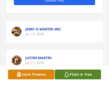
Submit Post
JERRY D MARTIN 3RD
Jul 17, 2026
JUSTIN MARTIN
Jul 17, 2026
Send Flowers
Plant A Tree
CONNIE MARTIN
Jul 17, 2026