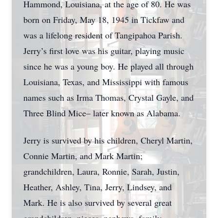
Hammond, Louisiana, at the age of 80. He was
born on Friday, May 18, 1945 in Tickfaw and
was a lifelong resident of Tangipahoa Parish.
Jerry’s first love was his guitar, playing music
since he was a young boy. He played all through
Louisiana, Texas, and Mississippi with famous
names such as Irma Thomas, Crystal Gayle, and
Three Blind Mice– later known as Alabama.
Jerry is survived by his children, Cheryl Martin,
Connie Martin, and Mark Martin;
grandchildren, Laura, Ronnie, Sarah, Justin,
Heather, Ashley, Tina, Jerry, Lindsey, and
Mark. He is also survived by several great