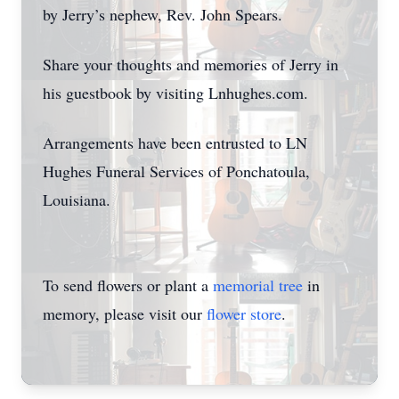
by Jerry’s nephew, Rev. John Spears.
Share your thoughts and memories of Jerry in
his guestbook by visiting Lnhughes.com.
Arrangements have been entrusted to LN
Hughes Funeral Services of Ponchatoula,
Louisiana.
To send flowers or plant a
memorial tree
in
memory, please visit our
flower store
.