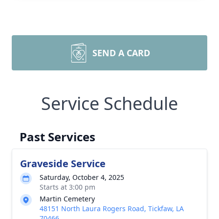
SEND A CARD
Service Schedule
Past Services
Graveside Service
Saturday, October 4, 2025
Starts at 3:00 pm
Martin Cemetery
48151 North Laura Rogers Road, Tickfaw, LA
70466