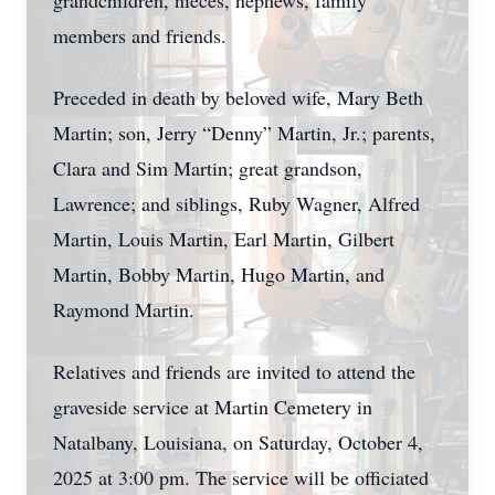
grandchildren, nieces, nephews, family
members and friends.
Preceded in death by beloved wife, Mary Beth
Martin; son, Jerry “Denny” Martin, Jr.; parents,
Clara and Sim Martin; great grandson,
Lawrence; and siblings, Ruby Wagner, Alfred
Martin, Louis Martin, Earl Martin, Gilbert
Martin, Bobby Martin, Hugo Martin, and
Raymond Martin.
Relatives and friends are invited to attend the
graveside service at Martin Cemetery in
Natalbany, Louisiana, on Saturday, October 4,
2025 at 3:00 pm. The service will be officiated