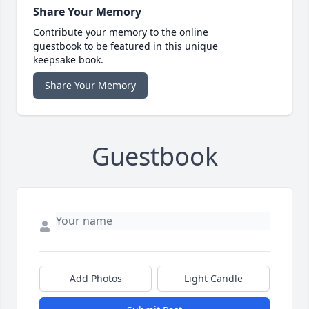
Share Your Memory
Contribute your memory to the online
guestbook to be featured in this unique
keepsake book.
Share Your Memory
Guestbook
Add Photos
Light Candle