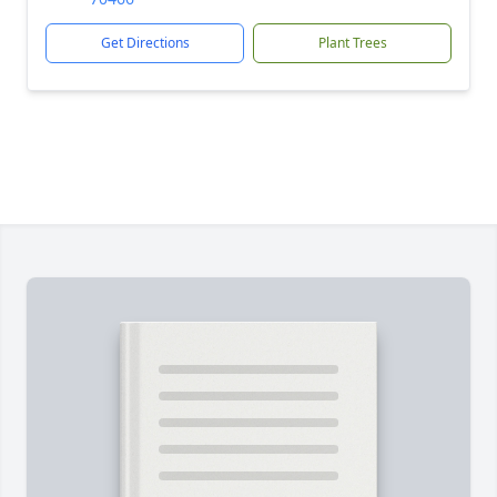
Get Directions
Plant Trees