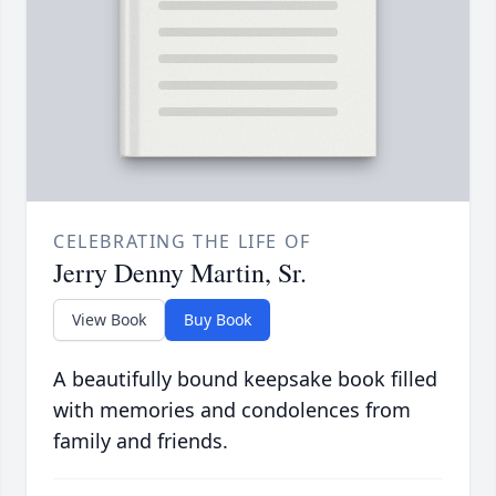
CELEBRATING THE LIFE OF
Jerry Denny Martin, Sr.
View Book
Buy Book
A beautifully bound keepsake book filled
with memories and condolences from
family and friends.