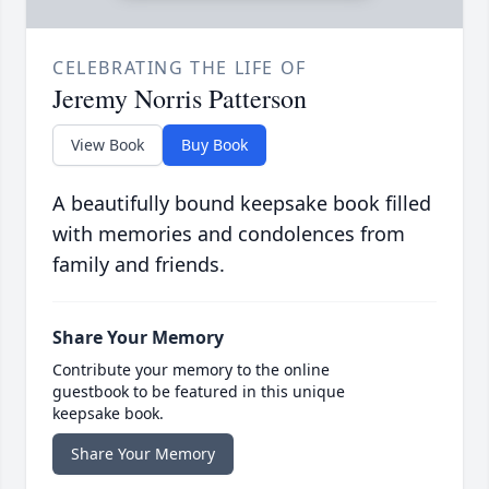
CELEBRATING THE LIFE OF
Jeremy Norris Patterson
View Book
Buy Book
A beautifully bound keepsake book filled
with memories and condolences from
family and friends.
Share Your Memory
Contribute your memory to the online
guestbook to be featured in this unique
keepsake book.
Share Your Memory