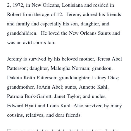
2, 1972, in New Orleans, Louisiana and resided in
Robert from the age of 12. Jeremy adored his friends
and family and especially his son, daughter, and
grandchildren. He loved the New Orleans Saints and
was an avid sports fan.
Jeremy is survived by his beloved mother, Teresa Abel
Patterson; daughter, Maleigha Norman; grandson,
Dakota Keith Patterson; granddaughter, Lainey Diaz;
grandmother, JoAnn Abel; aunts, Annette Kahl,
Patricia Burk-Garrett, Janet Taylor; and uncles,
Edward Hyatt and Louis Kahl. Also survived by many
cousins, relatives, and dear friends.