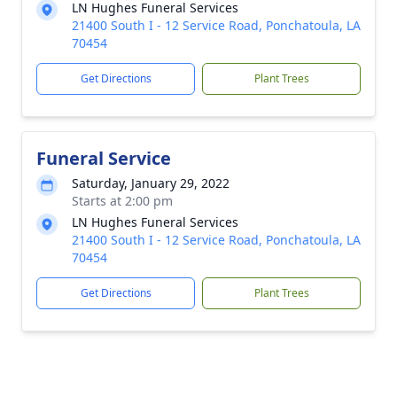
LN Hughes Funeral Services
21400 South I - 12 Service Road, Ponchatoula, LA
70454
Get Directions
Plant Trees
Funeral Service
Saturday, January 29, 2022
Starts at 2:00 pm
LN Hughes Funeral Services
21400 South I - 12 Service Road, Ponchatoula, LA
70454
Get Directions
Plant Trees