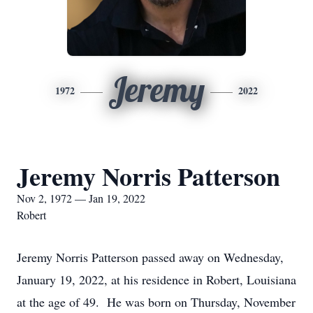
Jeremy
1972
2022
Jeremy Norris Patterson
Nov 2, 1972 — Jan 19, 2022
Robert
Jeremy Norris Patterson passed away on Wednesday,
January 19, 2022, at his residence in Robert, Louisiana
at the age of 49. He was born on Thursday, November