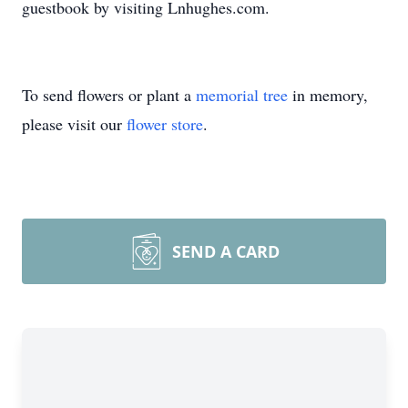
guestbook by visiting Lnhughes.com.
To send flowers or plant a
memorial tree
in memory,
please visit our
flower store
.
SEND A CARD