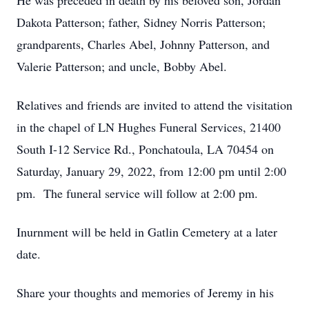
He was preceded in death by his beloved son, Jordan
Dakota Patterson; father, Sidney Norris Patterson;
grandparents, Charles Abel, Johnny Patterson, and
Valerie Patterson; and uncle, Bobby Abel.
Relatives and friends are invited to attend the visitation
in the chapel of LN Hughes Funeral Services, 21400
South I-12 Service Rd., Ponchatoula, LA 70454 on
Saturday, January 29, 2022, from 12:00 pm until 2:00
pm. The funeral service will follow at 2:00 pm.
Inurnment will be held in Gatlin Cemetery at a later
date.
Share your thoughts and memories of Jeremy in his