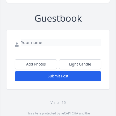
Guestbook
Add Photos
Light Candle
Submit Post
Visits: 15
This site is protected by reCAPTCHA and the