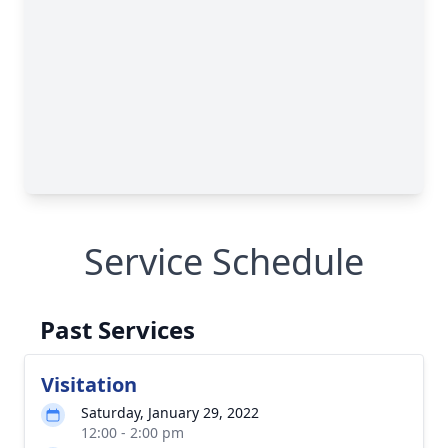
Service Schedule
Past Services
Visitation
Saturday, January 29, 2022
12:00 - 2:00 pm