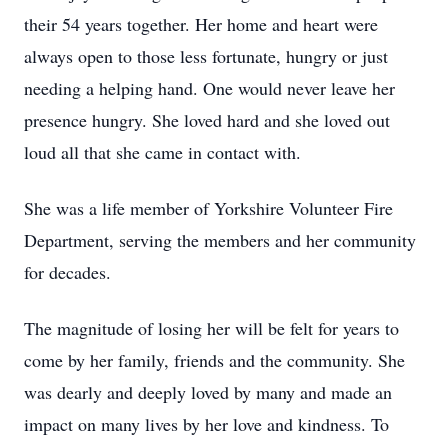
their 54 years together. Her home and heart were
always open to those less fortunate, hungry or just
needing a helping hand. One would never leave her
presence hungry. She loved hard and she loved out
loud all that she came in contact with.
She was a life member of Yorkshire Volunteer Fire
Department, serving the members and her community
for decades.
The magnitude of losing her will be felt for years to
come by her family, friends and the community. She
was dearly and deeply loved by many and made an
impact on many lives by her love and kindness. To