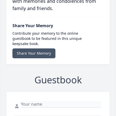
with memories and condolences from
family and friends.
Share Your Memory
Contribute your memory to the online
guestbook to be featured in this unique
keepsake book.
Share Your Memory
Guestbook