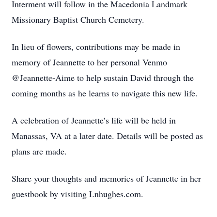
Interment will follow in the Macedonia Landmark
Missionary Baptist Church Cemetery.
In lieu of flowers, contributions may be made in
memory of Jeannette to her personal Venmo
@Jeannette-Aime to help sustain David through the
coming months as he learns to navigate this new life.
A celebration of Jeannette’s life will be held in
Manassas, VA at a later date. Details will be posted as
plans are made.
Share your thoughts and memories of Jeannette in her
guestbook by visiting Lnhughes.com.