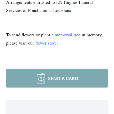
Arrangements entrusted to LN Hughes Funeral
Services of Ponchatoula, Louisiana.
To send flowers or plant a
memorial tree
in memory,
please visit our
flower store
.
SEND A CARD