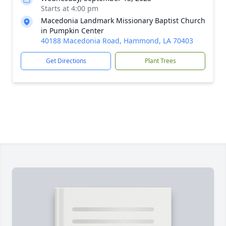
Starts at 4:00 pm
Macedonia Landmark Missionary Baptist Church
in Pumpkin Center
40188 Macedonia Road, Hammond, LA 70403
Get Directions
Plant Trees