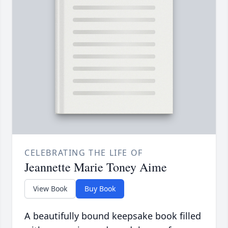
CELEBRATING THE LIFE OF
Jeannette Marie Toney Aime
View Book
Buy Book
A beautifully bound keepsake book filled