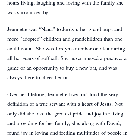
hours living, laughing and loving with the family she
was surrounded by.
Jeannette was “Nana” to Jordyn, her grand pups and
more “adopted” children and grandchildren than one
could count. She was Jordyn’s number one fan during
all her years of softball. She never missed a practice, a
game or an opportunity to buy a new bat, and was
always there to cheer her on.
Over her lifetime, Jeannette lived out loud the very
definition of a true servant with a heart of Jesus. Not
only did she take the greatest pride and joy in raising
and providing for her family, she, along with David,
found joy in loving and feeding multitudes of people in