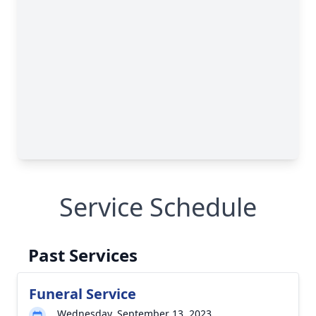
Service Schedule
Past Services
Funeral Service
Wednesday, September 13, 2023