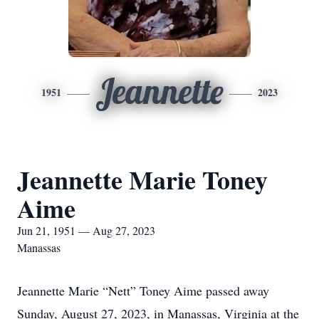
Jeannette
1951
2023
Jeannette Marie Toney
Aime
Jun 21, 1951 — Aug 27, 2023
Manassas
Jeannette Marie “Nett” Toney Aime passed away
Sunday, August 27, 2023, in Manassas, Virginia at the