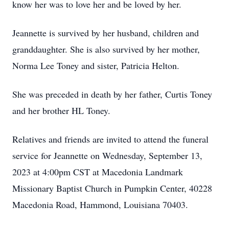
know her was to love her and be loved by her.
Jeannette is survived by her husband, children and
granddaughter. She is also survived by her mother,
Norma Lee Toney and sister, Patricia Helton.
She was preceded in death by her father, Curtis Toney
and her brother HL Toney.
Relatives and friends are invited to attend the funeral
service for Jeannette on Wednesday, September 13,
2023 at 4:00pm CST at Macedonia Landmark
Missionary Baptist Church in Pumpkin Center, 40228
Macedonia Road, Hammond, Louisiana 70403.