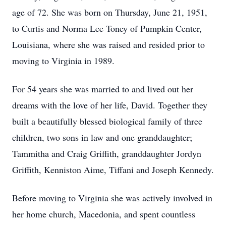
age of 72. She was born on Thursday, June 21, 1951,
to Curtis and Norma Lee Toney of Pumpkin Center,
Louisiana, where she was raised and resided prior to
moving to Virginia in 1989.
For 54 years she was married to and lived out her
dreams with the love of her life, David. Together they
built a beautifully blessed biological family of three
children, two sons in law and one granddaughter;
Tammitha and Craig Griffith, granddaughter Jordyn
Griffith, Kenniston Aime, Tiffani and Joseph Kennedy.
Before moving to Virginia she was actively involved in
her home church, Macedonia, and spent countless