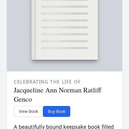
CELEBRATING THE LIFE OF
Jacqueline Ann Norman Ratliff
Genco
View Book
Buy Book
A beautifully bound keepsake book filled