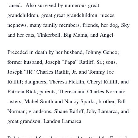
raised. Also survived by numerous great
grandchildren, great great grandchildren, nieces,
nephews, many family members, friends, her dog, Sky
and her cats, Tinkerbell, Big Mama, and Angel.
Preceded in death by her husband, Johnny Genco;
former husband, Joseph “Papa” Ratliff, Sr.; sons,
Joseph “JR” Charles Ratliff, Jr. and Tommy Joe
Ratliff; daughters, Theresa Ficklin, Cheryl Ratliff, and
Patricia Rick; parents, Theresa and Charles Norman;
sisters, Mabel Smith and Nancy Sparks; brother, Bill
Norman; grandsons, Shane Ratliff, Joby Lamarca, and
great grandson, Landon Lamarca.