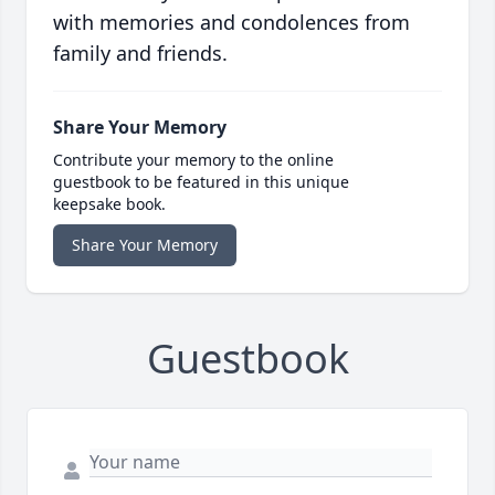
with memories and condolences from
family and friends.
Share Your Memory
Contribute your memory to the online
guestbook to be featured in this unique
keepsake book.
Share Your Memory
Guestbook