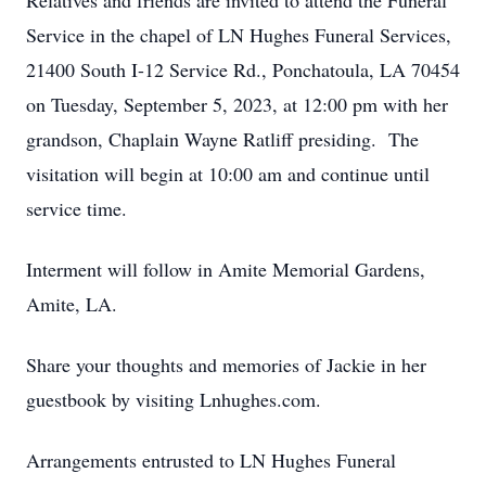
Relatives and friends are invited to attend the Funeral
Service in the chapel of LN Hughes Funeral Services,
21400 South I-12 Service Rd., Ponchatoula, LA 70454
on Tuesday, September 5, 2023, at 12:00 pm with her
grandson, Chaplain Wayne Ratliff presiding. The
visitation will begin at 10:00 am and continue until
service time.
Interment will follow in Amite Memorial Gardens,
Amite, LA.
Share your thoughts and memories of Jackie in her
guestbook by visiting Lnhughes.com.
Arrangements entrusted to LN Hughes Funeral