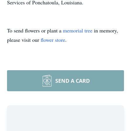
Services of Ponchatoula, Louisiana.
To send flowers or plant a
memorial tree
in memory,
please visit our
flower store
.
SEND A CARD