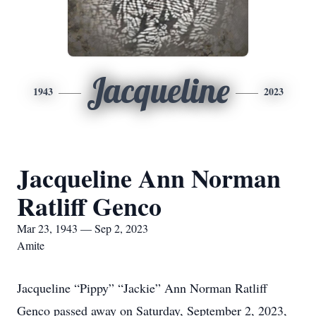
Jacqueline
1943
2023
Jacqueline Ann Norman
Ratliff Genco
Mar 23, 1943 — Sep 2, 2023
Amite
Jacqueline “Pippy” “Jackie” Ann Norman Ratliff
Genco passed away on Saturday, September 2, 2023,