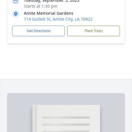
Tuesday, September 5, 2023
Starts at 1:30 pm
Amite Memorial Gardens
114 Gullett St, Amite City, LA 70422
Get Directions
Plant Trees