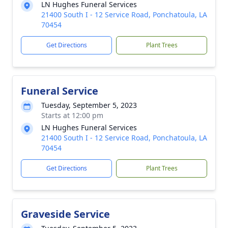
LN Hughes Funeral Services
21400 South I - 12 Service Road, Ponchatoula, LA
70454
Get Directions
Plant Trees
Funeral Service
Tuesday, September 5, 2023
Starts at 12:00 pm
LN Hughes Funeral Services
21400 South I - 12 Service Road, Ponchatoula, LA
70454
Get Directions
Plant Trees
Graveside Service