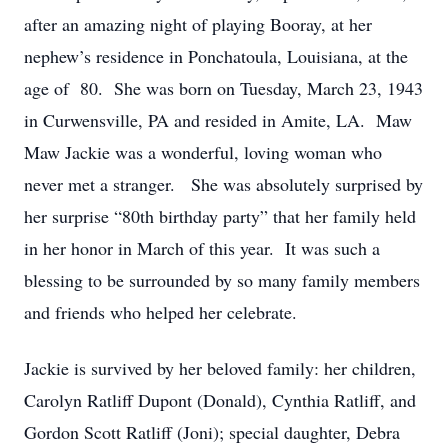
after an amazing night of playing Booray, at her
nephew’s residence in Ponchatoula, Louisiana, at the
age of 80. She was born on Tuesday, March 23, 1943
in Curwensville, PA and resided in Amite, LA. Maw
Maw Jackie was a wonderful, loving woman who
never met a stranger. She was absolutely surprised by
her surprise “80th birthday party” that her family held
in her honor in March of this year. It was such a
blessing to be surrounded by so many family members
and friends who helped her celebrate.
Jackie is survived by her beloved family: her children,
Carolyn Ratliff Dupont (Donald), Cynthia Ratliff, and
Gordon Scott Ratliff (Joni); special daughter, Debra