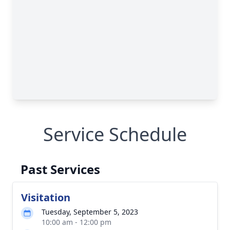
Service Schedule
Past Services
Visitation
Tuesday, September 5, 2023
10:00 am - 12:00 pm