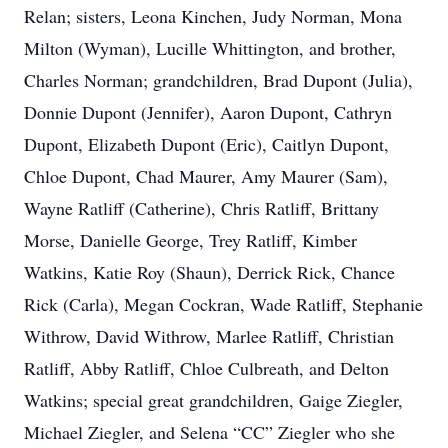
Relan; sisters, Leona Kinchen, Judy Norman, Mona
Milton (Wyman), Lucille Whittington, and brother,
Charles Norman; grandchildren, Brad Dupont (Julia),
Donnie Dupont (Jennifer), Aaron Dupont, Cathryn
Dupont, Elizabeth Dupont (Eric), Caitlyn Dupont,
Chloe Dupont, Chad Maurer, Amy Maurer (Sam),
Wayne Ratliff (Catherine), Chris Ratliff, Brittany
Morse, Danielle George, Trey Ratliff, Kimber
Watkins, Katie Roy (Shaun), Derrick Rick, Chance
Rick (Carla), Megan Cockran, Wade Ratliff, Stephanie
Withrow, David Withrow, Marlee Ratliff, Christian
Ratliff, Abby Ratliff, Chloe Culbreath, and Delton
Watkins; special great grandchildren, Gaige Ziegler,
Michael Ziegler, and Selena “CC” Ziegler who she