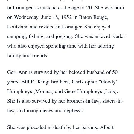
in Loranger, Louisiana at the age of 70.
She was born
on Wednesday, June 18, 1952 in Baton Rouge,
Louisiana and resided in Loranger.
She enjoyed
camping, fishing, and jogging.
She was an avid reader
who also enjoyed
spending time with her adoring
family and friends.
Geri Ann is survived by her beloved husband of 50
years, Bill R. King; brothers, Christopher “Goody”
Humphreys (Monica) and Gene Humphreys (Lois).
She is also survived by her brothers-in-law, sisters-in-
law, and many nieces and nephews.
She was preceded in death by her parents, Albert