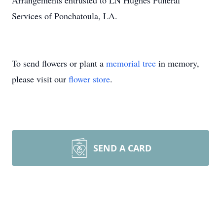
Arrangements entrusted to LN Hughes Funeral
Services of Ponchatoula, LA.
To send flowers or plant a
memorial tree
in memory,
please visit our
flower store
.
SEND A CARD