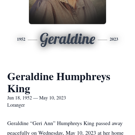
Geraldine
1952
2023
Geraldine Humphreys
King
Jun 18, 1952 — May 10, 2023
Loranger
Geraldine “Geri Ann” Humphreys King passed away
peacefully on Wednesday, May 10, 2023 at her home