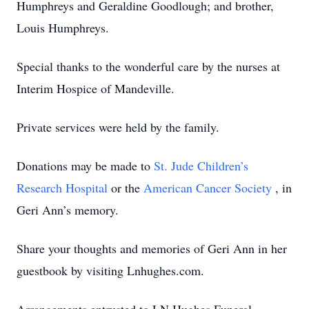
Humphreys and Geraldine Goodlough; and brother,
Louis Humphreys.
Special thanks to the wonderful care by the nurses at
Interim Hospice of Mandeville.
Private services were held by the family.
Donations may be made to
St. Jude Children’s
Research Hospital
or the
American Cancer Society
, in
Geri Ann’s memory.
Share your thoughts and memories of Geri Ann in her
guestbook by visiting Lnhughes.com.