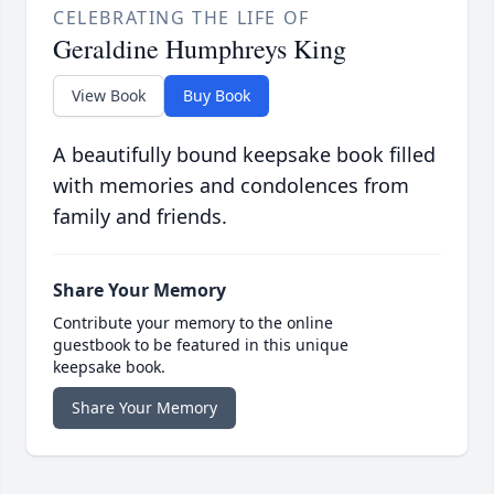
CELEBRATING THE LIFE OF
Geraldine Humphreys King
View Book
Buy Book
A beautifully bound keepsake book filled
with memories and condolences from
family and friends.
Share Your Memory
Contribute your memory to the online
guestbook to be featured in this unique
keepsake book.
Share Your Memory