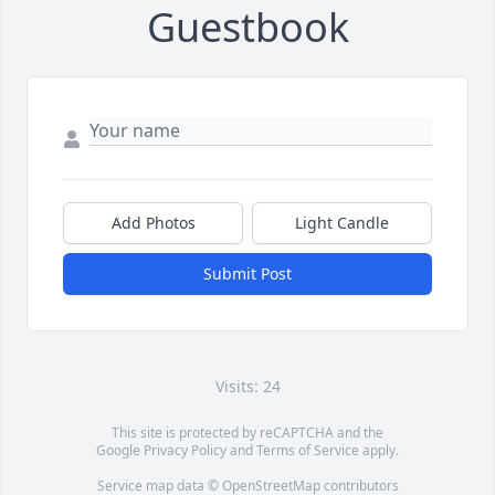
Guestbook
Add Photos
Light Candle
Submit Post
Visits: 24
This site is protected by reCAPTCHA and the
Google
Privacy Policy
and
Terms of Service
apply.
Service map data ©
OpenStreetMap
contributors