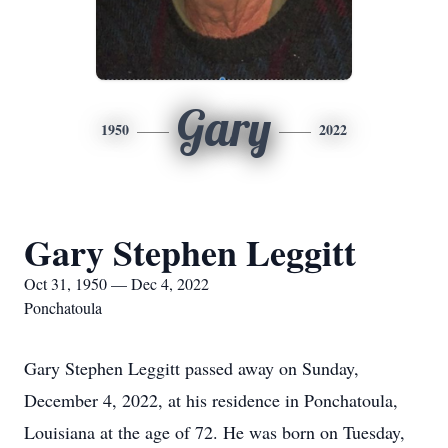
Gary
1950
2022
Gary Stephen Leggitt
Oct 31, 1950 — Dec 4, 2022
Ponchatoula
Gary Stephen Leggitt passed away on Sunday,
December 4, 2022, at his residence in Ponchatoula,
Louisiana at the age of 72. He was born on Tuesday,