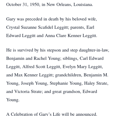
October 31, 1950, in New Orleans, Louisiana.
Gary was preceded in death by his beloved wife,
Crystal Suzanne Scafidel Leggitt; parents, Earl
Edward Leggitt and Anna Clare Kenner Leggitt.
He is survived by his stepson and step daughter-in-law,
Benjamin and Rachel Young; siblings, Carl Edward
Leggitt, Alfred Scott Leggitt, Evelyn Mary Leggitt,
and Max Kenner Leggitt; grandchildren, Benjamin M.
Young, Joseph Young, Stephanie Young, Haley Strate,
and Victoria Strate; and great grandson, Edward
Young.
A Celebration of Gary’s Life will be announced.