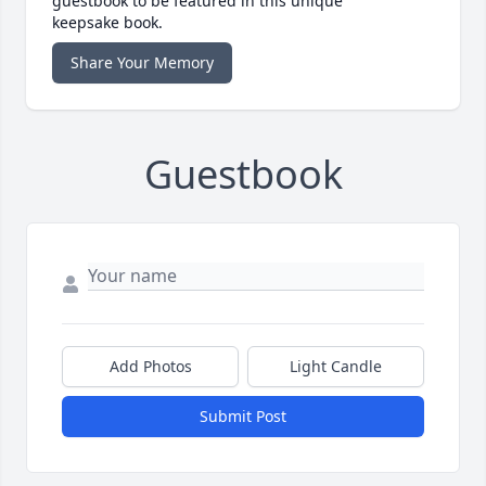
guestbook to be featured in this unique
keepsake book.
Share Your Memory
Guestbook
Add Photos
Light Candle
Submit Post