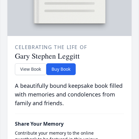
CELEBRATING THE LIFE OF
Gary Stephen Leggitt
View Book
Buy Book
A beautifully bound keepsake book filled
with memories and condolences from
family and friends.
Share Your Memory
Contribute your memory to the online