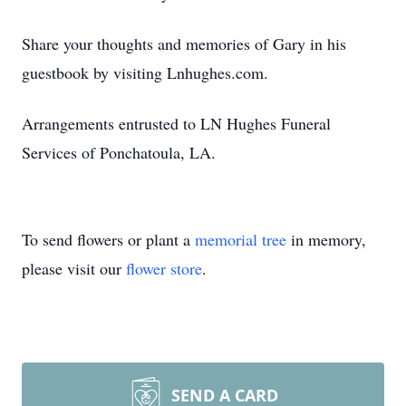
Share your thoughts and memories of Gary in his
guestbook by visiting Lnhughes.com.
Arrangements entrusted to LN Hughes Funeral
Services of Ponchatoula, LA.
To send flowers or plant a
memorial tree
in memory,
please visit our
flower store
.
SEND A CARD