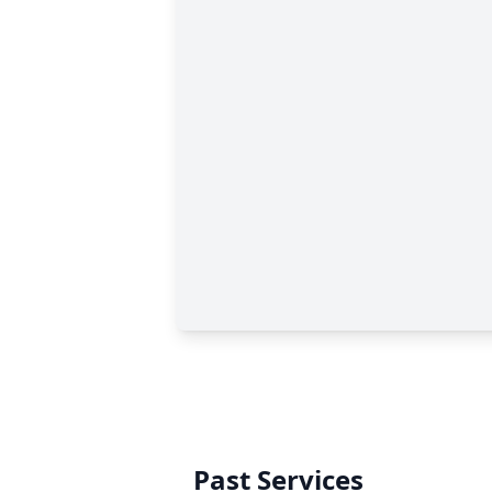
Past Services