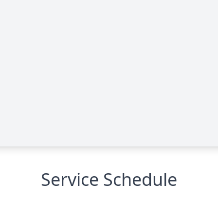
Service Schedule