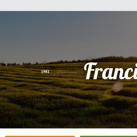
Franc
1981