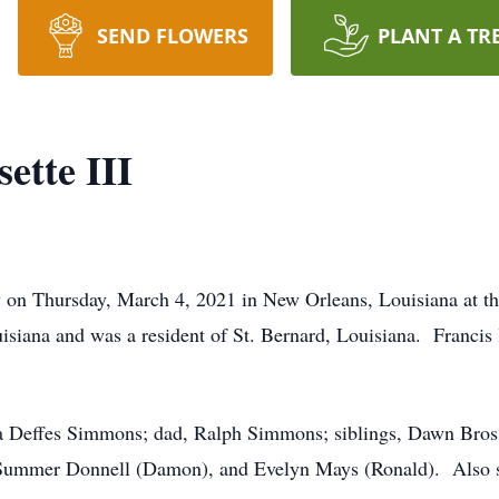
SEND FLOWERS
PLANT A TR
ette III
ay on Thursday, March 4, 2021 in New Orleans, Louisiana at 
iana and was a resident of St. Bernard, Louisiana. Francis 
na Deffes Simmons; dad, Ralph Simmons; siblings, Dawn Bross
 Summer Donnell (Damon), and Evelyn Mays (Ronald). Also su