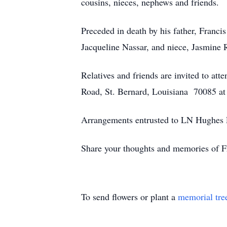
cousins, nieces, nephews and friends.
Preceded in death by his father, Francis 
Jacqueline Nassar, and niece, Jasmine 
Relatives and friends are invited to a
Road, St. Bernard, Louisiana 70085 at
Arrangements entrusted to LN Hughes F
Share your thoughts and memories of F
To send flowers or plant a
memorial tre