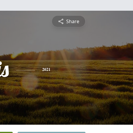
Share
is
2021