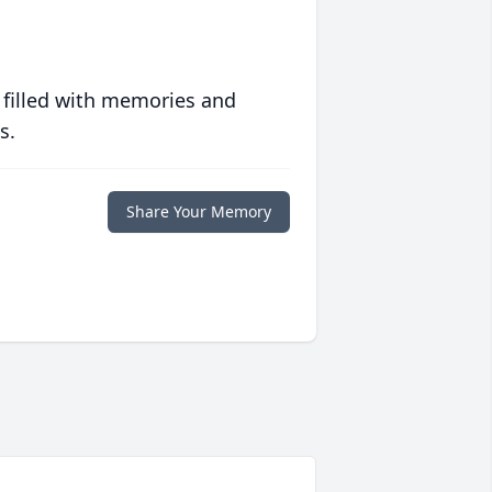
 filled with memories and
s.
Share Your Memory