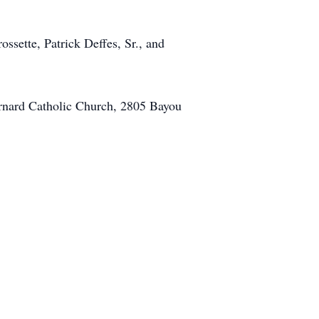
ossette, Patrick Deffes, Sr., and
ernard Catholic Church, 2805 Bayou