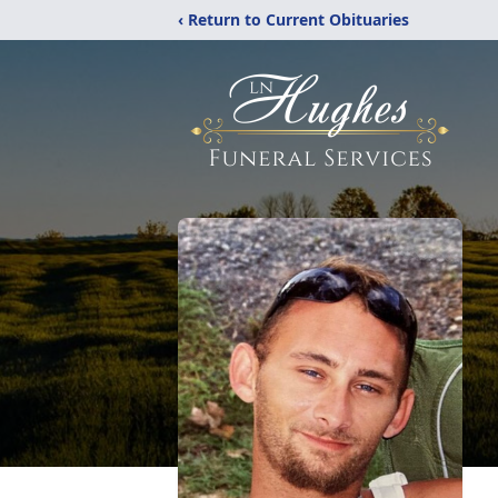
‹ Return to Current Obituaries