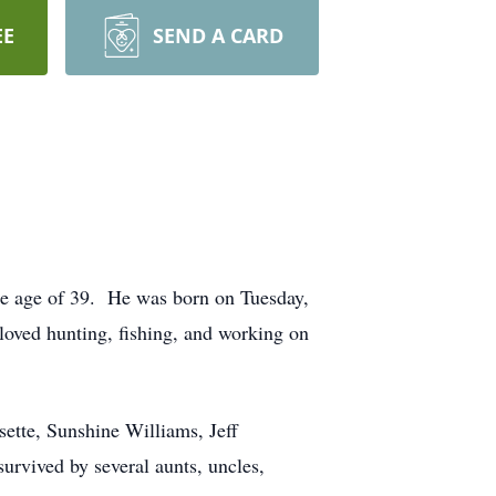
EE
SEND A CARD
the age of 39. He was born on Tuesday,
loved hunting, fishing, and working on
ette, Sunshine Williams, Jeff
rvived by several aunts, uncles,