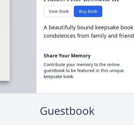
View Book
Buy Book
A beautifully bound keepsake book
condolences from family and friend
Share Your Memory
Contribute your memory to the online
guestbook to be featured in this unique
keepsake book.
Guestbook