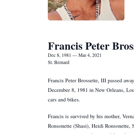
Francis Peter Bross
Dec 8, 1981 — Mar 4, 2021
St. Bernard
Francis Peter Brossette, III passed aw
December 8, 1981 in New Orleans, Louis
cars and bikes.
Francis is survived by his mother, Ver
Ronsonette (Shasi), Heidi Ronsonette,