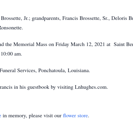
Brossette, Jr.; grandparents, Francis Brossette, Sr., Deloris Br
Ronsonette.
ttend the Memorial Mass on Friday March 12, 2021 at Saint B
 10:00 am.
uneral Services, Ponchatoula, Louisiana.
rancis in his guestbook by visiting Lnhughes.com.
e
in memory, please visit our
flower store
.