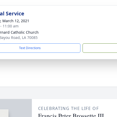
l Service
y, March 12, 2021
 - 11:00 am
ernard Catholic Church
Bayou Road, LA 70085
Text Directions
CELEBRATING THE LIFE OF
Francis Peter Brossette III