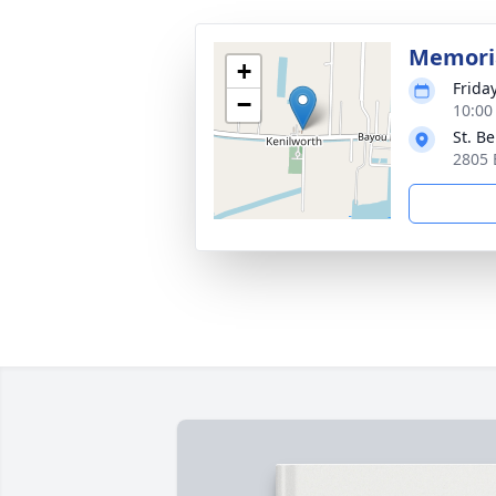
Memoria
+
Frida
−
10:00
St. B
2805 