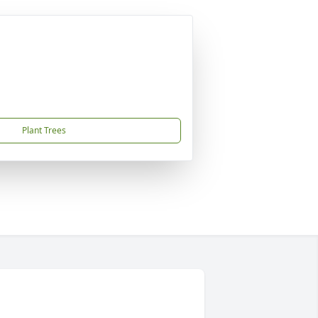
Plant Trees