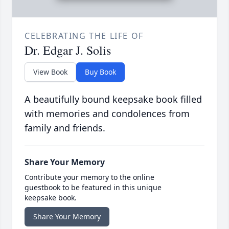
CELEBRATING THE LIFE OF
Dr. Edgar J. Solis
View Book
Buy Book
A beautifully bound keepsake book filled
with memories and condolences from
family and friends.
Share Your Memory
Contribute your memory to the online
guestbook to be featured in this unique
keepsake book.
Share Your Memory