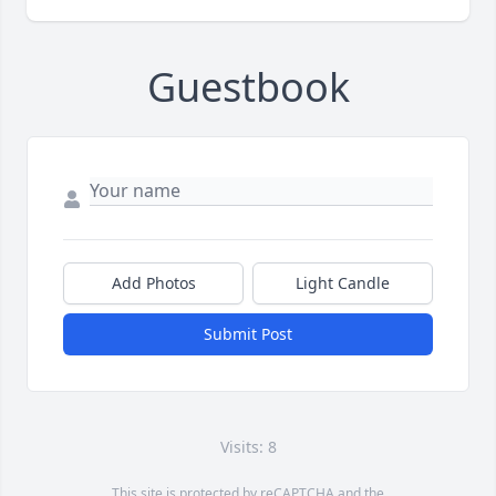
Guestbook
Add Photos
Light Candle
Submit Post
Visits: 8
This site is protected by reCAPTCHA and the