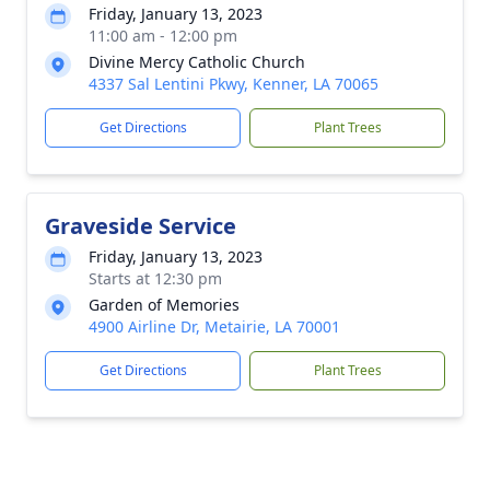
Friday, January 13, 2023
11:00 am - 12:00 pm
Divine Mercy Catholic Church
4337 Sal Lentini Pkwy, Kenner, LA 70065
Get Directions
Plant Trees
Graveside Service
Friday, January 13, 2023
Starts at 12:30 pm
Garden of Memories
4900 Airline Dr, Metairie, LA 70001
Get Directions
Plant Trees