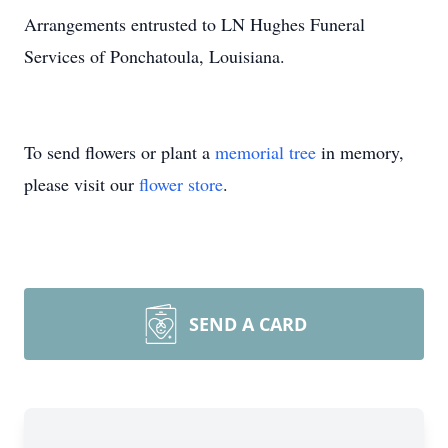
Arrangements entrusted to LN Hughes Funeral
Services of Ponchatoula, Louisiana.
To send flowers or plant a
memorial tree
in memory,
please visit our
flower store
.
SEND A CARD