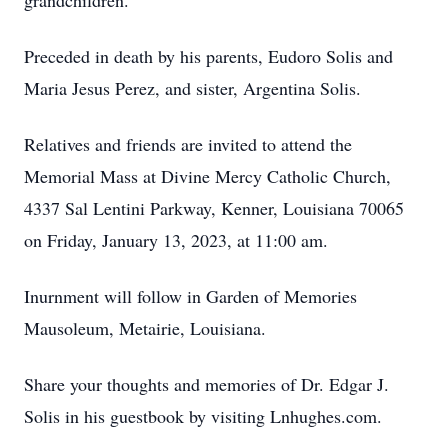
grandchildren.
Preceded in death by his parents, Eudoro Solis and
Maria Jesus Perez, and sister, Argentina Solis.
Relatives and friends are invited to attend the
Memorial Mass at Divine Mercy Catholic Church,
4337 Sal Lentini Parkway, Kenner, Louisiana 70065
on Friday, January 13, 2023, at 11:00 am.
Inurnment will follow in Garden of Memories
Mausoleum, Metairie, Louisiana.
Share your thoughts and memories of Dr. Edgar J.
Solis in his guestbook by visiting Lnhughes.com.