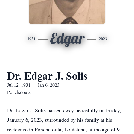
Edgar
1931
2023
Dr. Edgar J. Solis
Jul 12, 1931 — Jan 6, 2023
Ponchatoula
Dr. Edgar J. Solis passed away peacefully on Friday,
January 6, 2023, surrounded by his family at his
residence in Ponchatoula, Louisiana, at the age of 91.