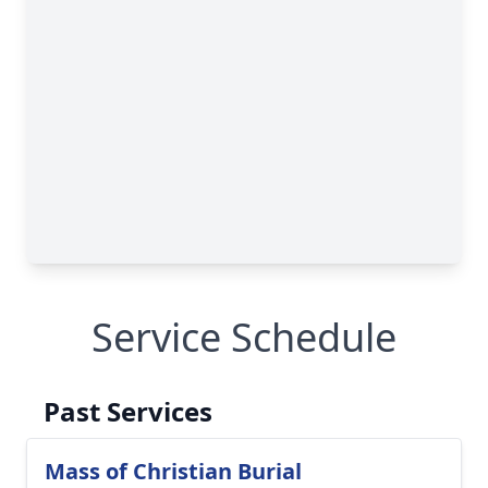
Service Schedule
Past Services
Mass of Christian Burial