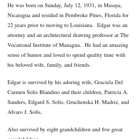
He was born on Sunday, July 12, 1931, in Masaya,
Nicaragua and resided in Pembroke Pines, Florida for
22 years prior to moving to Louisiana. Edgar was an
attorney and an architectural drawing professor at The
Vocational Institute of Managua. He had an amazing
sense of humor and loved to spend quality time with
his beloved wife, family, and friends.
Edgar is survived by his adoring wife, Graciela Del
Carmen Solis Blandino and their children, Patricia A.
Sanders, Edgard S. Solis, Gruchenska H. Madriz, and
Alvaro J. Solis.
Also survived by eight grandchildren and five great