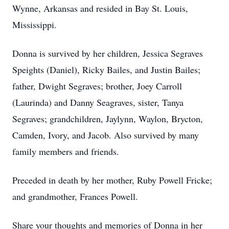
Wynne, Arkansas and resided in Bay St. Louis,
Mississippi.
Donna is survived by her children, Jessica Segraves
Speights (Daniel), Ricky Bailes, and Justin Bailes;
father, Dwight Segraves; brother, Joey Carroll
(Laurinda) and Danny Seagraves, sister, Tanya
Segraves; grandchildren, Jaylynn, Waylon, Brycton,
Camden, Ivory, and Jacob. Also survived by many
family members and friends.
Preceded in death by her mother, Ruby Powell Fricke;
and grandmother, Frances Powell.
Share your thoughts and memories of Donna in her