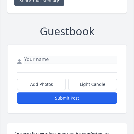
Share Your Memory
Guestbook
Add Photos
Light Candle
Submit Post
So sorry for your loss may you be comforted, as 