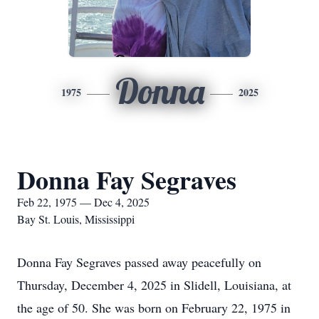
Donna
1975
2025
Donna Fay Segraves
Feb 22, 1975 — Dec 4, 2025
Bay St. Louis, Mississippi
Donna Fay Segraves passed away peacefully on
Thursday, December 4, 2025 in Slidell, Louisiana, at
the age of 50. She was born on February 22, 1975 in