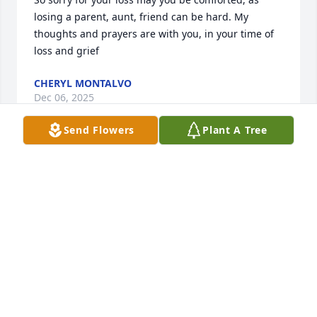
losing a parent, aunt, friend can be hard. My 
thoughts and prayers are with you, in your time of 
loss and grief
CHERYL MONTALVO
Dec 06, 2025
Send Flowers
Plant A Tree