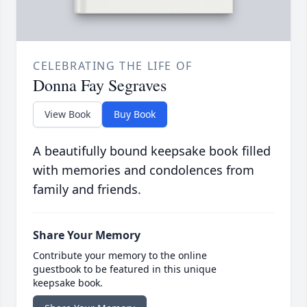
CELEBRATING THE LIFE OF
Donna Fay Segraves
View Book
Buy Book
A beautifully bound keepsake book filled
with memories and condolences from
family and friends.
Share Your Memory
Contribute your memory to the online
guestbook to be featured in this unique
keepsake book.