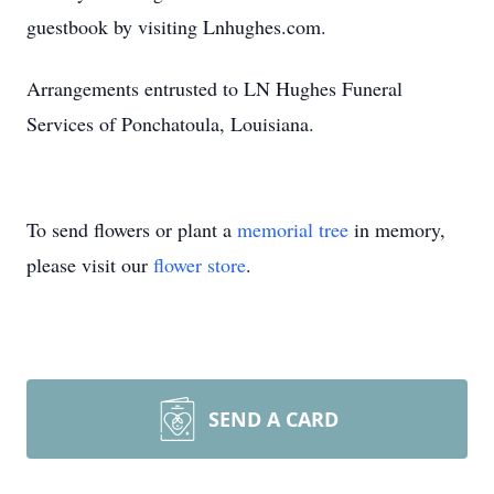
guestbook by visiting Lnhughes.com.
Arrangements entrusted to LN Hughes Funeral
Services of Ponchatoula, Louisiana.
To send flowers or plant a
memorial tree
in memory,
please visit our
flower store
.
SEND A CARD