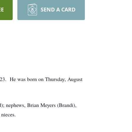
EE
SEND A CARD
23. He was born on Thursday, August
ed); nephews, Brian Meyers (Brandi),
 nieces.