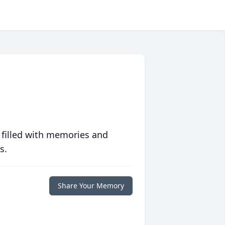
 filled with memories and
s.
Share Your Memory