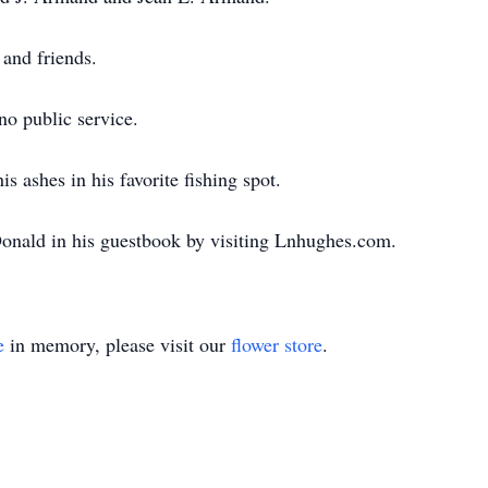
 and friends.
no public service.
is ashes in his favorite fishing spot.
onald in his guestbook by visiting Lnhughes.com.
e
in memory, please visit our
flower store
.