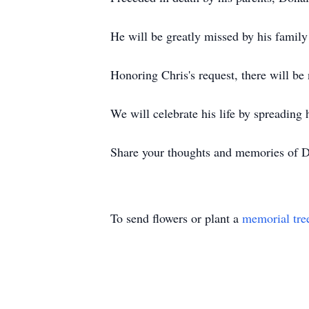
He will be greatly missed by his family
Honoring Chris's request, there will be 
We will celebrate his life by spreading h
Share your thoughts and memories of D
To send flowers or plant a
memorial tre