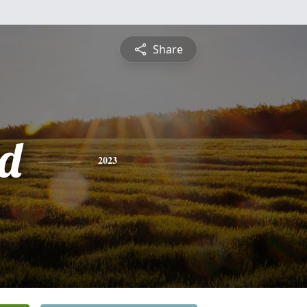
Share
d
2023