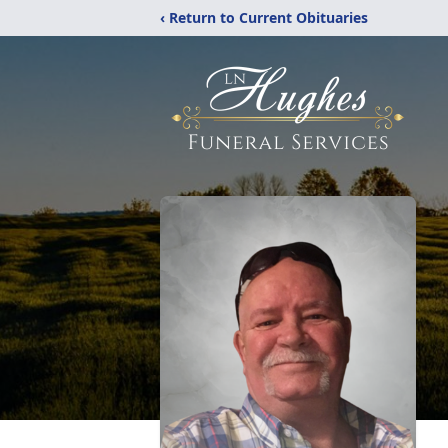
‹ Return to Current Obituaries