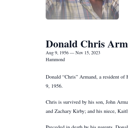
Donald Chris Ar
Aug 9, 1956 — Nov 15, 2023
Hammond
Donald “Chris” Armand, a resident o
9, 1956.
Chris is survived by his son, John Arma
and Zachary Kirby; and his niece, Kait
Preceded in death by his parents, Don