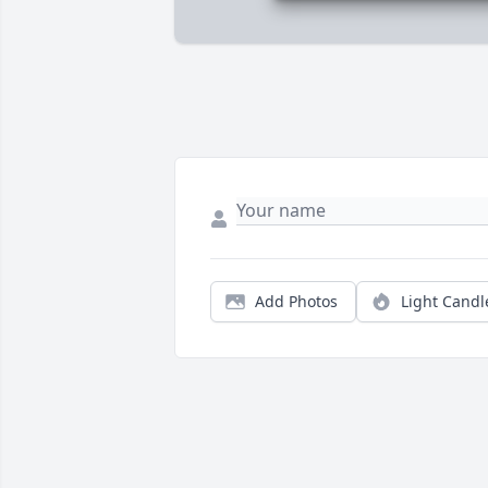
Add Photos
Light Candl