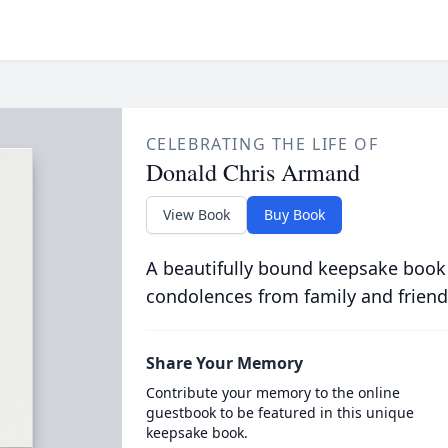
CELEBRATING THE LIFE OF
Donald Chris Armand
View Book
Buy Book
A beautifully bound keepsake book
condolences from family and friend
Share Your Memory
Contribute your memory to the online
guestbook to be featured in this unique
keepsake book.