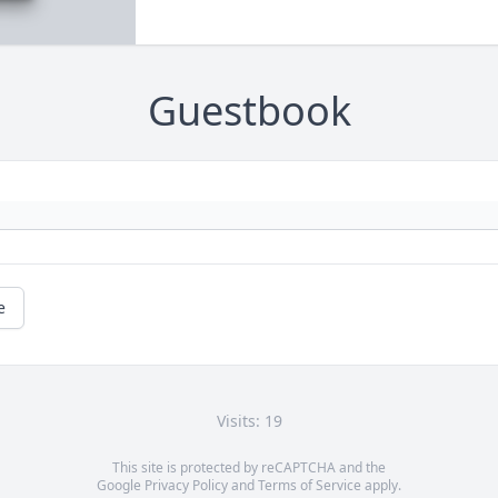
Guestbook
e
Visits: 19
This site is protected by reCAPTCHA and the
Google
Privacy Policy
and
Terms of Service
apply.