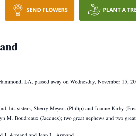
SEND FLOWERS
PLANT A TR
mand
f Hammond, LA, passed away on Wednesday, November 15, 20
nd; his sisters, Sherry Meyers (Philip) and Joanne Kirby (Fr
lyn M. Boudreaux (Jacques); two great nephews and two great
ald J. Armand and Jean L. Armand.