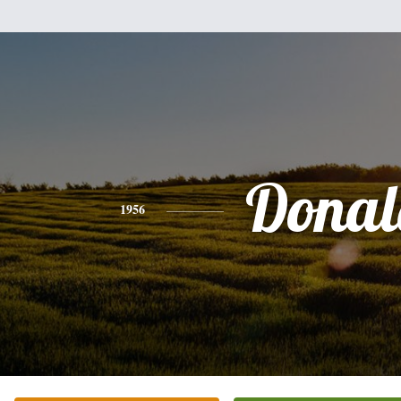
Donal
1956