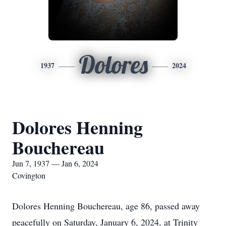
Dolores
1937
2024
Dolores Henning
Bouchereau
Jun 7, 1937 — Jan 6, 2024
Covington
Dolores Henning Bouchereau, age 86, passed away
peacefully on Saturday, January 6, 2024, at Trinity