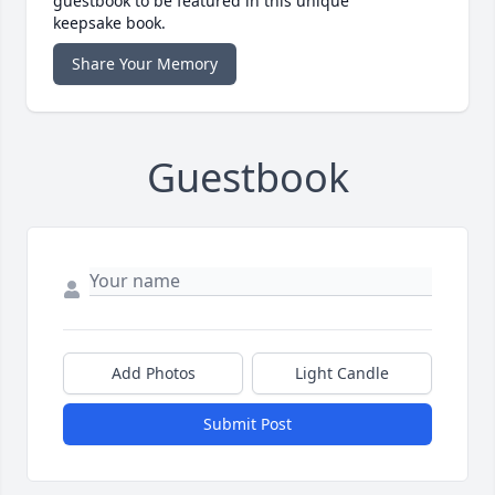
guestbook to be featured in this unique
keepsake book.
Share Your Memory
Guestbook
Add Photos
Light Candle
Submit Post