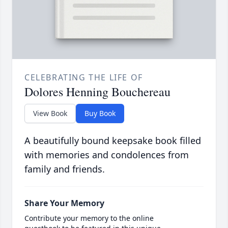
CELEBRATING THE LIFE OF
Dolores Henning Bouchereau
View Book
Buy Book
A beautifully bound keepsake book filled
with memories and condolences from
family and friends.
Share Your Memory
Contribute your memory to the online