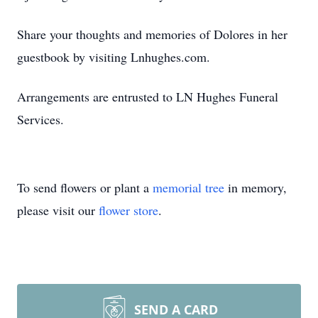
Share your thoughts and memories of Dolores in her
guestbook by visiting Lnhughes.com.
Arrangements are entrusted to LN Hughes Funeral
Services.
To send flowers or plant a
memorial tree
in memory,
please visit our
flower store
.
SEND A CARD