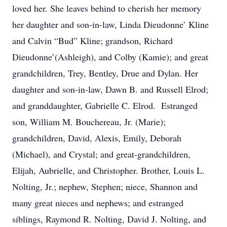
loved her. She leaves behind to cherish her memory
her daughter and son-in-law, Linda Dieudonne’ Kline
and Calvin “Bud” Kline; grandson, Richard
Dieudonne’(Ashleigh), and Colby (Kamie); and great
grandchildren, Trey, Bentley, Drue and Dylan. Her
daughter and son-in-law, Dawn B. and Russell Elrod;
and granddaughter, Gabrielle C. Elrod. Estranged
son, William M. Bouchereau, Jr. (Marie);
grandchildren, David, Alexis, Emily, Deborah
(Michael), and Crystal; and great-grandchildren,
Elijah, Aubrielle, and Christopher. Brother, Louis L.
Nolting, Jr.; nephew, Stephen; niece, Shannon and
many great nieces and nephews; and estranged
siblings, Raymond R. Nolting, David J. Nolting, and