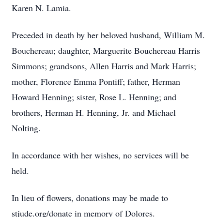
Karen N. Lamia.
Preceded in death by her beloved husband, William M.
Bouchereau; daughter, Marguerite Bouchereau Harris
Simmons; grandsons, Allen Harris and Mark Harris;
mother, Florence Emma Pontiff; father, Herman
Howard Henning; sister, Rose L. Henning; and
brothers, Herman H. Henning, Jr. and Michael
Nolting.
In accordance with her wishes, no services will be
held.
In lieu of flowers, donations may be made to
stjude.org/donate in memory of Dolores.