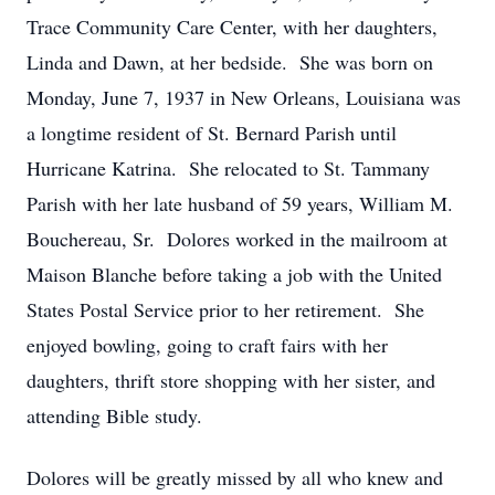
Trace Community Care Center, with her daughters,
Linda and Dawn, at her bedside. She was born on
Monday, June 7, 1937 in New Orleans, Louisiana was
a longtime resident of St. Bernard Parish until
Hurricane Katrina. She relocated to St. Tammany
Parish with her late husband of 59 years, William M.
Bouchereau, Sr. Dolores worked in the mailroom at
Maison Blanche before taking a job with the United
States Postal Service prior to her retirement. She
enjoyed bowling, going to craft fairs with her
daughters, thrift store shopping with her sister, and
attending Bible study.
Dolores will be greatly missed by all who knew and