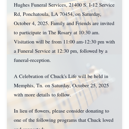
Hughes Funeral Services, 21400 S. I-12 Service
Rd, Ponchatoula, LA 70454, on Saturday,
October 4, 2025. Family and Friends are invited
to participate in The Rosary at 10:30 am.
Visitation will be from 11:00 am-12:30 pm with
a Funeral Service at 12:30 pm, followed by a
funeral-reception.
A Celebration of Chuck's Life will be held in
Memphis, Tn. on Saturday, October 25, 2025
with more details to follow.
In lieu of flowers, please consider donating to
one of the following programs that Chuck loved