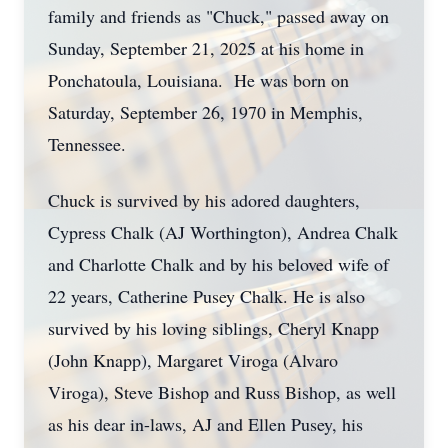
family and friends as "Chuck," passed away on
Sunday, September 21, 2025 at his home in
Ponchatoula, Louisiana. He was born on
Saturday, September 26, 1970 in Memphis,
Tennessee.
Chuck is survived by his adored daughters,
Cypress Chalk (AJ Worthington), Andrea Chalk
and Charlotte Chalk and by his beloved wife of
22 years, Catherine Pusey Chalk. He is also
survived by his loving siblings, Cheryl Knapp
(John Knapp), Margaret Viroga (Alvaro
Viroga), Steve Bishop and Russ Bishop, as well
as his dear in-laws, AJ and Ellen Pusey, his