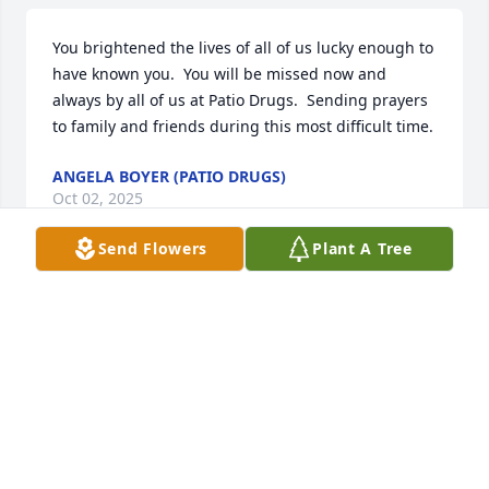
You brightened the lives of all of us lucky enough to 
have known you.  You will be missed now and 
always by all of us at Patio Drugs.  Sending prayers 
to family and friends during this most difficult time.
ANGELA BOYER (PATIO DRUGS)
Oct 02, 2025
Send Flowers
Plant A Tree