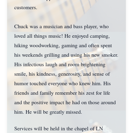
customers.
Chuck was a musician and bass player, who
loved all things music! He enjoyed camping,
hiking woodworking, gaming and often spent
his weekends grilling and using his new smoker.
His infectious laugh and room brightening
smile, his kindness, generosity, and sense of
humor touched everyone who knew him. His
friends and family remember his zest for life
and the positive impact he had on those around
him. He will be greatly missed.
Services will be held in the chapel of LN