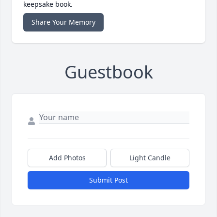
keepsake book.
Share Your Memory
Guestbook
Add Photos
Light Candle
Submit Post