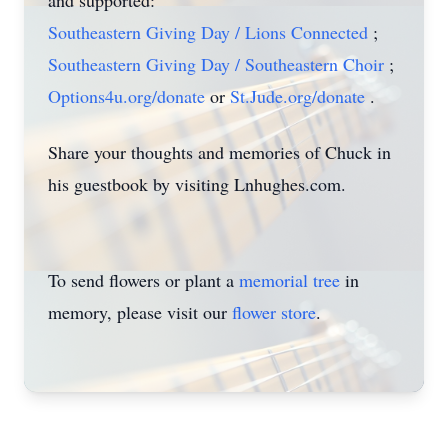
and supported:
Southeastern Giving Day / Lions Connected
;
Southeastern Giving Day / Southeastern Choir
;
Options4u.org/donate
or
St.Jude.org/donate
.
Share your thoughts and memories of Chuck in
his guestbook by visiting Lnhughes.com.
To send flowers or plant a
memorial tree
in
memory, please visit our
flower store
.