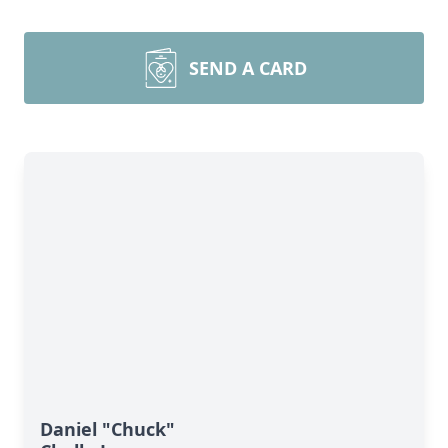
SEND A CARD
Daniel "Chuck"