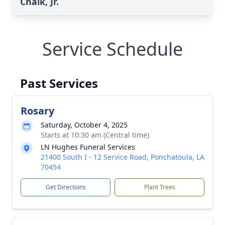
Chalk, Jr.
Service Schedule
Past Services
Rosary
Saturday, October 4, 2025
Starts at 10:30 am (Central time)
LN Hughes Funeral Services
21400 South I - 12 Service Road, Ponchatoula, LA
70454
Get Directions
Plant Trees