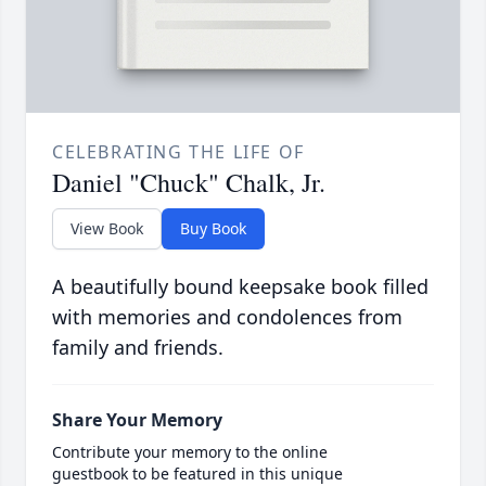
CELEBRATING THE LIFE OF
Daniel "Chuck" Chalk, Jr.
View Book
Buy Book
A beautifully bound keepsake book filled
with memories and condolences from
family and friends.
Share Your Memory
Contribute your memory to the online
guestbook to be featured in this unique