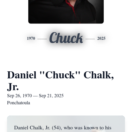
Chuck
1970
2025
Daniel "Chuck" Chalk,
Jr.
Sep 26, 1970 — Sep 21, 2025
Ponchatoula
Daniel Chalk, Jr. (54), who was known to his