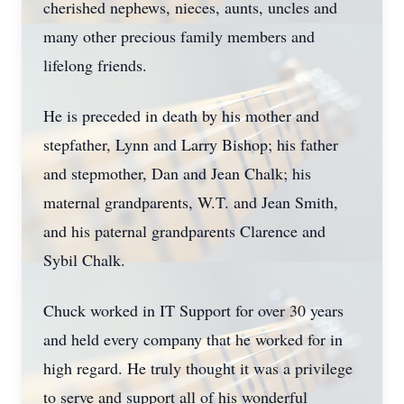
cherished nephews, nieces, aunts, uncles and
many other precious family members and
lifelong friends.
He is preceded in death by his mother and
stepfather, Lynn and Larry Bishop; his father
and stepmother, Dan and Jean Chalk; his
maternal grandparents, W.T. and Jean Smith,
and his paternal grandparents Clarence and
Sybil Chalk.
Chuck worked in IT Support for over 30 years
and held every company that he worked for in
high regard. He truly thought it was a privilege
to serve and support all of his wonderful