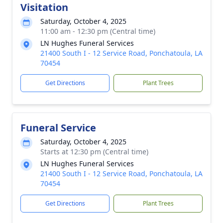
Visitation
Saturday, October 4, 2025
11:00 am - 12:30 pm (Central time)
LN Hughes Funeral Services
21400 South I - 12 Service Road, Ponchatoula, LA
70454
Get Directions
Plant Trees
Funeral Service
Saturday, October 4, 2025
Starts at 12:30 pm (Central time)
LN Hughes Funeral Services
21400 South I - 12 Service Road, Ponchatoula, LA
70454
Get Directions
Plant Trees