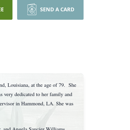
EE
SEND A CARD
d, Louisiana, at the age of 79. She
 very dedicated to her family and
Supervisor in Hammond, LA. She was
r, and Angela Saucier Williams