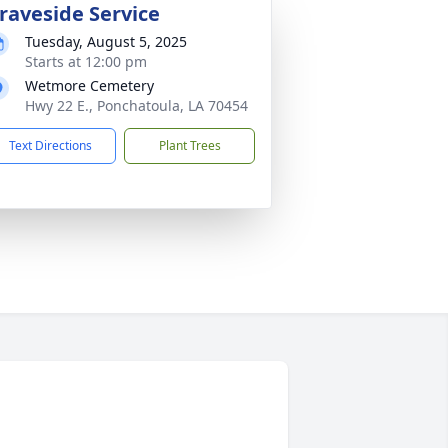
raveside Service
Tuesday, August 5, 2025
Starts at 12:00 pm
Wetmore Cemetery
Hwy 22 E., Ponchatoula, LA 70454
Text Directions
Plant Trees