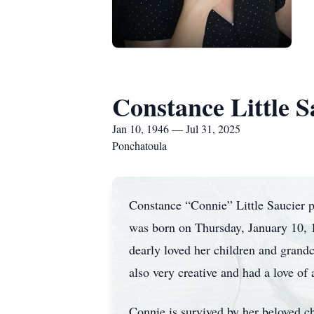
Constance Little S
Jan 10, 1946 — Jul 31, 2025
Ponchatoula
Constance “Connie” Little Saucier 
was born on Thursday, January 10, 
dearly loved her children and gran
also very creative and had a love of 
Connie is survived by her beloved c