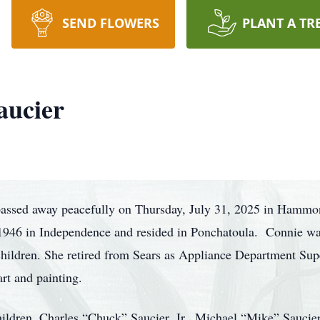
SEND FLOWERS
PLANT A TR
aucier
passed away peacefully on Thursday, July 31, 2025 in Hammon
1946 in Independence and resided in Ponchatoula. Connie was
dchildren. She retired from Sears as Appliance Department 
art and painting.
hildren, Charles “Chuck” Saucier, Jr., Michael “Mike” Saucie