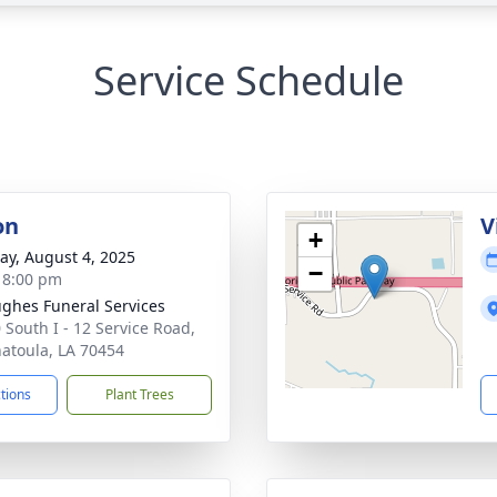
Service Schedule
on
V
+
y, August 4, 2025
−
- 8:00 pm
ghes Funeral Services
 South I - 12 Service Road,
atoula, LA 70454
ctions
Plant Trees