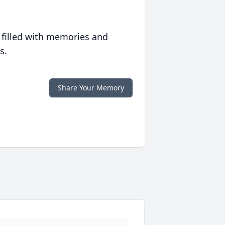
 filled with memories and
s.
Share Your Memory