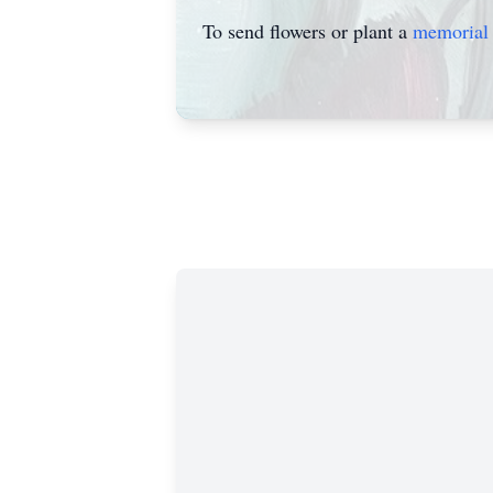
To send flowers or plant a
memorial 