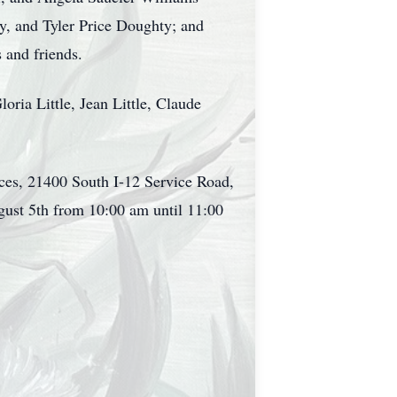
, and Tyler Price Doughty; and
 and friends.
oria Little, Jean Little, Claude
vices, 21400 South I-12 Service Road,
ust 5th from 10:00 am until 11:00