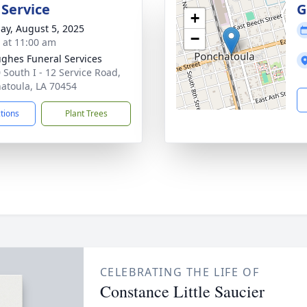
 Service
G
+
ay, August 5, 2025
−
s at 11:00 am
ghes Funeral Services
 South I - 12 Service Road,
atoula, LA 70454
ctions
Plant Trees
CELEBRATING THE LIFE OF
Constance Little Saucier