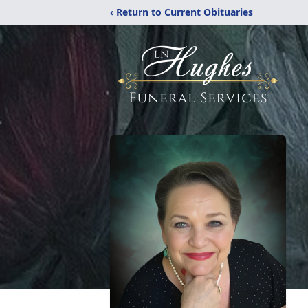
‹ Return to Current Obituaries