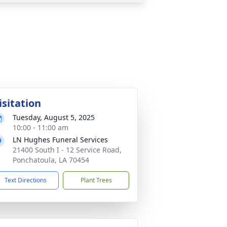
isitation
Tuesday, August 5, 2025
10:00 - 11:00 am
LN Hughes Funeral Services
21400 South I - 12 Service Road,
Ponchatoula, LA 70454
Text Directions
Plant Trees