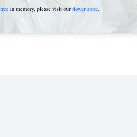
tree
in memory, please visit our
flower store
.