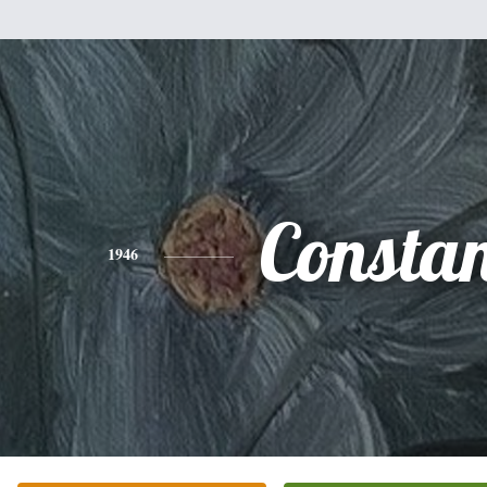
Consta
1946