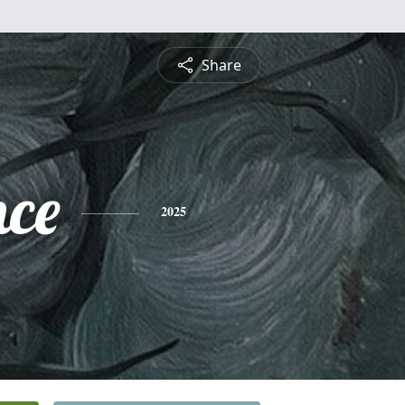
Share
nce
2025