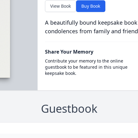
View Book
Buy Book
A beautifully bound keepsake book
condolences from family and friend
Share Your Memory
Contribute your memory to the online
guestbook to be featured in this unique
keepsake book.
Guestbook