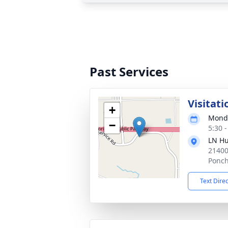
Past Services
Visitati
+
Monda
−
5:30 
LN Hu
21400
Ponch
Text Dire