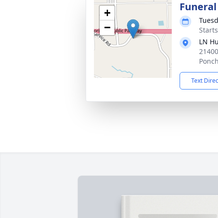
Funeral
+
Tuesd
−
Start
LN Hu
21400
Ponch
Text Dire