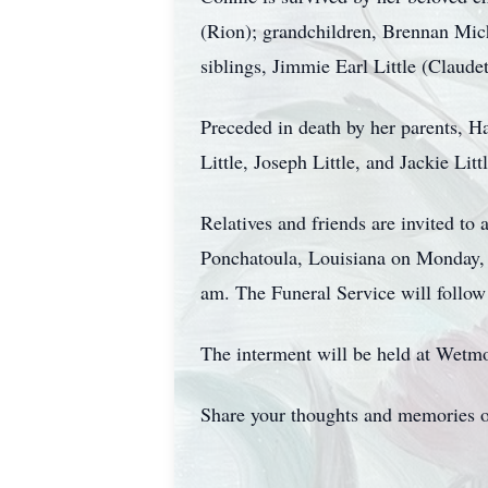
(Rion); grandchildren, Brennan Mi
siblings, Jimmie Earl Little (Claud
Preceded in death by her parents, Haz
Little, Joseph Little, and Jackie Lit
Relatives and friends are invited to
Ponchatoula, Louisiana on Monday, 
am. The Funeral Service will follow
The interment will be held at Wetm
Share your thoughts and memories o