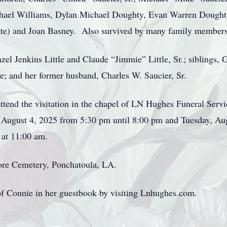
chael Williams, Dylan Michael Doughty, Evan Warren Doughty
ette) and Joan Basney. Also survived by many family members
el Jenkins Little and Claude “Jimmie” Little, Sr.; siblings, Gl
tle; and her former husband, Charles W. Saucier, Sr.
 attend the visitation in the chapel of LN Hughes Funeral Ser
August 4, 2025 from 5:30 pm until 8:00 pm and Tuesday, Aug
 at 11:00 am.
ore Cemetery, Ponchatoula, LA.
f Connie in her guestbook by visiting Lnhughes.com.