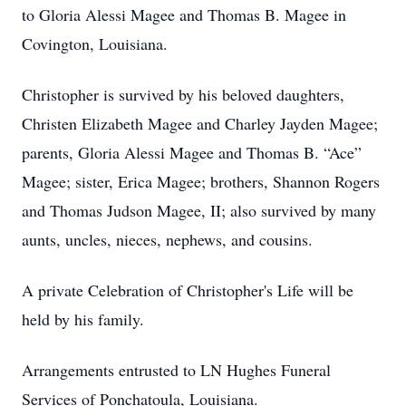
to Gloria Alessi Magee and Thomas B. Magee in
Covington, Louisiana.
Christopher is survived by his beloved daughters,
Christen Elizabeth Magee and Charley Jayden Magee;
parents, Gloria Alessi Magee and Thomas B. “Ace”
Magee; sister, Erica Magee; brothers, Shannon Rogers
and Thomas Judson Magee, II; also survived by many
aunts, uncles, nieces, nephews, and cousins.
A private Celebration of Christopher's Life will be
held by his family.
Arrangements entrusted to LN Hughes Funeral
Services of Ponchatoula, Louisiana.