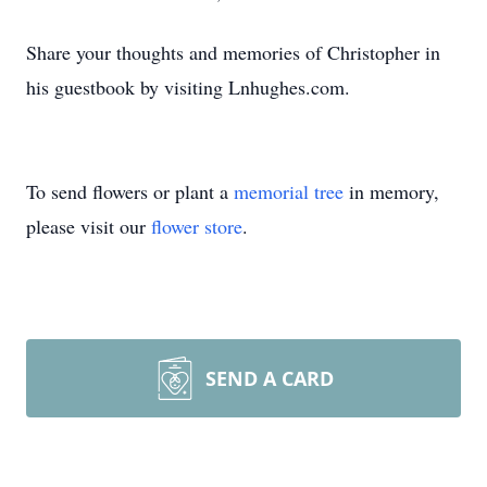
Share your thoughts and memories of Christopher in
his guestbook by visiting Lnhughes.com.
To send flowers or plant a
memorial tree
in memory,
please visit our
flower store
.
SEND A CARD