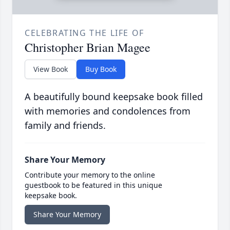
CELEBRATING THE LIFE OF
Christopher Brian Magee
View Book
Buy Book
A beautifully bound keepsake book filled
with memories and condolences from
family and friends.
Share Your Memory
Contribute your memory to the online
guestbook to be featured in this unique
keepsake book.
Share Your Memory