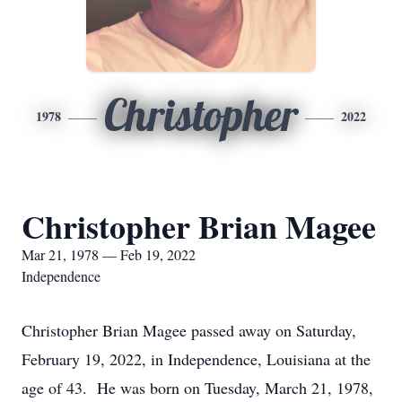
Christopher
1978
2022
Christopher Brian Magee
Mar 21, 1978 — Feb 19, 2022
Independence
Christopher Brian Magee passed away on Saturday,
February 19, 2022, in Independence, Louisiana at the
age of 43. He was born on Tuesday, March 21, 1978,