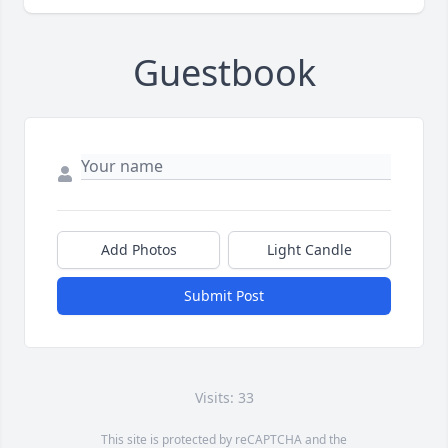
Guestbook
Add Photos
Light Candle
Submit Post
Visits: 33
This site is protected by reCAPTCHA and the