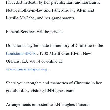
Preceded in death by her parents, Earl and Earlean K.
Netto; mother-in-law and father-in-law, Alvin and
Lucille McCabe, and her grandparents.
Funeral Services will be private.
Donations may be made in memory of Christine to the
Louisiana SPCA
, 1700 Mardi Gras Blvd., New
Orleans, LA 70114 or online at
www.louisianaspca.org
.
Share your thoughts and memories of Christine in her
guestbook by visiting LNHughes.com.
Arrangements entrusted to LN Hughes Funeral