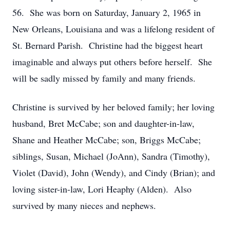
56. She was born on Saturday, January 2, 1965 in
New Orleans, Louisiana and was a lifelong resident of
St. Bernard Parish. Christine had the biggest heart
imaginable and always put others before herself. She
will be sadly missed by family and many friends.
Christine is survived by her beloved family; her loving
husband, Bret McCabe; son and daughter-in-law,
Shane and Heather McCabe; son, Briggs McCabe;
siblings, Susan, Michael (JoAnn), Sandra (Timothy),
Violet (David), John (Wendy), and Cindy (Brian); and
loving sister-in-law, Lori Heaphy (Alden). Also
survived by many nieces and nephews.