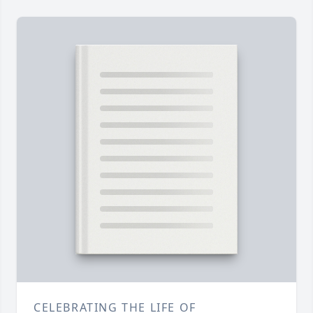
CELEBRATING THE LIFE OF