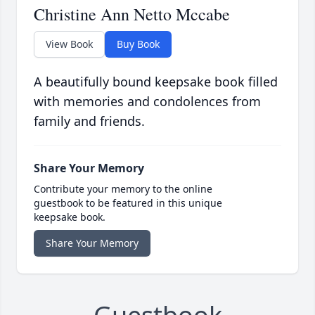
Christine Ann Netto Mccabe
View Book
Buy Book
A beautifully bound keepsake book filled
with memories and condolences from
family and friends.
Share Your Memory
Contribute your memory to the online
guestbook to be featured in this unique
keepsake book.
Share Your Memory