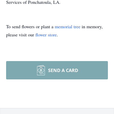
Services of Ponchatoula, LA.
To send flowers or plant a
memorial tree
in memory,
please visit our
flower store
.
SEND A CARD