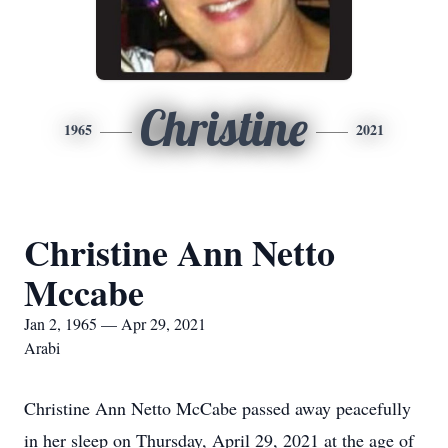
Christine
1965
2021
Christine Ann Netto
Mccabe
Jan 2, 1965 — Apr 29, 2021
Arabi
Christine Ann Netto McCabe passed away peacefully
in her sleep on Thursday, April 29, 2021 at the age of