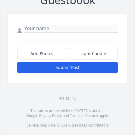
Guestbook
Add Photos
Light Candle
Submit Post
Visits: 15
This site is protected by reCAPTCHA and the
Google
Privacy Policy
and
Terms of Service
apply.
Service map data ©
OpenStreetMap
contributors