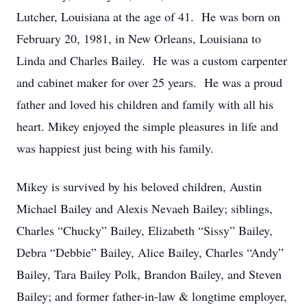
Lutcher, Louisiana at the age of 41. He was born on
February 20, 1981, in New Orleans, Louisiana to
Linda and Charles Bailey. He was a custom carpenter
and cabinet maker for over 25 years. He was a proud
father and loved his children and family with all his
heart. Mikey enjoyed the simple pleasures in life and
was happiest just being with his family.
Mikey is survived by his beloved children, Austin
Michael Bailey and Alexis Nevaeh Bailey; siblings,
Charles “Chucky” Bailey, Elizabeth “Sissy” Bailey,
Debra “Debbie” Bailey, Alice Bailey, Charles “Andy”
Bailey, Tara Bailey Polk, Brandon Bailey, and Steven
Bailey; and former father-in-law & longtime employer,