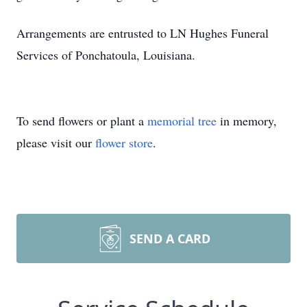
Arrangements are entrusted to LN Hughes Funeral
Services of Ponchatoula, Louisiana.
To send flowers or plant a
memorial tree
in memory,
please visit our
flower store
.
SEND A CARD