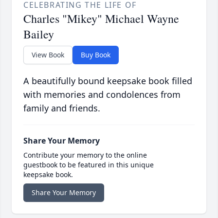
CELEBRATING THE LIFE OF
Charles "Mikey" Michael Wayne
Bailey
View Book
Buy Book
A beautifully bound keepsake book filled
with memories and condolences from
family and friends.
Share Your Memory
Contribute your memory to the online
guestbook to be featured in this unique
keepsake book.
Share Your Memory