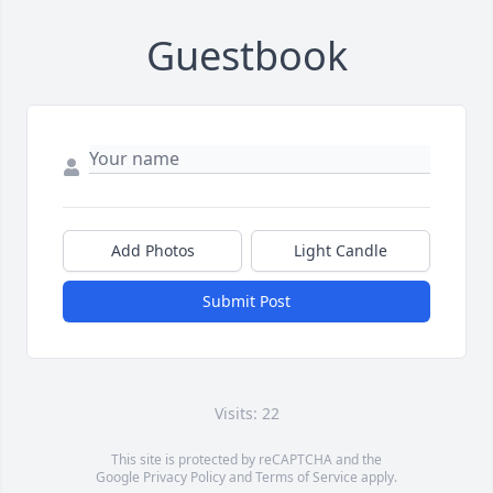
Guestbook
Add Photos
Light Candle
Submit Post
Visits: 22
This site is protected by reCAPTCHA and the
Google
Privacy Policy
and
Terms of Service
apply.