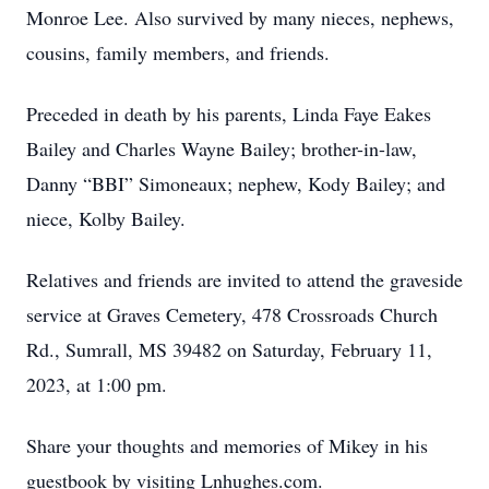
Monroe Lee. Also survived by many nieces, nephews,
cousins, family members, and friends.
Preceded in death by his parents, Linda Faye Eakes
Bailey and Charles Wayne Bailey; brother-in-law,
Danny “BBI” Simoneaux; nephew, Kody Bailey; and
niece, Kolby Bailey.
Relatives and friends are invited to attend the graveside
service at Graves Cemetery, 478 Crossroads Church
Rd., Sumrall, MS 39482 on Saturday, February 11,
2023, at 1:00 pm.
Share your thoughts and memories of Mikey in his
guestbook by visiting Lnhughes.com.