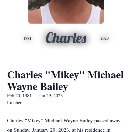
Charles
1981
2023
Charles "Mikey" Michael
Wayne Bailey
Feb 20, 1981 — Jan 29, 2023
Lutcher
Charles “Mikey” Michael Wayne Bailey passed away
on Sunday, January 29, 2023, at his residence in