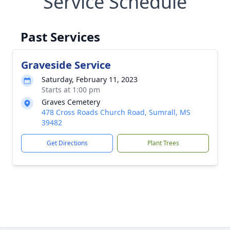
Service Schedule
Past Services
Graveside Service
Saturday, February 11, 2023
Starts at 1:00 pm
Graves Cemetery
478 Cross Roads Church Road, Sumrall, MS
39482
Get Directions
Plant Trees