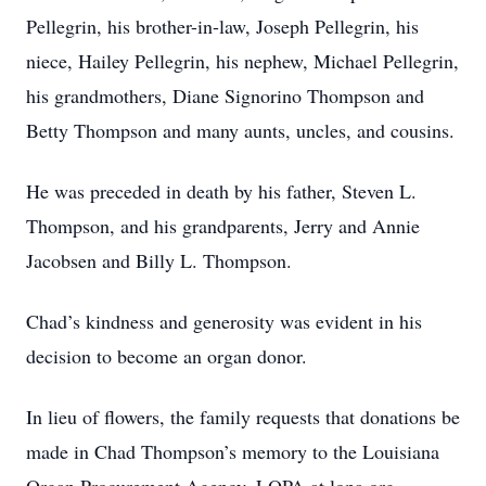
Pellegrin, his brother-in-law, Joseph Pellegrin, his
niece, Hailey Pellegrin, his nephew, Michael Pellegrin,
his grandmothers, Diane Signorino Thompson and
Betty Thompson and many aunts, uncles, and cousins.
He was preceded in death by his father, Steven L.
Thompson, and his grandparents, Jerry and Annie
Jacobsen and Billy L. Thompson.
Chad’s kindness and generosity was evident in his
decision to become an organ donor.
In lieu of flowers, the family requests that donations be
made in Chad Thompson’s memory to the Louisiana