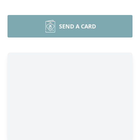
SEND A CARD