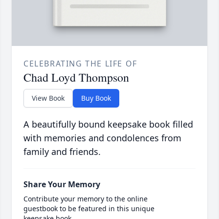
CELEBRATING THE LIFE OF
Chad Loyd Thompson
View Book
Buy Book
A beautifully bound keepsake book filled
with memories and condolences from
family and friends.
Share Your Memory
Contribute your memory to the online
guestbook to be featured in this unique
keepsake book.