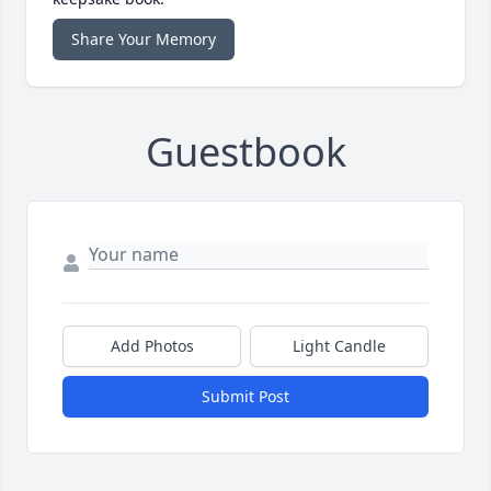
Share Your Memory
Guestbook
Add Photos
Light Candle
Submit Post