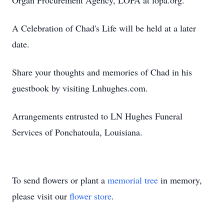
Organ Procurement Agency, LOPA at lopa.org.
A Celebration of Chad's Life will be held at a later
date.
Share your thoughts and memories of Chad in his
guestbook by visiting Lnhughes.com.
Arrangements entrusted to LN Hughes Funeral
Services of Ponchatoula, Louisiana.
To send flowers or plant a
memorial tree
in memory,
please visit our
flower store
.