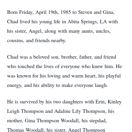
Born Friday, April 19th, 1985 to Steven and Gina,
Chad lived his young life in Abita Springs, LA with
his sister, Angel, along with many aunts, uncles,
cousins, and friends nearby.
Chad was a beloved son, brother, father, and friend
who touched the lives of everyone who knew him. He
was known for his loving and warm heart, his playful
energy, and his ability to make everyone laugh.
He is survived by his two daughters with Erin, Kinley
Leigh Thompson and Adaline Lily Thompson, his
mother, Gina Thompson Woodall, his stepdad,
Thomas Woodall, his sister, Angel Thompson