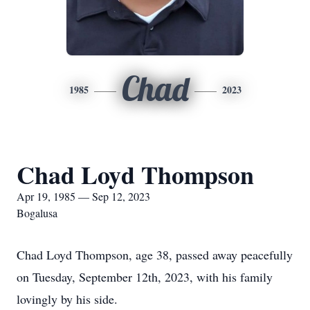
Chad
1985
2023
Chad Loyd Thompson
Apr 19, 1985 — Sep 12, 2023
Bogalusa
Chad Loyd Thompson, age 38, passed away peacefully
on Tuesday, September 12th, 2023, with his family
lovingly by his side.