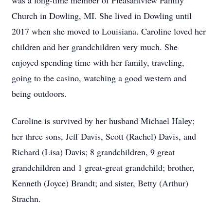
was a long-time member of Pleasantview Family
Church in Dowling, MI. She lived in Dowling until
2017 when she moved to Louisiana. Caroline loved her
children and her grandchildren very much. She
enjoyed spending time with her family, traveling,
going to the casino, watching a good western and
being outdoors.
Caroline is survived by her husband Michael Haley;
her three sons, Jeff Davis, Scott (Rachel) Davis, and
Richard (Lisa) Davis; 8 grandchildren, 9 great
grandchildren and 1 great-great grandchild; brother,
Kenneth (Joyce) Brandt; and sister, Betty (Arthur)
Strachn.