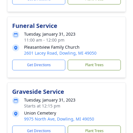
Funeral Service
Tuesday, January 31, 2023
11:00 am - 12:00 pm
Pleasantview Family Church
2601 Lacey Road, Dowling, MI 49050
Get Directions
Plant Trees
Graveside Service
Tuesday, January 31, 2023
Starts at 12:15 pm
Union Cemetery
9975 North Ave, Dowling, MI 49050
Get Directions
Plant Trees