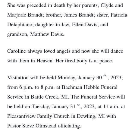
She was preceded in death by her parents, Clyde and
Marjorie Brandt; brother, James Brandt; sister, Patricia
Delaphiano; daughter in-law, Ellen Davis; and
grandson, Matthew Davis.
Caroline always loved angels and now she will dance
with them in Heaven. Her tired body is at peace.
th
Visitation will be held Monday, January 30
, 2023,
from 6 p.m. to 8 p.m. at Bachman Hebble Funeral
Service in Battle Creek, MI. The Funeral Service will
st
be held on Tuesday, January 31
, 2023, at 11 a.m. at
Pleasantview Family Church in Dowling, MI with
Pastor Steve Olmstead officiating.