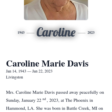
Caroline
1943
2023
Caroline Marie Davis
Jan 14, 1943 — Jan 22, 2023
Livingston
Mrs. Caroline Marie Davis passed away peacefully on
nd
Sunday, January 22
, 2023, at The Phoenix in
Hammond, LA. She was born in Battle Creek, MI on