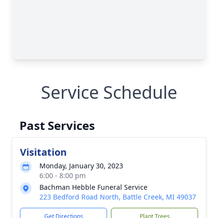
Service Schedule
Past Services
Visitation
Monday, January 30, 2023
6:00 - 8:00 pm
Bachman Hebble Funeral Service
223 Bedford Road North, Battle Creek, MI 49037
Get Directions
Plant Trees