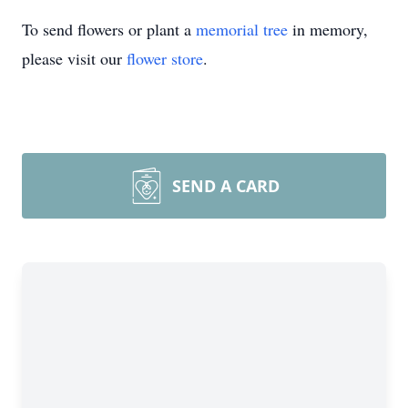
To send flowers or plant a
memorial tree
in memory,
please visit our
flower store
.
SEND A CARD