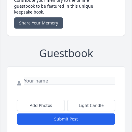
Contribute your memory to the online
guestbook to be featured in this unique
keepsake book.
Share Your Memory
Guestbook
Add Photos
Light Candle
Submit Post