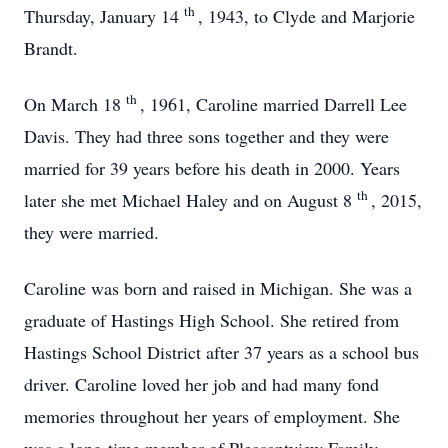
th
Thursday, January 14
, 1943, to Clyde and Marjorie
Brandt.
th
On March 18
, 1961, Caroline married Darrell Lee
Davis. They had three sons together and they were
married for 39 years before his death in 2000. Years
th
later she met Michael Haley and on August 8
, 2015,
they were married.
Caroline was born and raised in Michigan. She was a
graduate of Hastings High School. She retired from
Hastings School District after 37 years as a school bus
driver. Caroline loved her job and had many fond
memories throughout her years of employment. She