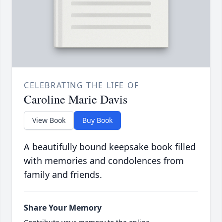
CELEBRATING THE LIFE OF
Caroline Marie Davis
View Book
Buy Book
A beautifully bound keepsake book filled
with memories and condolences from
family and friends.
Share Your Memory