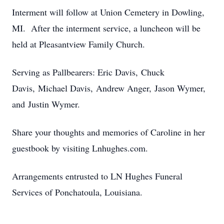
Interment will follow at Union Cemetery in Dowling,
MI. After the interment service, a luncheon will be
held at Pleasantview Family Church.
Serving as Pallbearers: Eric Davis, Chuck
Davis, Michael Davis, Andrew Anger, Jason Wymer,
and Justin Wymer.
Share your thoughts and memories of Caroline in her
guestbook by visiting Lnhughes.com.
Arrangements entrusted to LN Hughes Funeral
Services of Ponchatoula, Louisiana.